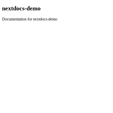
nextdocs-demo
Documentation for nextdocs-demo