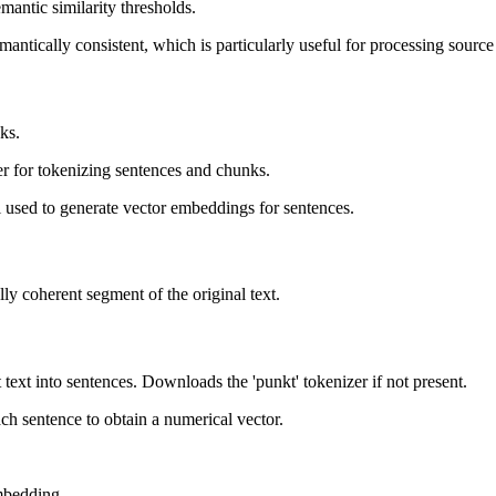
antic similarity thresholds.
antically consistent, which is particularly useful for processing sourc
ks.
r for tokenizing sentences and chunks.
used to generate vector embeddings for sentences.
lly coherent segment of the original text.
t text into sentences. Downloads the 'punkt' tokenizer if not present.
ch sentence to obtain a numerical vector.
embedding.