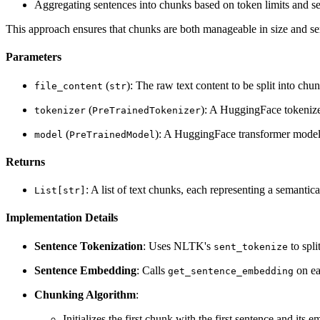
Aggregating sentences into chunks based on token limits and sem
This approach ensures that chunks are both manageable in size and sem
Parameters
(
): The raw text content to be split into chun
file_content
str
(
): A HuggingFace tokenize
tokenizer
PreTrainedTokenizer
(
): A HuggingFace transformer model 
model
PreTrainedModel
Returns
: A list of text chunks, each representing a semantica
List[str]
Implementation Details
Sentence Tokenization
: Uses NLTK's
to spli
sent_tokenize
Sentence Embedding
: Calls
on ea
get_sentence_embedding
Chunking Algorithm
:
Initializes the first chunk with the first sentence and its 