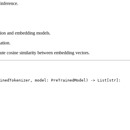
inference.
ation and embedding models.
ation.
ute cosine similarity between embedding vectors.