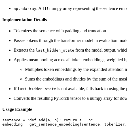
: A 1D numpy array representing the sentence emb
np.ndarray
Implementation Details
Tokenizes the sentence with padding and truncation.
Passes tokens through the transformer model in evaluation mod
Extracts the
from the model output, whic
last_hidden_state
Applies mean pooling across all token embeddings, weighted by
Multiplies token embeddings by the expanded attention 
Sums the embeddings and divides by the sum of the mask
If
is not available, falls back to using the
last_hidden_state
Converts the resulting PyTorch tensor to a numpy array for dow
Usage Example
sentence = "def add(a, b): return a + b"

embedding = get_sentence_embedding(sentence, tokenizer,