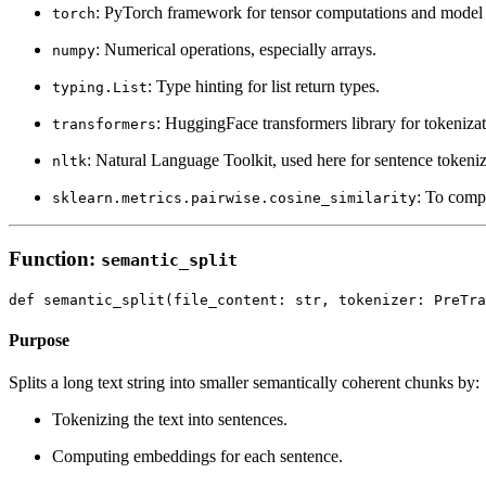
: PyTorch framework for tensor computations and model 
torch
: Numerical operations, especially arrays.
numpy
: Type hinting for list return types.
typing.List
: HuggingFace transformers library for tokeniz
transformers
: Natural Language Toolkit, used here for sentence tokeniz
nltk
: To comp
sklearn.metrics.pairwise.cosine_similarity
Function:
semantic_split
Purpose
Splits a long text string into smaller semantically coherent chunks by:
Tokenizing the text into sentences.
Computing embeddings for each sentence.