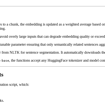
 to a chunk, the embedding is updated as a weighted average based on th
ing.
avoid overly large inputs that can degrade embedding quality or exceed
a tunable parameter ensuring that only semantically related sentences ag
 from NLTK for sentence segmentation. It automatically downloads the 
, the functions accept any HuggingFace tokenizer and model comp
-base
ts
ation script, which:
ks.