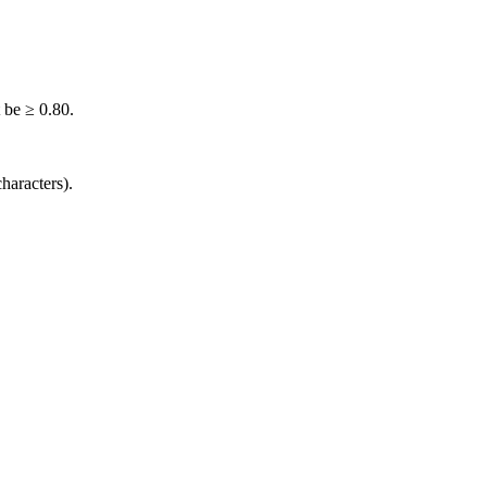
 be ≥ 0.80.
haracters).