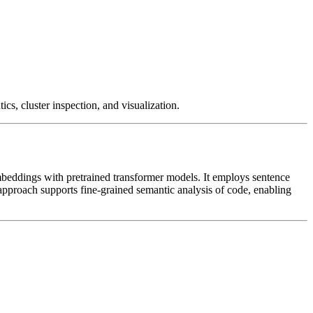
cs, cluster inspection, and visualization.
 embeddings with pretrained transformer models. It employs sentence
approach supports fine-grained semantic analysis of code, enabling