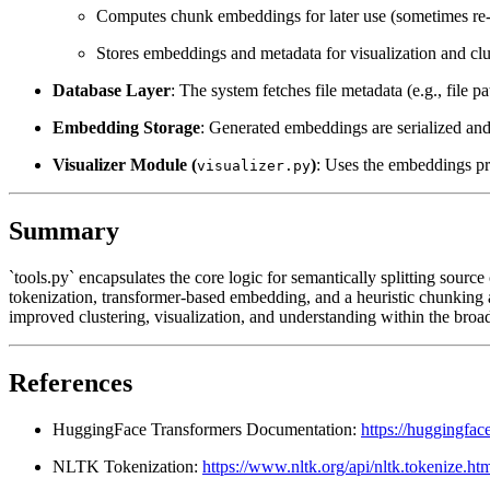
Computes chunk embeddings for later use (sometimes re-
Stores embeddings and metadata for visualization and clu
Database Layer
: The system fetches file metadata (e.g., file p
Embedding Storage
: Generated embeddings are serialized and 
Visualizer Module (
)
: Uses the embeddings pro
visualizer.py
Summary
`tools.py` encapsulates the core logic for semantically splitting sour
tokenization, transformer-based embedding, and a heuristic chunking 
improved clustering, visualization, and understanding within the broad
References
HuggingFace Transformers Documentation:
https://huggingfac
NLTK Tokenization:
https://www.nltk.org/api/nltk.tokenize.ht