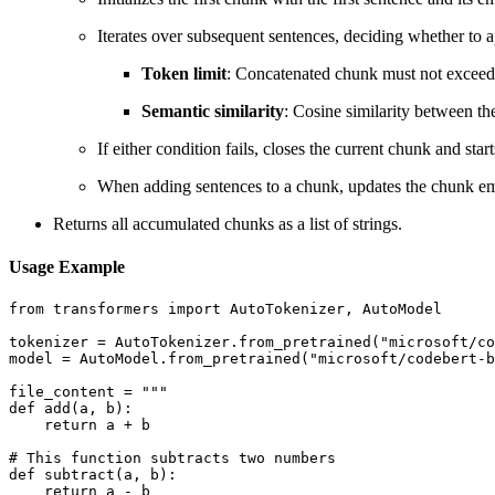
Iterates over subsequent sentences, deciding whether to 
Token limit
: Concatenated chunk must not exceed
Semantic similarity
: Cosine similarity between t
If either condition fails, closes the current chunk and star
When adding sentences to a chunk, updates the chunk em
Returns all accumulated chunks as a list of strings.
Usage Example
from transformers import AutoTokenizer, AutoModel

tokenizer = AutoTokenizer.from_pretrained("microsoft/co
model = AutoModel.from_pretrained("microsoft/codebert-b
file_content = """

def add(a, b):

    return a + b

# This function subtracts two numbers

def subtract(a, b):

    return a - b
