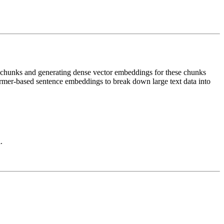
nt chunks and generating dense vector embeddings for these chunks
ormer-based sentence embeddings to break down large text data into
.