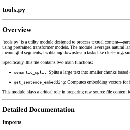
tools.py
Overview
`tools.py` is a utility module designed to process textual content—pa
using pretrained transformer models. The module leverages natural la
meaningful segments, facilitating downstream tasks like clustering, sim
Specifically, this file contains two main functions:
: Splits a large text into smaller chunks based
semantic_split
: Computes embedding vectors for i
get_sentence_embedding
This module plays a critical role in preparing raw source file content 
Detailed Documentation
Imports