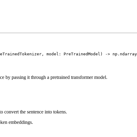
ce by passing it through a pretrained transformer model.
o convert the sentence into tokens.
oken embeddings.