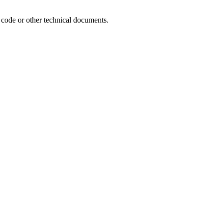
e code or other technical documents.