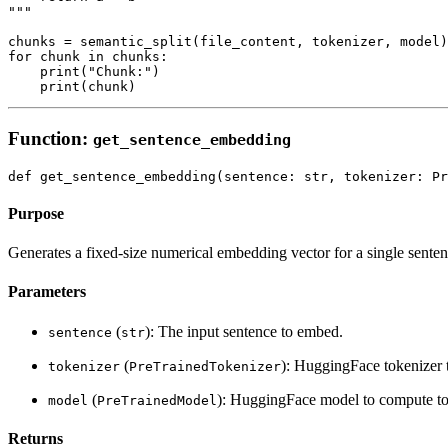
"""

chunks = semantic_split(file_content, tokenizer, model)

for chunk in chunks:

    print("Chunk:")

Function:
get_sentence_embedding
Purpose
Generates a fixed-size numerical embedding vector for a single senten
Parameters
(
): The input sentence to embed.
sentence
str
(
): HuggingFace tokenizer t
tokenizer
PreTrainedTokenizer
(
): HuggingFace model to compute t
model
PreTrainedModel
Returns