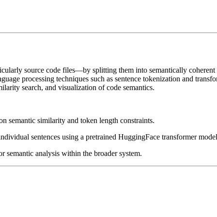
rticularly source code files—by splitting them into semantically cohere
nguage processing techniques such as sentence tokenization and transf
ilarity search, and visualization of code semantics.
 on semantic similarity and token length constraints.
ndividual sentences using a pretrained HuggingFace transformer model
for semantic analysis within the broader system.