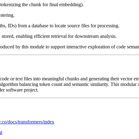
tokenizing the chunk for final embedding).
stering.
aths, IDs) from a database to locate source files for processing.
stored, enabling efficient retrieval for downstream analysis.
duced by this module to support interactive exploration of code semanti
ce code or text files into meaningful chunks and generating their vector
algorithm balancing token count and semantic similarity. This modular 
er software project.
e.co/docs/transformers/index
ml