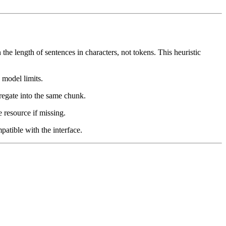
e length of sentences in characters, not tokens. This heuristic
 model limits.
gregate into the same chunk.
resource if missing.
atible with the interface.