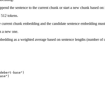
append the sentence to the current chunk or start a new chunk based on:
 512 tokens.
he current chunk embedding and the candidate sentence embedding must
ts a new one.
bedding as a weighted average based on sentence lengths (number of c
debert-base")

ase")
