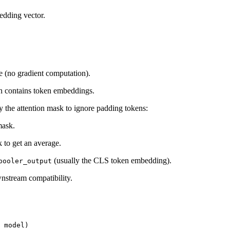
edding vector.
e (no gradient computation).
h contains token embeddings.
 the attention mask to ignore padding tokens:
mask.
 to get an average.
(usually the CLS token embedding).
pooler_output
nstream compatibility.
 model)
