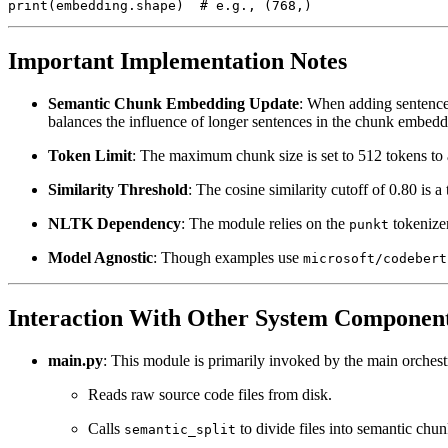
Important Implementation Notes
Semantic Chunk Embedding Update
: When adding sentences
balances the influence of longer sentences in the chunk embedd
Token Limit
: The maximum chunk size is set to 512 tokens to 
Similarity Threshold
: The cosine similarity cutoff of 0.80 is 
NLTK Dependency
: The module relies on the
tokenizer
punkt
Model Agnostic
: Though examples use
microsoft/codebert
Interaction With Other System Componen
main.py
: This module is primarily invoked by the main orchestr
Reads raw source code files from disk.
Calls
to divide files into semantic chun
semantic_split