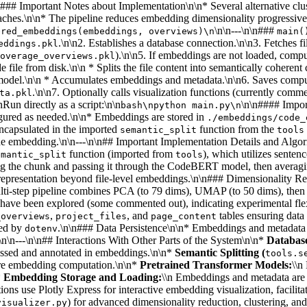
.\n\n#### Important Notes about Implementation\n\n* Several alternati
hes.\n\n* The pipeline reduces embedding dimensionality progressively
\n\n---\n\n###
ered_embeddings(embeddings, overviews)\n
main(
.\n\n2. Establishes a database connection.\n\n3. Fetches f
eddings.pkl
).\n\n5. If embeddings are not loaded, co
overage_overviews.pkl
 file from disk.\n\n * Splits the file content into semantically coheren
r model.\n\n * Accumulates embeddings and metadata.\n\n6. Saves comp
.\n\n7. Optionally calls visualization functions (currently com
ta.pkl
n directly as a script:\n\n
\n\n#### Impor
bash\npython main.py\n
igured as needed.\n\n* Embeddings are stored in
./embeddings/code_
 encapsulated in the imported
function from the
semantic_split
tools
de embedding.\n\n---\n\n## Important Implementation Details and Alg
function (imported from
), which utilizes senten
emantic_split
tools
g the chunk and passing it through the CodeBERT model, then averagi
epresentation beyond file-level embeddings.\n\n### Dimensionality Red
i-step pipeline combines PCA (to 79 dims), UMAP (to 50 dims), then Spec
s have been explored (some commented out), indicating experimental fle
,
, and
tables ensuring data
_overviews
project_files
page_content
ged by
.\n\n### Data Persistence\n\n* Embeddings and metadata 
dotenv
\n\n---\n\n## Interactions With Other Parts of the System\n\n*
Databas
essed and annotated in embeddings.\n\n*
Semantic Splitting (
tools.s
fore embedding computation.\n\n*
Pretrained Transformer Models:
\\n
*
Embedding Storage and Loading:
\\n Embeddings and metadata are s
tions use Plotly Express for interactive embedding visualization, facilit
) for advanced dimensionality reduction, clustering, an
visualizer.py