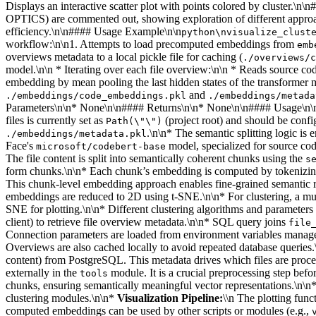
Displays an interactive scatter plot with points colored by cluster
OPTICS) are commented out, showing exploration of different approac
efficiency.\n\n#### Usage Example\n\n
python\nvisualize_clust
workflow:\n\n1. Attempts to load precomputed embeddings from
emb
overviews metadata to a local pickle file for caching (
./overviews/c
model.\n\n * Iterating over each file overview:\n\n * Reads source code
embedding by mean pooling the last hidden states of the transforme
and
./embeddings/code_embeddings.pkl
./embeddings/metada
Parameters\n\n* None\n\n#### Returns\n\n* None\n\n#### Usage\n\nRu
files is currently set as
(project root) and should be conf
Path(\"\")
.\n\n* The semantic splitting logic is
./embeddings/metadata.pkl
Face's
model, specialized for source co
microsoft/codebert-base
The file content is split into semantically coherent chunks using the
s
form chunks.\n\n* Each chunk’s embedding is computed by tokenizin
This chunk-level embedding approach enables fine-grained semantic r
embeddings are reduced to 2D using t-SNE.\n\n* For clustering, a mult
SNE for plotting.\n\n* Different clustering algorithms and parameter
client) to retrieve file overview metadata.\n\n* SQL query joins
file
Connection parameters are loaded from environment variables mana
Overviews are also cached locally to avoid repeated database queries.
content) from PostgreSQL. This metadata drives which files are proc
externally in the
module. It is a crucial preprocessing step be
tools
chunks, ensuring semantically meaningful vector representations.\n\n
clustering modules.\n\n*
Visualization Pipeline:
\\n The plotting func
computed embeddings can be used by other scripts or modules (e.g.,