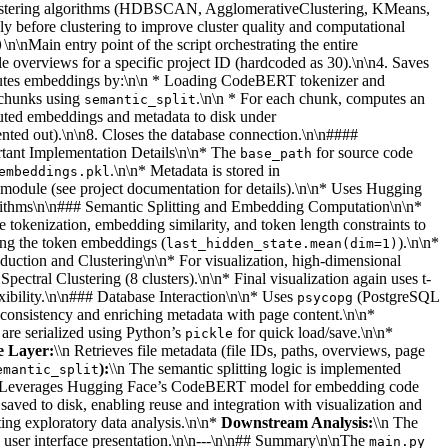
ve clustering algorithms (HDBSCAN, AgglomerativeClustering, KMeans,
 before clustering to improve cluster quality and computational
\n\nMain entry point of the script orchestrating the entire
)
ile overviews for a specific project ID (hardcoded as 30).\n\n4. Saves
mputes embeddings by:\n\n * Loading CodeBERT tokenizer and
t chunks using
.\n\n * For each chunk, computes an
semantic_split
uted embeddings and metadata to disk under
mented out).\n\n8. Closes the database connection.\n\n####
tant Implementation Details\n\n* The
for source code
base_path
.\n\n* Metadata is stored in
embeddings.pkl
module (see project documentation for details).\n\n* Uses Hugging
orithms\n\n### Semantic Splitting and Embedding Computation\n\n*
ce tokenization, embedding similarity, and token length constraints to
ng the token embeddings (
).\n\n*
last_hidden_state.mean(dim=1)
uction and Clustering\n\n* For visualization, high-dimensional
tral Clustering (8 clusters).\n\n* Final visualization again uses t-
xibility.\n\n### Database Interaction\n\n* Uses
(PostgreSQL
psycopg
 consistency and enriching metadata with page content.\n\n*
are serialized using Python’s
for quick load/save.\n\n*
pickle
e Layer:
\\n Retrieves file metadata (file IDs, paths, overviews, page
):
\\n The semantic splitting logic is implemented
emantic_split
 Leverages Hugging Face’s CodeBERT model for embedding code
aved to disk, enabling reuse and integration with visualization and
ating exploratory data analysis.\n\n*
Downstream Analysis:
\\n The
d user interface presentation.\n\n---\n\n## Summary\n\nThe
main.py