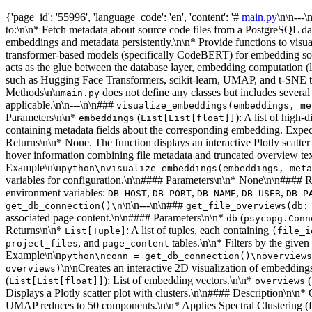
{'page_id': '55996', 'language_code': 'en', 'content': '#
main.py
\n\n---
to:\n\n* Fetch metadata about source code files from a PostgreSQL da
embeddings and metadata persistently.\n\n* Provide functions to visual
transformer-based models (specifically CodeBERT) for embedding sou
acts as the glue between the database layer, embedding computation (
such as Hugging Face Transformers, scikit-learn, UMAP, and t-SNE to 
Methods\n\n
does not define any classes but includes severa
main.py
applicable.\n\n---\n\n###
visualize_embeddings(embeddings, me
Parameters\n\n*
(
): A list of high
embeddings
List[List[float]]
containing metadata fields about the corresponding embedding. Expect
Returns\n\n* None. The function displays an interactive Plotly scat
hover information combining file metadata and truncated overview tex
Example\n\n
python\nvisualize_embeddings(embeddings, meta
variables for configuration.\n\n#### Parameters\n\n* None\n\n#### 
environment variables:
,
,
,
,
DB_HOST
DB_PORT
DB_NAME
DB_USER
DB_P
\n\n---\n\n###
get_db_connection()\n
get_file_overviews(db:
associated page content.\n\n#### Parameters\n\n*
(
db
psycopg.Conn
Returns\n\n*
: A list of tuples, each containing
List[Tuple]
(file_i
, and
tables.\n\n* Filters by the given
project_files
page_content
Example\n\n
python\nconn = get_db_connection()\noverviews
\n\nCreates an interactive 2D visualization of embedding
overviews)
(
): List of embedding vectors.\n\n*
(
List[List[float]]
overviews
Displays a Plotly scatter plot with clusters.\n\n#### Description\n\
UMAP reduces to 50 components.\n\n* Applies Spectral Clustering (fixe