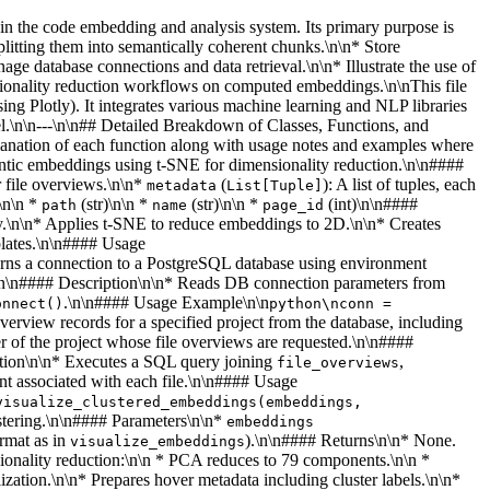
thin the code embedding and analysis system. Its primary purpose is
litting them into semantically coherent chunks.\n\n* Store
ge database connections and data retrieval.\n\n* Illustrate the use of
ionality reduction workflows on computed embeddings.\n\nThis file
ing Plotly). It integrates various machine learning and NLP libraries
l.\n\n---\n\n## Detailed Breakdown of Classes, Functions, and
lanation of each function along with usage notes and examples where
mantic embeddings using t-SNE for dimensionality reduction.\n\n####
r file overviews.\n\n*
(
): A list of tuples, each
metadata
List[Tuple]
)\n\n *
(str)\n\n *
(str)\n\n *
(int)\n\n####
path
name
page_id
ay.\n\n* Applies t-SNE to reduce embeddings to 2D.\n\n* Creates
plates.\n\n#### Usage
turns a connection to a PostgreSQL database using environment
t.\n\n#### Description\n\n* Reads DB connection parameters from
.\n\n#### Usage Example\n\n
onnect()
python\nconn =
 overview records for a specified project from the database, including
ier of the project whose file overviews are requested.\n\n####
tion\n\n* Executes a SQL query joining
,
file_overviews
nt associated with each file.\n\n#### Usage
visualize_clustered_embeddings(embeddings,
ustering.\n\n#### Parameters\n\n*
embeddings
rmat as in
).\n\n#### Returns\n\n* None.
visualize_embeddings
sionality reduction:\n\n * PCA reduces to 79 components.\n\n *
zation.\n\n* Prepares hover metadata including cluster labels.\n\n*