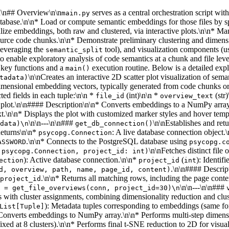
\n\n## Overview\n\n
serves as a central orchestration script wi
main.py
tabase.\n\n* Load or compute semantic embeddings for those files by sp
ize embeddings, both raw and clustered, via interactive plots.\n\n* Mana
rce code chunks.\n\n* Demonstrate preliminary clustering and dimens
leveraging the
tool), and visualization components (us
semantic_split
enable exploratory analysis of code semantics at a chunk and file leve
l key functions and a
execution routine. Below is a detailed exp
main()
\n\nCreates an interactive 2D scatter plot visualization of se
tadata)
-dimensional embedding vectors, typically generated from code chunks o
ed fields in each tuple:\n\n *
(int)\n\n *
(str
file_id
overview_text
ter plot.\n\n#### Description\n\n* Converts embeddings to a NumPy arr
t.\n\n* Displays the plot with customized marker styles and hover tem
\n\n---\n\n###
\n\nEstablishes and re
data)\n
get_db_connection()
Returns\n\n*
: A live database connection objec
psycopg.Connection
.\n\n* Connects to the PostgreSQL database using
ASSWORD
psycopg.c
\n\nFetches distinct file
 psycopg.Connection, project_id: int)
): Active database connection.\n\n*
(
): Identif
ection
project_id
int
.\n\n#### Descrip
d, overview, path, name, page_id, content)
.\n\n* Returns all matching rows, including the page conte
project_id
\n\n---\n\n###
 = get_file_overviews(conn, project_id=30)\n
s with cluster assignments, combining dimensionality reduction and cl
): Metadata tuples corresponding to embeddings (same fo
List[Tuple]
n* Converts embeddings to NumPy array.\n\n* Performs multi-step dimen
d at 8 clusters).\n\n* Performs final t-SNE reduction to 2D for visuali