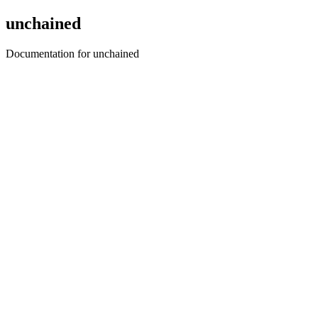
unchained
Documentation for unchained