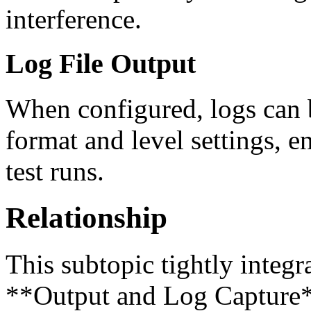
interference.
Log File Output
When configured, logs can be
format and level settings, e
test runs.
Relationship
This subtopic tightly integra
**Output and Log Capture**