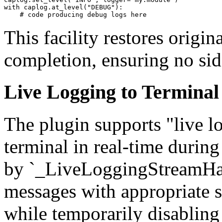
with caplog.at_level("DEBUG"):

This facility restores origina
completion, ensuring no side
Live Logging to Terminal
The plugin supports "live l
terminal in real-time during
by `_LiveLoggingStreamHan
messages with appropriate s
while temporarily disabling 