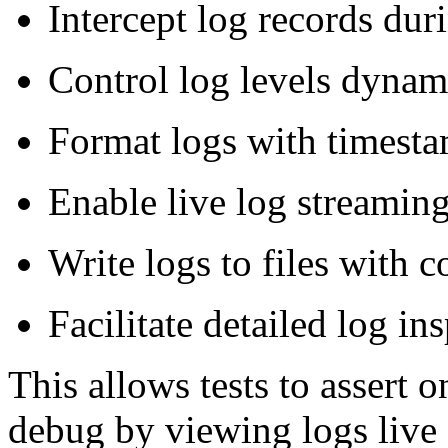
Intercept log records duri
Control log levels dynami
Format logs with timestam
Enable live log streaming
Write logs to files with 
Facilitate detailed log ins
This allows tests to assert 
debug by viewing logs live o