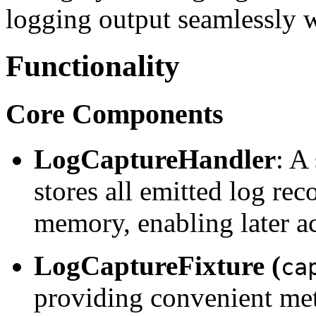
logging output seamlessly wi
Functionality
Core Components
LogCaptureHandler
: A
stores all emitted log rec
memory, enabling later ac
LogCaptureFixture (
ca
providing convenient met