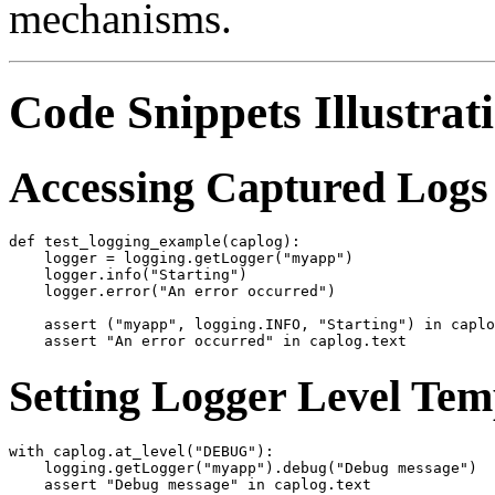
mechanisms.
Code Snippets Illustrat
Accessing Captured Logs 
def test_logging_example(caplog):

    logger = logging.getLogger("myapp")

    logger.info("Starting")

    logger.error("An error occurred")

    assert ("myapp", logging.INFO, "Starting") in caplo
Setting Logger Level Tem
with caplog.at_level("DEBUG"):

    logging.getLogger("myapp").debug("Debug message")
