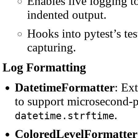
Enables live logging t
indented output.
Hooks into pytest’s test
capturing.
Log Formatting
DatetimeFormatter
: Ex
to support microsecond-p
.
datetime.strftime
ColoredLevelFormatter