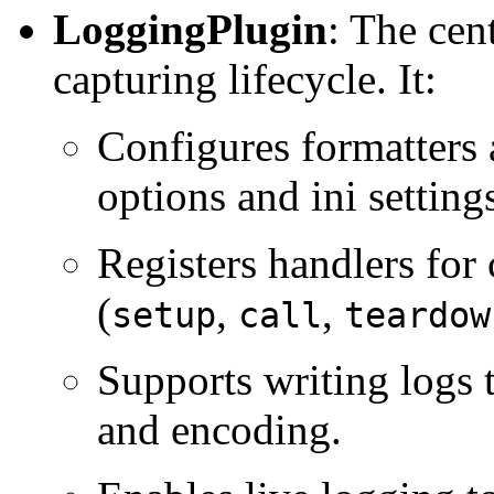
LoggingPlugin
: The cen
capturing lifecycle. It:
Configures formatters
options and ini setting
Registers handlers for 
(
,
,
setup
call
teardow
Supports writing logs 
and encoding.