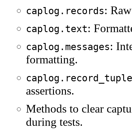
: Ra
caplog.records
: Formatt
caplog.text
: In
caplog.messages
formatting.
caplog.record_tupl
assertions.
Methods to clear captu
during tests.