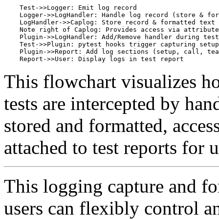
    Test->>Logger: Emit log record

    Logger->>LogHandler: Handle log record (store & for
    LogHandler->>Caplog: Store record & formatted text

    Note right of Caplog: Provides access via attribute
    Plugin->>LogHandler: Add/Remove handler during test
    Test->>Plugin: pytest hooks trigger capturing setup
    Plugin->>Report: Add log sections (setup, call, tea
This flowchart visualizes 
tests are intercepted by han
stored and formatted, access
attached to test reports for 
This logging capture and fo
users can flexibly control a