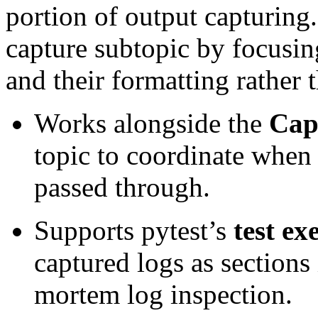
portion of output capturing.
capture subtopic by focusin
and their formatting rather 
Works alongside the
Cap
topic to coordinate when 
passed through.
Supports pytest’s
test ex
captured logs as sections 
mortem log inspection.