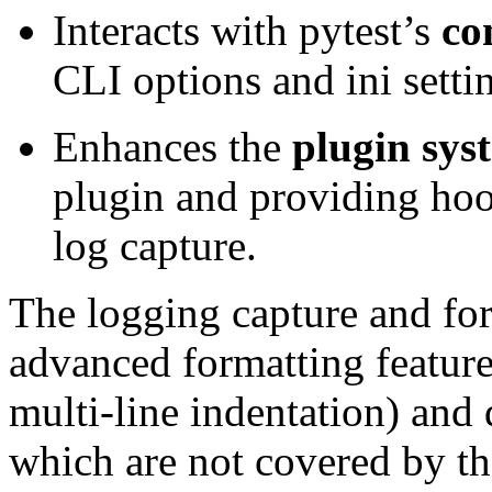
Interacts with pytest’s
co
CLI options and ini setti
Enhances the
plugin sys
plugin and providing hoo
log capture.
The logging capture and for
advanced formatting feature
multi-line indentation) and
which are not covered by th