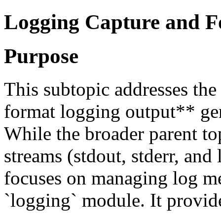
Logging Capture and F
Purpose
This subtopic addresses the
format logging output** gen
While the broader parent to
streams (stdout, stderr, and 
focuses on managing log me
`logging` module. It provide