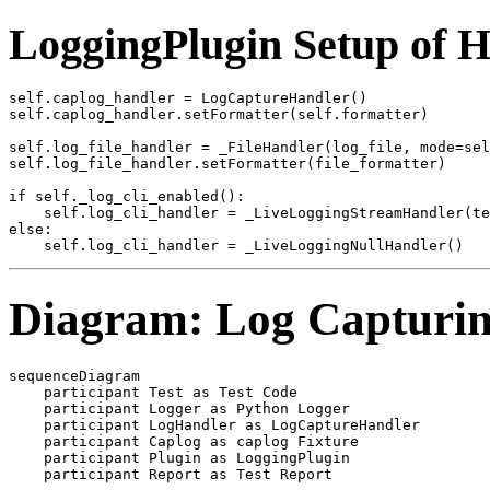
LoggingPlugin Setup of 
self.caplog_handler = LogCaptureHandler()

self.caplog_handler.setFormatter(self.formatter)

self.log_file_handler = _FileHandler(log_file, mode=sel
self.log_file_handler.setFormatter(file_formatter)

if self._log_cli_enabled():

    self.log_cli_handler = _LiveLoggingStreamHandler(te
else:

Diagram: Log Capturin
sequenceDiagram

    participant Test as Test Code

    participant Logger as Python Logger

    participant LogHandler as LogCaptureHandler

    participant Caplog as caplog Fixture

    participant Plugin as LoggingPlugin

    participant Report as Test Report
