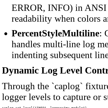
ERROR, INFO) in ANSI co
readability when colors a
PercentStyleMultiline
: 
handles multi-line log me
indenting subsequent line
Dynamic Log Level Contr
Through the `caplog` fixtur
logger levels to capture or
caplog.set_level("INFO", logger="my.module")
