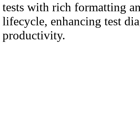
tests with rich formatting an
lifecycle, enhancing test di
productivity.