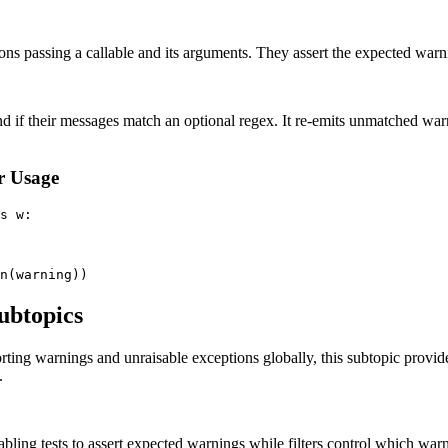
ons passing a callable and its arguments. They assert the expected warnin
d if their messages match an optional regex. It re-emits unmatched war
r Usage
s w:

ubtopics
orting warnings and unraisable exceptions globally, this subtopic provi
.
bling tests to assert expected warnings while filters control which war