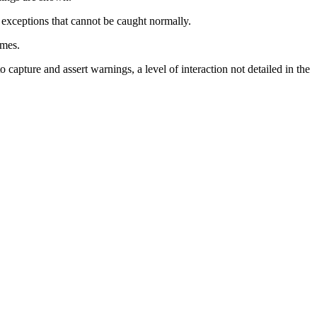
exceptions that cannot be caught normally.
omes.
to capture and assert warnings, a level of interaction not detailed in the