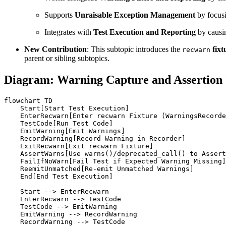
Supports
Unraisable Exception Management
by focusi
Integrates with
Test Execution and Reporting
by causin
New Contribution
: This subtopic introduces the
fixt
recwarn
parent or sibling subtopics.
Diagram: Warning Capture and Assertion
flowchart TD

    Start[Start Test Execution]

    EnterRecwarn[Enter recwarn Fixture (WarningsRecorde
    TestCode[Run Test Code]

    EmitWarning[Emit Warnings]

    RecordWarning[Record Warning in Recorder]

    ExitRecwarn[Exit recwarn Fixture]

    AssertWarns[Use warns()/deprecated_call() to Assert
    FailIfNoWarn[Fail Test if Expected Warning Missing]

    ReemitUnmatched[Re-emit Unmatched Warnings]

    End[End Test Execution]

    Start --> EnterRecwarn

    EnterRecwarn --> TestCode

    TestCode --> EmitWarning

    EmitWarning --> RecordWarning

    RecordWarning --> TestCode
