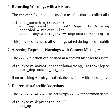
Recording Warnings with a Fixture
The
fixture can be used in test functions to collect all
recwarn
def test_something(recwarn):

    warnings.warn("deprecated", DeprecationWarning
    recorded = recwarn.list

This provides access to all warnings raised during a test, enabli
Asserting Expected Warnings with Context Managers
The
function can be used as a context manager to assert t
warns
with pytest.warns(DeprecationWarning, match="depre
If no matching warning is raised, the test fails with a descripti
Deprecation-Specific Assertions
The
helper wraps
for common depreca
deprecated_call
warns
with pytest.deprecated_call():
