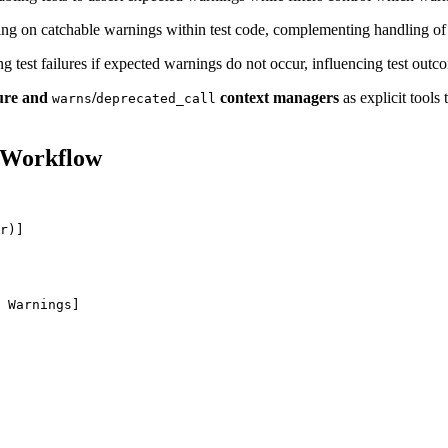
ng on catchable warnings within test code, complementing handling of 
g test failures if expected warnings do not occur, influencing test outc
ure and
/
context managers
as explicit tools 
warns
deprecated_call
 Workflow
r)]

 Warnings]
