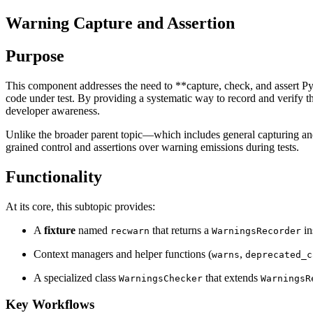
Warning Capture and Assertion
Purpose
This component addresses the need to **capture, check, and assert Pyth
code under test. By providing a systematic way to record and verify th
developer awareness.
Unlike the broader parent topic—which includes general capturing and
grained control and assertions over warning emissions during tests.
Functionality
At its core, this subtopic provides:
A
fixture
named
that returns a
in
recwarn
WarningsRecorder
Context managers and helper functions (
,
warns
deprecated_c
A specialized class
that extends
WarningsChecker
WarningsR
Key Workflows