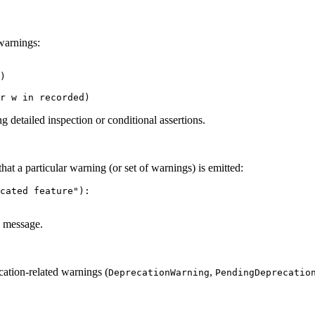
 warnings:
)

ng detailed inspection or conditional assertions.
hat a particular warning (or set of warnings) is emitted:
cated feature"):

ve message.
tion-related warnings (
,
DeprecationWarning
PendingDeprecatio