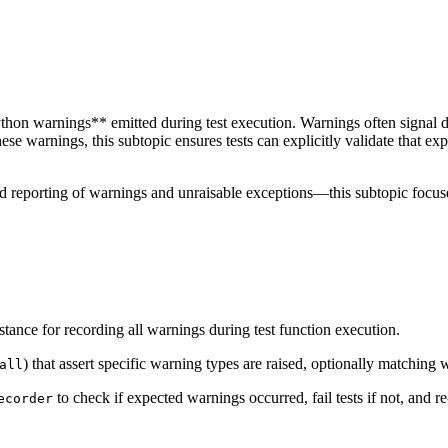
on warnings** emitted during test execution. Warnings often signal depre
ese warnings, this subtopic ensures tests can explicitly validate that e
 reporting of warnings and unraisable exceptions—this subtopic focuses
stance for recording all warnings during test function execution.
) that assert specific warning types are raised, optionally matching
all
to check if expected warnings occurred, fail tests if not, and
ecorder