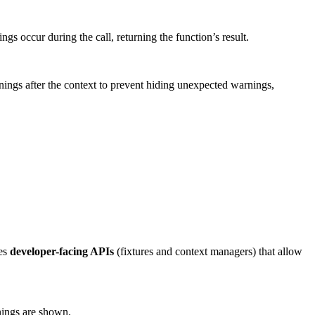
gs occur during the call, returning the function’s result.
nings after the context to prevent hiding unexpected warnings,
des
developer-facing APIs
(fixtures and context managers) that allow
nings are shown.