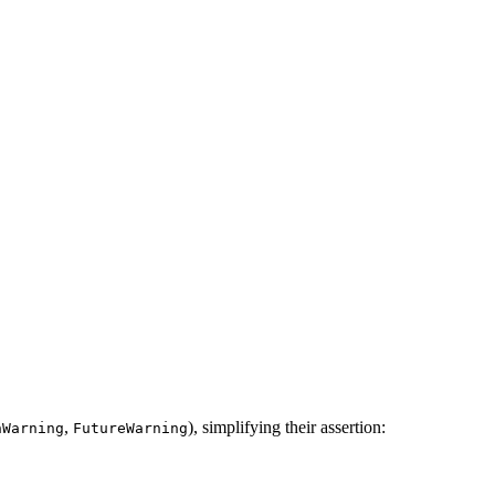
,
), simplifying their assertion:
nWarning
FutureWarning