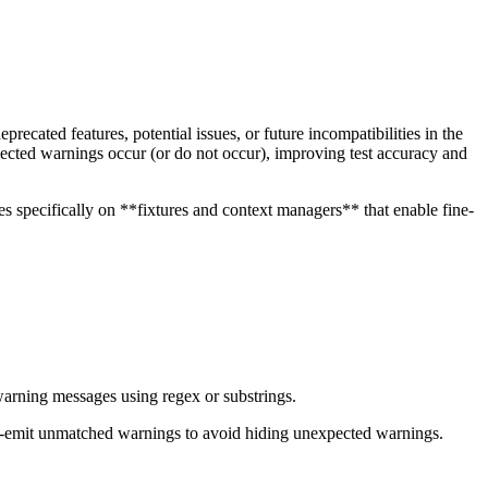
cated features, potential issues, or future incompatibilities in the
xpected warnings occur (or do not occur), improving test accuracy and
 specifically on **fixtures and context managers** that enable fine-
 warning messages using regex or substrings.
 re-emit unmatched warnings to avoid hiding unexpected warnings.