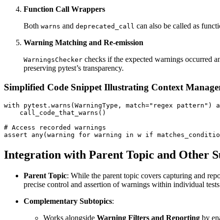
Function Call Wrappers
Both
and
can also be called as functi
warns
deprecated_call
Warning Matching and Re-emission
checks if the expected warnings occurred an
WarningsChecker
preserving pytest’s transparency.
Simplified Code Snippet Illustrating Context Manage
with pytest.warns(WarningType, match="regex pattern") a
    call_code_that_warns()

# Access recorded warnings

Integration with Parent Topic and Other S
Parent Topic
: While the parent topic covers capturing and rep
precise control and assertion of warnings within individual tests
Complementary Subtopics
:
Works alongside
Warning Filters and Reporting
by ena