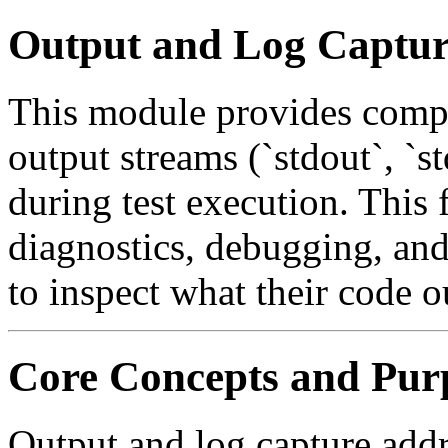
Output and Log Captu
This module provides compr
output streams (`stdout`, `s
during test execution. This f
diagnostics, debugging, and 
to inspect what their code o
Core Concepts and Pur
Output and log capture addr