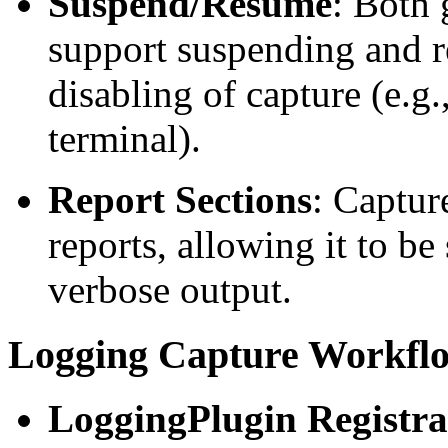
Suspend/Resume
: Both 
support suspending and 
disabling of capture (e.g.
terminal).
Report Sections
: Capture
reports, allowing it to be
verbose output.
Logging Capture Workfl
LoggingPlugin Registra