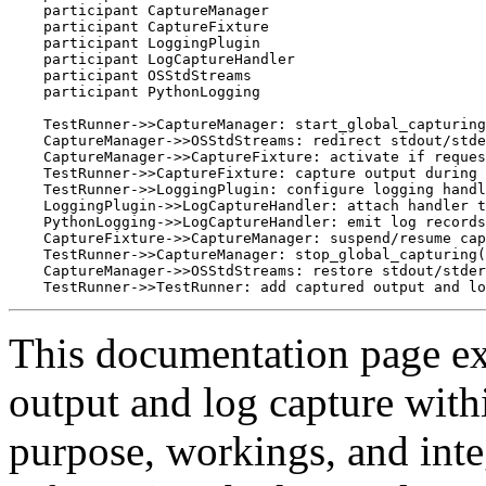
    participant CaptureManager

    participant CaptureFixture

    participant LoggingPlugin

    participant LogCaptureHandler

    participant OSStdStreams

    participant PythonLogging

    TestRunner->>CaptureManager: start_global_capturing
    CaptureManager->>OSStdStreams: redirect stdout/stde
    CaptureManager->>CaptureFixture: activate if reques
    TestRunner->>CaptureFixture: capture output during 
    TestRunner->>LoggingPlugin: configure logging handl
    LoggingPlugin->>LogCaptureHandler: attach handler t
    PythonLogging->>LogCaptureHandler: emit log records
    CaptureFixture->>CaptureManager: suspend/resume cap
    TestRunner->>CaptureManager: stop_global_capturing(
    CaptureManager->>OSStdStreams: restore stdout/stder
This documentation page exp
output and log capture withi
purpose, workings, and integ