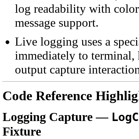
log readability with colo
message support.
Live logging uses a speci
immediately to terminal,
output capture interaction
Code Reference Highlig
Logging Capture —
LogC
Fixture