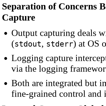
Separation of Concerns 
Capture
Output capturing deals wi
(
,
) at OS 
stdout
stderr
Logging capture intercept
via the logging framewor
Both are integrated but i
fine-grained control and