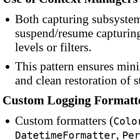
Both capturing subsystem
suspend/resume capturing
levels or filters.
This pattern ensures mini
and clean restoration of s
Custom Logging Formatte
Custom formatters (
Colo
,
DatetimeFormatter
Per