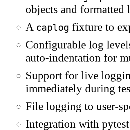
objects and formatted l
A
fixture to ex
caplog
Configurable log level
auto-indentation for mu
Support for live loggi
immediately during tes
File logging to user-spe
Integration with pytes