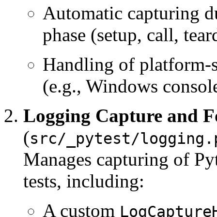
Automatic capturing du
phase (setup, call, tea
Handling of platform-
(e.g., Windows console
Logging Capture and F
(
src/_pytest/logging.
Manages capturing of Py
tests, including:
A custom
LogCapture