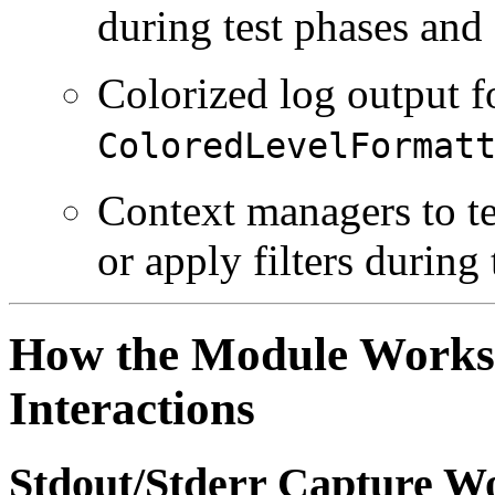
during test phases and 
Colorized log output f
ColoredLevelFormat
Context managers to te
or apply filters during 
How the Module Works
Interactions
Stdout/Stderr Capture W