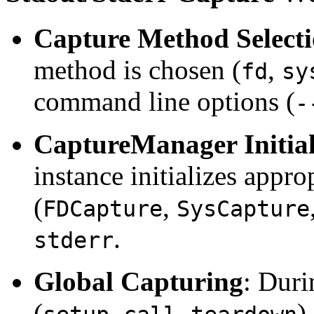
Capture Method Select
method is chosen (
,
fd
sy
command line options (
-
CaptureManager Initial
instance initializes appro
(
,
FDCapture
SysCapture
.
stderr
Global Capturing
: Duri
(
,
,
)