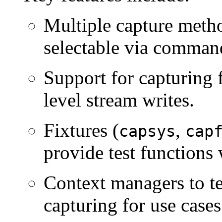
Multiple capture meth
selectable via command
Support for capturing 
level stream writes.
Fixtures (
,
capsys
cap
provide test functions 
Context managers to t
capturing for use cases