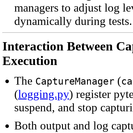
managers to adjust log lev
dynamically during tests.
Interaction Between Cap
Execution
The
(
CaptureManager
ca
(
logging.py
) register pyt
suspend, and stop capturi
Both output and log captu