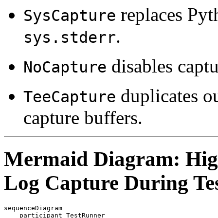
replaces Pyt
SysCapture
.
sys.stderr
disables captu
NoCapture
duplicates ou
TeeCapture
capture buffers.
Mermaid Diagram: High
Log Capture During Tes
sequenceDiagram

    participant TestRunner
