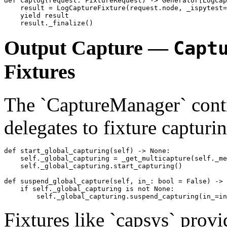
def caplog(request: FixtureRequest) -> Generator[LogCap
    result = LogCaptureFixture(request.node, _ispytest=
    yield result

Output Capture —
Capt
Fixtures
The `CaptureManager` contr
delegates to fixture capturi
def start_global_capturing(self) -> None:

    self._global_capturing = _get_multicapture(self._me
    self._global_capturing.start_capturing()

def suspend_global_capture(self, in_: bool = False) -> 
    if self._global_capturing is not None:

Fixtures like `capsys` provi