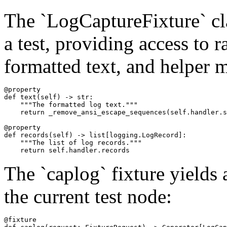
The `LogCaptureFixture` cl
a test, providing access to 
formatted text, and helper 
@property

def text(self) -> str:

    """The formatted log text."""

    return _remove_ansi_escape_sequences(self.handler.s
@property

def records(self) -> list[logging.LogRecord]:

    """The list of log records."""

The `caplog` fixture yields
the current test node:
@fixture
