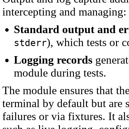
intercepting and managing:
Standard output and er
), which tests or 
stderr
Logging records
generat
module during tests.
The module ensures that thes
terminal by default but are s
failures or via fixtures. It 