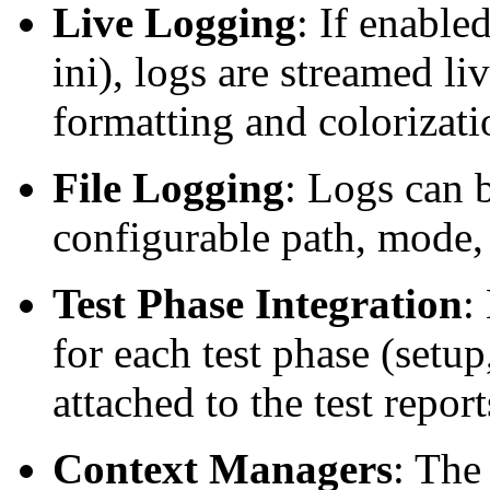
Live Logging
: If enabled
ini), logs are streamed li
formatting and colorizati
File Logging
: Logs can b
configurable path, mode,
Test Phase Integration
:
for each test phase (setup
attached to the test report
Context Managers
: The