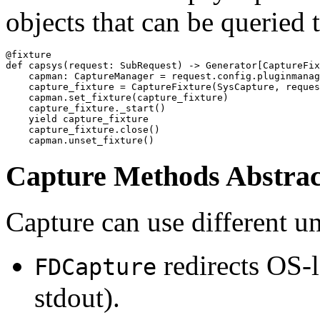
objects that can be queried 
@fixture

def capsys(request: SubRequest) -> Generator[CaptureFix
    capman: CaptureManager = request.config.pluginmanag
    capture_fixture = CaptureFixture(SysCapture, reques
    capman.set_fixture(capture_fixture)

    capture_fixture._start()

    yield capture_fixture

    capture_fixture.close()

Capture Methods Abstrac
Capture can use different u
redirects OS-le
FDCapture
stdout).