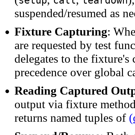
setup
call
teardown
suspended/resumed as ne
Fixture Capturing
: Whe
are requested by test fun
delegates to the fixture's
precedence over global c
Reading Captured Out
output via fixture metho
returns named tuples of
(