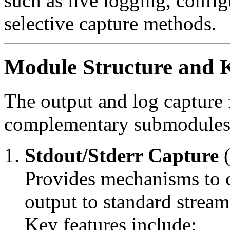
such as live logging, config
selective capture methods.
Module Structure and K
The output and log capture 
complementary submodules
Stdout/Stderr Capture
Provides mechanisms to c
output to standard stream
Key features include: