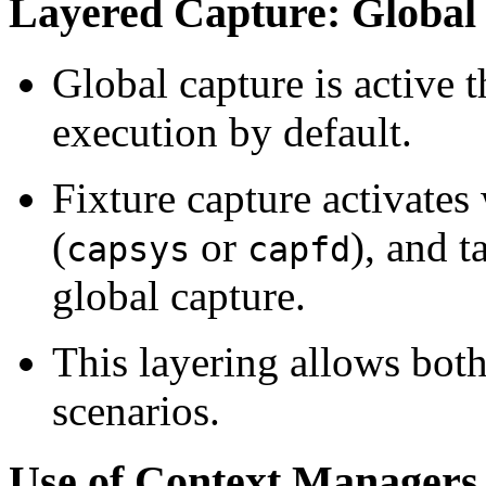
Layered Capture: Global 
Global capture is active 
execution by default.
Fixture capture activates 
(
or
), and 
capsys
capfd
global capture.
This layering allows both
scenarios.
Use of Context Managers