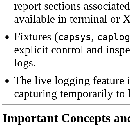
report sections associate
available in terminal or 
Fixtures (
,
capsys
caplog
explicit control and insp
logs.
The live logging feature 
capturing temporarily to l
Important Concepts an