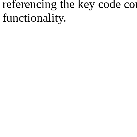
referencing the key code c
functionality.