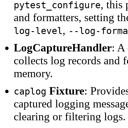
, thi
pytest_configure
and formatters, setting t
,
log-level
--log-forma
LogCaptureHandler
: A
collects log records and 
memory.
Fixture
: Provides
caplog
captured logging messages
clearing or filtering logs.