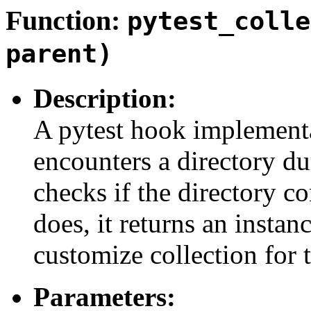
Function:
pytest_colle
parent)
Description:
A pytest hook implementa
encounters a directory du
checks if the directory c
does, it returns an instan
customize collection for t
Parameters: