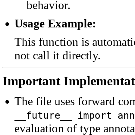
behavior.
Usage Example:
This function is automati
not call it directly.
Important Implementati
The file uses forward co
__future__ import ann
evaluation of type annota