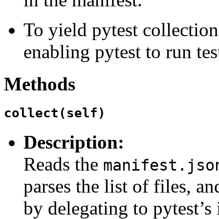
To yield pytest collection
enabling pytest to run tes
Methods
collect(self)
Description:
Reads the
manifest.jso
parses the list of files, a
by delegating to pytest’s