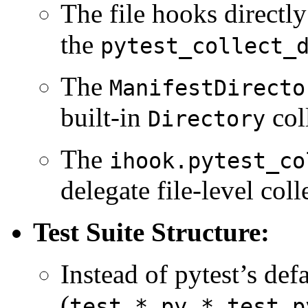
The file hooks directly
the
pytest_collect_
The
ManifestDirecto
built-in
coll
Directory
The
ihook.pytest_co
delegate file-level coll
Test Suite Structure:
Instead of pytest’s def
(
,
test_*.py
*_test.p