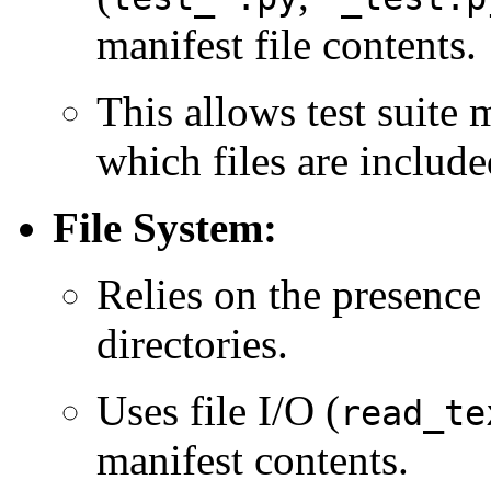
manifest file contents.
This allows test suite 
which files are included
File System:
Relies on the presence
directories.
Uses file I/O (
read_te
manifest contents.