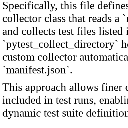
Specifically, this file defi
collector class that reads a `
and collects test files listed
`pytest_collect_directory` h
custom collector automatica
`manifest.json`.
This approach allows finer c
included in test runs, enabli
dynamic test suite definitio