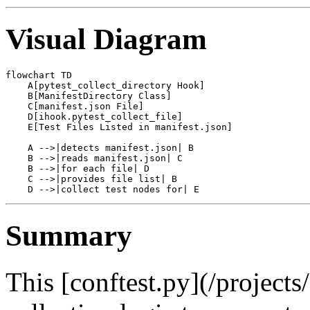
Visual Diagram
flowchart TD

    A[pytest_collect_directory Hook]

    B[ManifestDirectory Class]

    C[manifest.json File]

    D[ihook.pytest_collect_file]

    E[Test Files Listed in manifest.json]

    A -->|detects manifest.json| B

    B -->|reads manifest.json| C

    B -->|for each file| D

    C -->|provides file list| B

Summary
This [conftest.py](/project