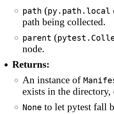
(
path
py.path.local
path being collected.
(
parent
pytest.Coll
node.
Returns:
An instance of
Manife
exists in the directory,
to let pytest fall 
None