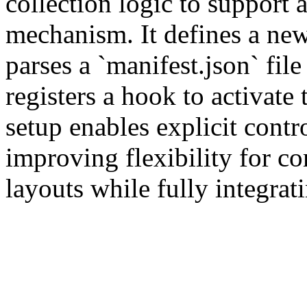
collection logic to support 
mechanism. It defines a new 
parses a `manifest.json` file
registers a hook to activate 
setup enables explicit contro
improving flexibility for c
layouts while fully integrati