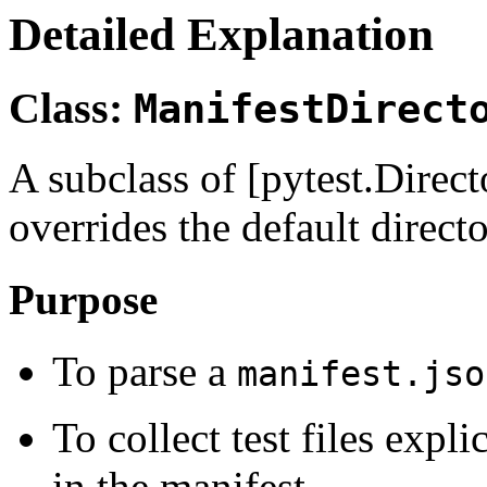
Detailed Explanation
Class:
ManifestDirect
A subclass of [pytest.Direc
overrides the default direct
Purpose
To parse a
manifest.jso
To collect test files expli
in the manifest.