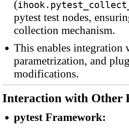
(
ihook.pytest_collect
pytest test nodes, ensurin
collection mechanism.
This enables integration w
parametrization, and plug
modifications.
Interaction with Other 
pytest Framework: