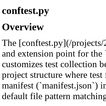
conftest.py
Overview
The [conftest.py](/projects/
and extension point for the 
customizes test collection 
project structure where test f
manifest (`manifest.json`) 
default file pattern matchin