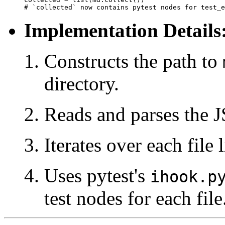
Implementation Details
Constructs the path to
directory.
Reads and parses the 
Iterates over each file 
Uses pytest's
ihook.p
test nodes for each file