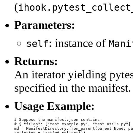
(
ihook.pytest_collect
Parameters:
: instance of
self
Mani
Returns:
An iterator yielding pytes
specified in the manifest.
Usage Example:
# Suppose the manifest.json contains:

# { "files": ["test_example.py", "test_utils.py"] 
md = ManifestDirectory.from_parent(parent=None, pa
collected = list(md.collect())
