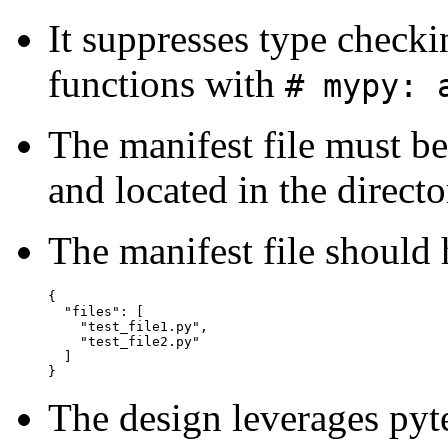
It suppresses type check
functions with
# mypy: 
The manifest file must b
and located in the directo
The manifest file should 
{

  "files": [

    "test_file1.py",

    "test_file2.py"

  ]

The design leverages pyte