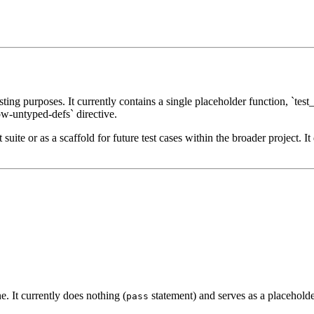
ing purposes. It currently contains a single placeholder function, `test
ow-untyped-defs` directive.
suite or as a scaffold for future test cases within the broader project. It
ne. It currently does nothing (
statement) and serves as a placeholder
pass