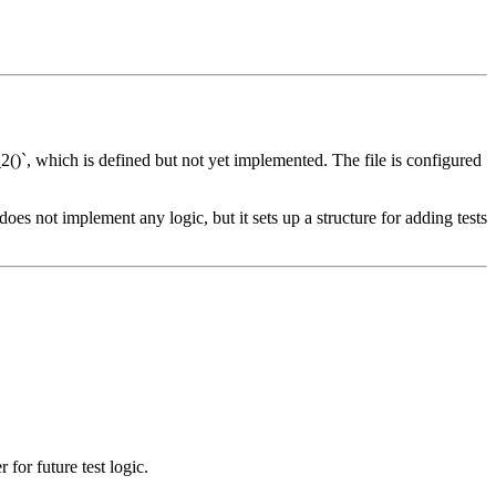
_2()`, which is defined but not yet implemented. The file is configured
 does not implement any logic, but it sets up a structure for adding tests
 for future test logic.