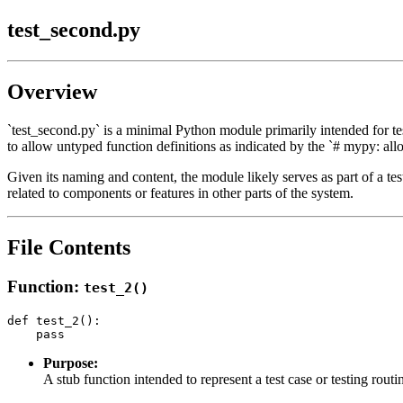
test_second.py
Overview
`test_second.py` is a minimal Python module primarily intended for test
to allow untyped function definitions as indicated by the `# mypy: all
Given its naming and content, the module likely serves as part of a test 
related to components or features in other parts of the system.
File Contents
Function:
test_2()
def test_2():

Purpose:
A stub function intended to represent a test case or testing routi