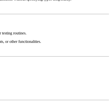
 testing routines.
s, or other functionalities.