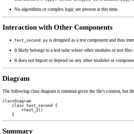
No algorithms or complex logic are present at this time.
Interaction with Other Components
is designed as a test component and thus intera
test_second.py
It likely belongs to a test suite where other modules or test file
It does not import or depend on any other modules or componen
Diagram
The following class diagram is minimal given the file's content, but ill
classDiagram

    class test_second {

        +test_2()

Summary