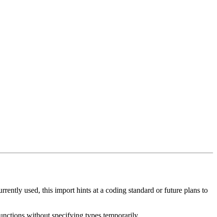
rently used, this import hints at a coding standard or future plans to
unctions without specifying types temporarily.