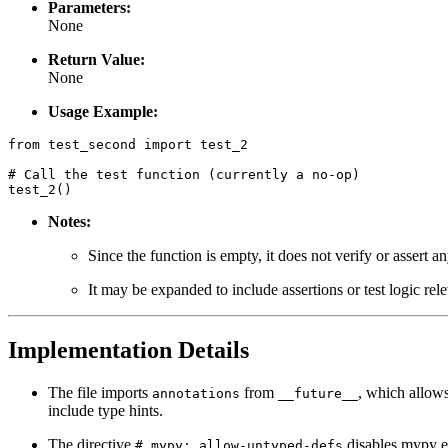
Parameters:
None
Return Value:
None
Usage Example:
from test_second import test_2

# Call the test function (currently a no-op)

Notes:
Since the function is empty, it does not verify or assert a
It may be expanded to include assertions or test logic relev
Implementation Details
The file imports
from
, which allows
annotations
__future__
include type hints.
The directive
disables mypy er
# mypy: allow-untyped-defs