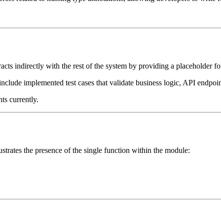
cts indirectly with the rest of the system by providing a placeholder for
s include implemented test cases that validate business logic, API endpoint
ts currently.
ustrates the presence of the single function within the module: