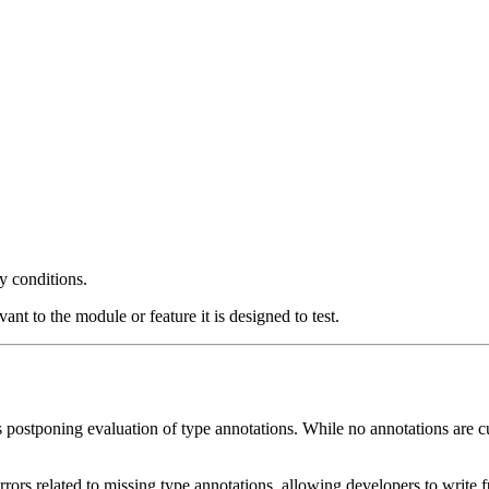
ny conditions.
ant to the module or feature it is designed to test.
 postponing evaluation of type annotations. While no annotations are cur
rors related to missing type annotations, allowing developers to write f