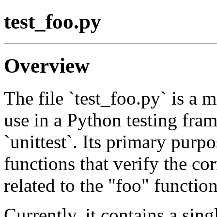
test_foo.py
Overview
The file `test_foo.py` is a 
use in a Python testing fram
`unittest`. Its primary purpo
functions that verify the c
related to the "foo" function
Currently, it contains a sing