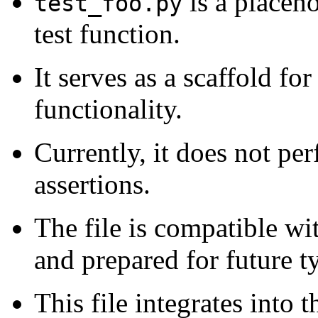
is a placeho
test_foo.py
test function.
It serves as a scaffold for
functionality.
Currently, it does not per
assertions.
The file is compatible w
and prepared for future t
This file integrates into 