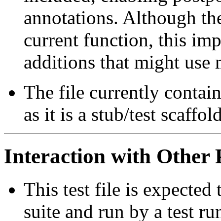
annotations. Although the
current function, this imp
additions that might use 
The file currently contai
as it is a stub/test scaffold
Interaction with Other 
This test file is expected 
suite and run by a test r