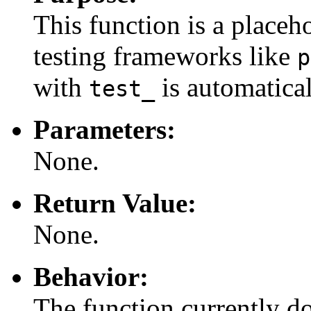
This function is a placeho
testing frameworks like
p
with
is automatical
test_
Parameters:
None.
Return Value:
None.
Behavior:
The function currently do