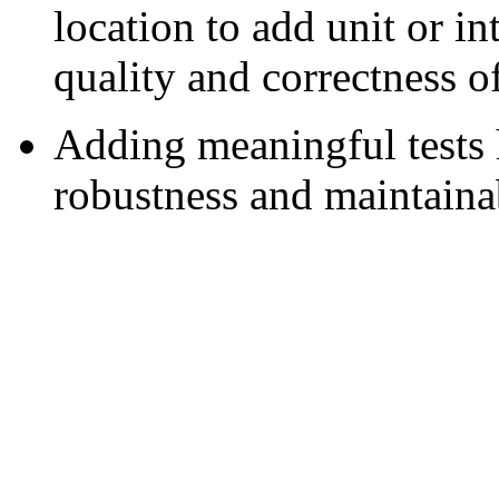
location to add unit or in
quality and correctness o
Adding meaningful tests 
robustness and maintainab