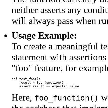
neither asserts any condit
will always pass when run 
Usage Example:
To create a meaningful t
statement with assertions
"foo" feature, for exampl
def test_foo():

    result = foo_function()

Here,
wo
foo_function()