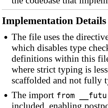
the codebase that impleme
Implementation Details
The file uses the directiv
which disables type chec
definitions within this fi
where strict typing is less
scaffolded and not fully 
The import
from __futu
included, enabling postp