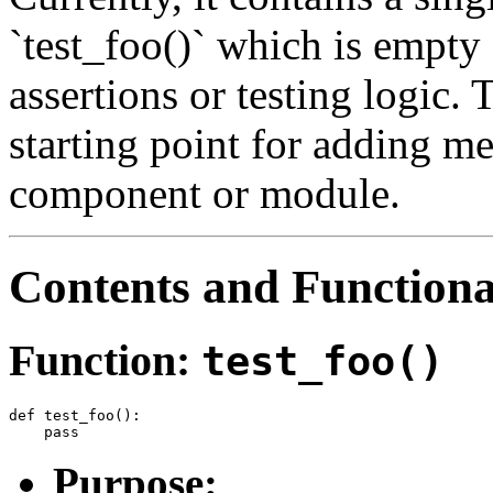
`test_foo()` which is empty
assertions or testing logic. T
starting point for adding me
component or module.
Contents and Functiona
Function:
test_foo()
def test_foo():

Purpose: