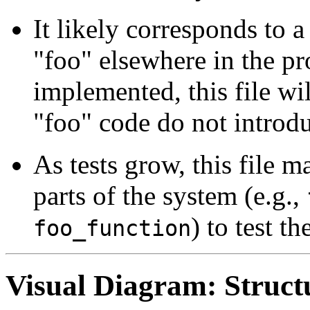
It likely corresponds to 
"foo" elsewhere in the pro
implemented, this file wi
"foo" code do not introdu
As tests grow, this file
parts of the system (e.g.,
) to test th
foo_function
Visual Diagram: Struct