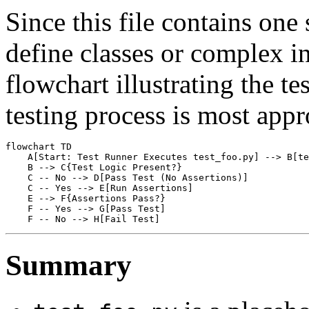
Since this file contains one
define classes or complex in
flowchart illustrating the tes
testing process is most appr
flowchart TD

    A[Start: Test Runner Executes test_foo.py] --> B[te
    B --> C{Test Logic Present?}

    C -- No --> D[Pass Test (No Assertions)]

    C -- Yes --> E[Run Assertions]

    E --> F{Assertions Pass?}

    F -- Yes --> G[Pass Test]

Summary