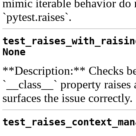
mimic iterable behavior do 
`pytest.raises`.
test_raises_with_raisin
None
**Description:** Checks be
`__class__` property raises a
surfaces the issue correctly.
test_raises_context_man