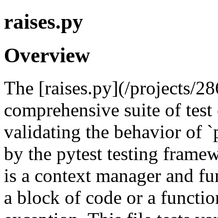
raises.py
Overview
The [raises.py](/projects/28
comprehensive suite of test
validating the behavior of `p
by the pytest testing framew
is a context manager and fu
a block of code or a function