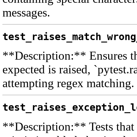
messages.
test_raises_match_wrong
**Description:** Ensures tha
expected is raised, `pytest.r
attempting regex matching.
test_raises_exception_l
**Description:** Tests that