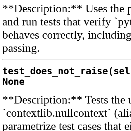
**Description:** Uses the py
and run tests that verify `py
behaves correctly, includin
passing.
test_does_not_raise(sel
None
**Description:** Tests the u
`contextlib.nullcontext` (al
parametrize test cases that 