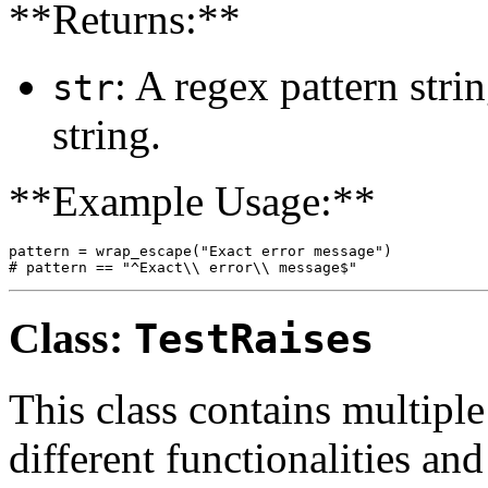
**Returns:**
: A regex pattern stri
str
string.
**Example Usage:**
pattern = wrap_escape("Exact error message")

Class:
TestRaises
This class contains multiple
different functionalities and