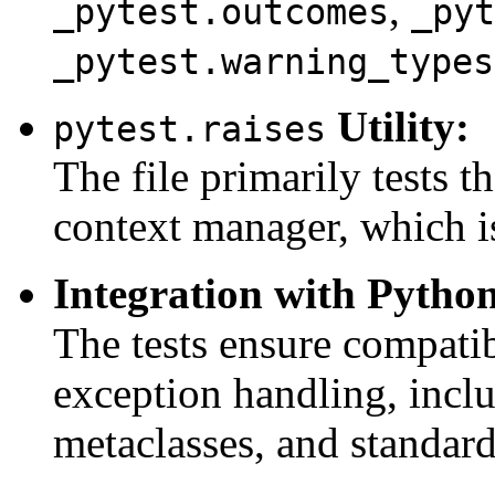
,
_pytest.outcomes
_pyt
_pytest.warning_types
Utility:
pytest.raises
The file primarily tests t
context manager, which is
Integration with Pytho
The tests ensure compatib
exception handling, incl
metaclasses, and standard