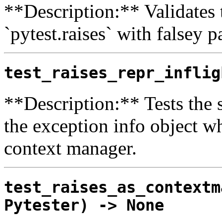
**Description:** Validates 
`pytest.raises` with falsey p
test_raises_repr_inflig
**Description:** Tests the s
the exception info object whi
context manager.
test_raises_as_contextm
Pytester) -> None