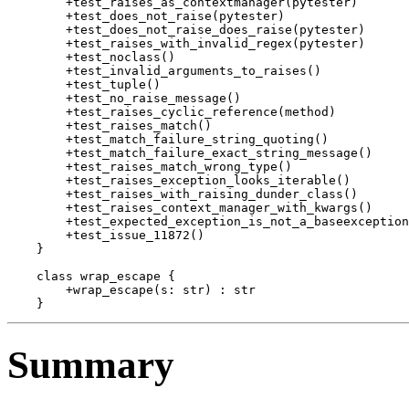
        +test_raises_as_contextmanager(pytester)

        +test_does_not_raise(pytester)

        +test_does_not_raise_does_raise(pytester)

        +test_raises_with_invalid_regex(pytester)

        +test_noclass()

        +test_invalid_arguments_to_raises()

        +test_tuple()

        +test_no_raise_message()

        +test_raises_cyclic_reference(method)

        +test_raises_match()

        +test_match_failure_string_quoting()

        +test_match_failure_exact_string_message()

        +test_raises_match_wrong_type()

        +test_raises_exception_looks_iterable()

        +test_raises_with_raising_dunder_class()

        +test_raises_context_manager_with_kwargs()

        +test_expected_exception_is_not_a_baseexception
        +test_issue_11872()

    }

    class wrap_escape {

        +wrap_escape(s: str) : str

Summary