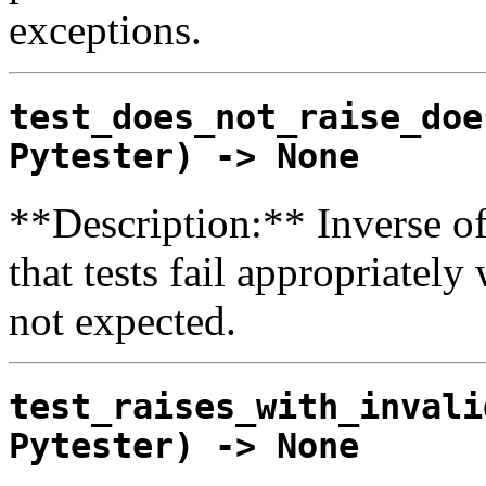
exceptions.
test_does_not_raise_doe
Pytester) -> None
**Description:** Inverse of
that tests fail appropriatel
not expected.
test_raises_with_invali
Pytester) -> None