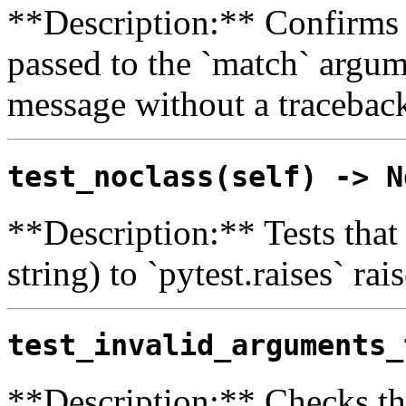
**Description:** Confirms t
passed to the `match` argum
message without a tracebac
test_noclass(self) -> N
**Description:** Tests that
string) to `pytest.raises` rai
test_invalid_arguments_
**Description:** Checks t