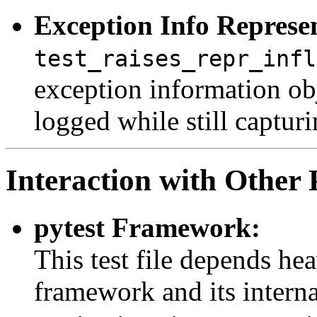
Exception Info Represe
test_raises_repr_infl
exception information obj
logged while still captur
Interaction with Other 
pytest Framework:
This test file depends he
framework and its intern