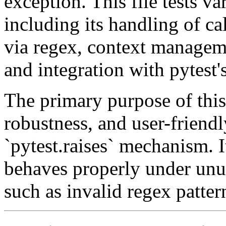
exception. This file tests va
including its handling of ca
via regex, context manageme
and integration with pytest'
The primary purpose of this 
robustness, and user-friendl
`pytest.raises` mechanism. It
behaves properly under unus
such as invalid regex patter