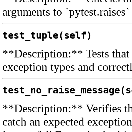
arguments to `pytest.raises`
test_tuple(self)
**Description:** Tests that 
exception types and correct
test_no_raise_message(s
**Description:** Verifies th
catch an expected exception, 