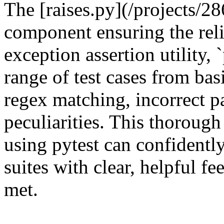
The [raises.py](/projects/286
component ensuring the relia
exception assertion utility, 
range of test cases from bas
regex matching, incorrect p
peculiarities. This thorough
using pytest can confidently 
suites with clear, helpful f
met.