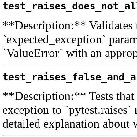
test_raises_does_not_al
**Description:** Validates 
`expected_exception` paramet
`ValueError` with an approp
test_raises_false_and_a
**Description:** Tests that 
exception to `pytest.raises` 
detailed explanation about w