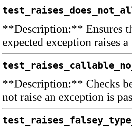
test_raises_does_not_al
**Description:** Ensures th
expected exception raises a
test_raises_callable_no
**Description:** Checks be
not raise an exception is pas
test_raises_falsey_type