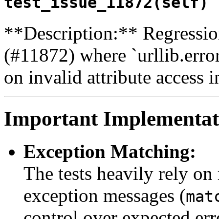
test_issue_11872(self) 
**Description:** Regression
(#11872) where `urllib.err
on invalid attribute access i
Important Implementati
Exception Matching:
The tests heavily rely on
exception messages (
mat
control over expected er