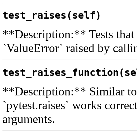
test_raises(self)
**Description:** Tests that 
`ValueError` raised by calli
test_raises_function(se
**Description:** Similar to 
`pytest.raises` works correc
arguments.