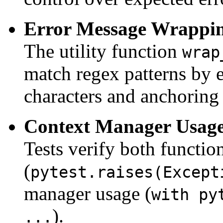
Error Message Wrappi
The utility function
wrap
match regex patterns by e
characters and anchoring 
Context Manager Usage
Tests verify both function
(
pytest.raises(Except
manager usage (
with py
).
...