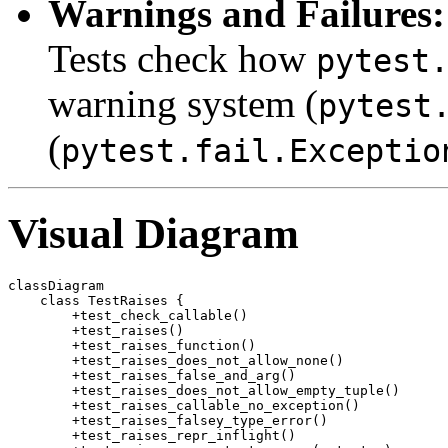
Warnings and Failures:
Tests check how
pytest
warning system (
pytest
(
pytest.fail.Exceptio
Visual Diagram
classDiagram

    class TestRaises {

        +test_check_callable()

        +test_raises()

        +test_raises_function()

        +test_raises_does_not_allow_none()

        +test_raises_false_and_arg()

        +test_raises_does_not_allow_empty_tuple()

        +test_raises_callable_no_exception()

        +test_raises_falsey_type_error()

        +test_raises_repr_inflight()
