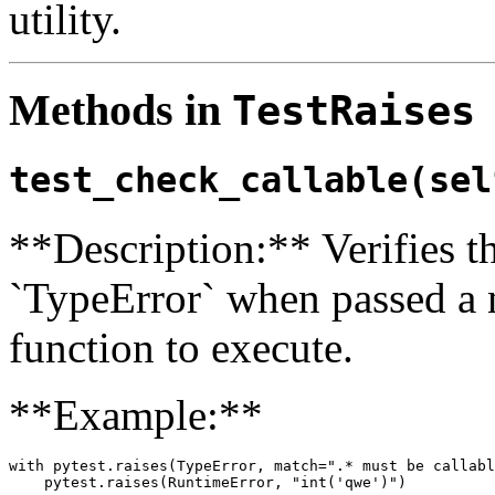
utility.
Methods in
TestRaises
test_check_callable(sel
**Description:** Verifies tha
`TypeError` when passed a n
function to execute.
**Example:**
with pytest.raises(TypeError, match=".* must be callabl