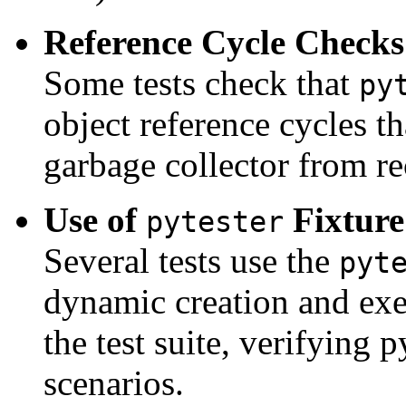
Reference Cycle Checks
Some tests check that
py
object reference cycles t
garbage collector from r
Use of
Fixture
pytester
Several tests use the
pyt
dynamic creation and exec
the test suite, verifying p
scenarios.