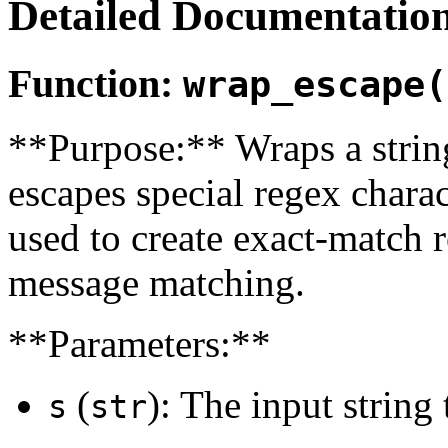
Detailed Documentatio
Function:
wrap_escape(
**Purpose:** Wraps a string
escapes special regex charact
used to create exact-match r
message matching.
**Parameters:**
(
): The input string
s
str