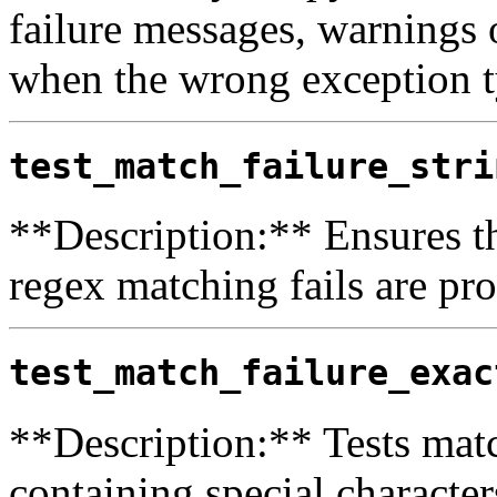
failure messages, warnings 
when the wrong exception ty
test_match_failure_stri
**Description:** Ensures t
regex matching fails are pr
test_match_failure_exac
**Description:** Tests mat
containing special character