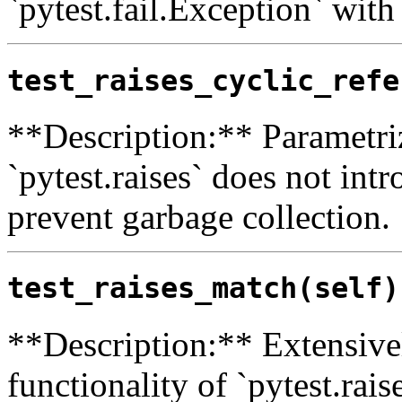
`pytest.fail.Exception` with
test_raises_cyclic_refe
**Description:** Parametriz
`pytest.raises` does not int
prevent garbage collection.
test_raises_match(self)
**Description:** Extensivel
functionality of `pytest.rais