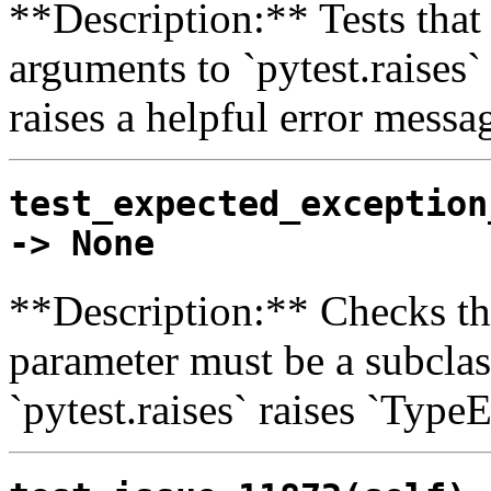
**Description:** Tests tha
arguments to `pytest.raises
raises a helpful error messa
test_expected_exception
-> None
**Description:** Checks th
parameter must be a subclas
`pytest.raises` raises `Type