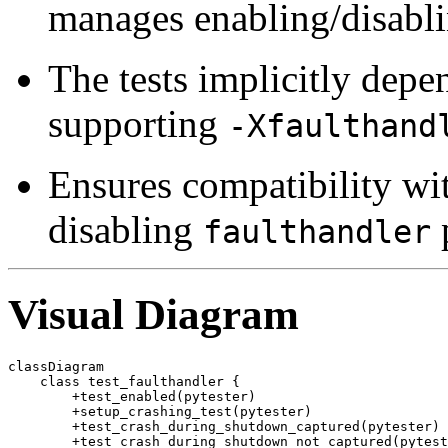
manages enabling/disabli
The tests implicitly depe
supporting
-Xfaulthand
Ensures compatibility wit
disabling
p
faulthandler
Visual Diagram
classDiagram

    class test_faulthandler {

        +test_enabled(pytester)

        +setup_crashing_test(pytester)

        +test_crash_during_shutdown_captured(pytester)

        +test_crash_during_shutdown_not_captured(pytest