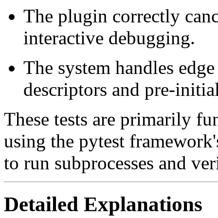
The plugin correctly can
interactive debugging.
The system handles edge c
descriptors and pre-initi
These tests are primarily fun
using the pytest framework's
to run subprocesses and ver
Detailed Explanations