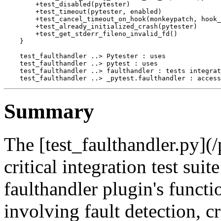
        +test_disabled(pytester)

        +test_timeout(pytester, enabled)

        +test_cancel_timeout_on_hook(monkeypatch, hook_
        +test_already_initialized_crash(pytester)

        +test_get_stderr_fileno_invalid_fd()

    }

    test_faulthandler ..> Pytester : uses

    test_faulthandler ..> pytest : uses

    test_faulthandler ..> faulthandler : tests integrat
Summary
The [test_faulthandler.py](/
critical integration test suit
faulthandler plugin's functio
involving fault detection, c