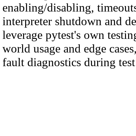
enabling/disabling, timeout
interpreter shutdown and d
leverage pytest's own testing
world usage and edge cases,
fault diagnostics during tes