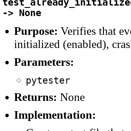
test_already_initialize
-> None
Purpose:
Verifies that ev
initialized (enabled), cra
Parameters:
pytester
Returns:
None
Implementation: