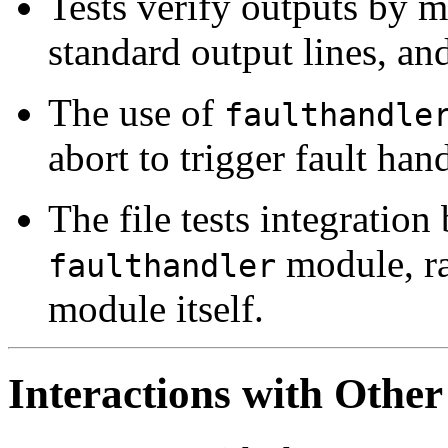
Tests verify outputs by m
standard output lines, an
The use of
faulthandle
abort to trigger fault han
The file tests integration
module, ra
faulthandler
module itself.
Interactions with Other