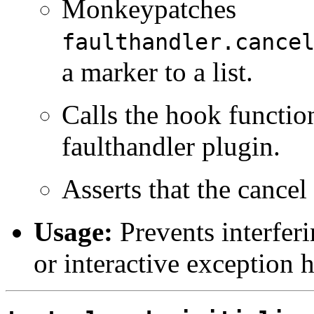
Monkeypatches
faulthandler.cance
a marker to a list.
Calls the hook function
faulthandler plugin.
Asserts that the cancel
Usage:
Prevents interfer
or interactive exception 