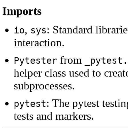
Imports
,
: Standard librari
io
sys
interaction.
from
Pytester
_pytest.
helper class used to create
subprocesses.
: The pytest test
pytest
tests and markers.