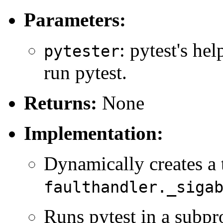
Parameters:
: pytest's hel
pytester
run pytest.
Returns:
None
Implementation:
Dynamically creates a t
faulthandler._siga
Runs pytest in a subpr