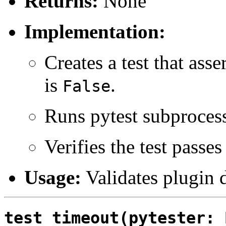
Returns:
None
Implementation:
Creates a test that asse
is
.
False
Runs pytest subproces
Verifies the test passes
Usage:
Validates plugin d
test_timeout(pytester: 