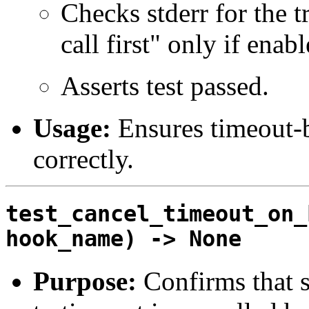
Checks stderr for the 
call first" only if enabl
Asserts test passed.
Usage:
Ensures timeout-
correctly.
test_cancel_timeout_on_
hook_name) -> None
Purpose:
Confirms that 