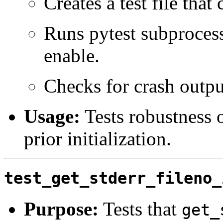
Creates a test file that 
Runs pytest subproces
enable.
Checks for crash outpu
Usage:
Tests robustness o
prior initialization.
test_get_stderr_fileno_
Purpose:
Tests that
get_