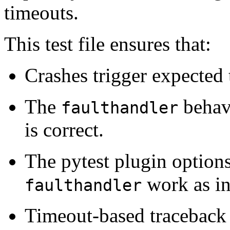
timeouts.
This test file ensures that:
Crashes trigger expected t
The
behavi
faulthandler
is correct.
The pytest plugin options
work as in
faulthandler
Timeout-based traceback