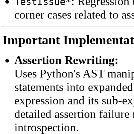
: Regression 
TestIssue*
corner cases related to as
Important Implementati
Assertion Rewriting:
Uses Python's AST manip
statements into expanded 
expression and its sub-ex
detailed assertion failur
introspection.