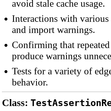
avoid stale cache usage.
Interactions with various
and import warnings.
Confirming that repeated
produce warnings unneces
Tests for a variety of edg
behavior.
Class:
TestAssertionR