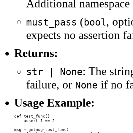
Additional namespace 
(
, opt
must_pass
bool
expects no assertion fai
Returns:
: The stri
str | None
failure, or
if no f
None
Usage Example:
def test_func():

    assert 1 == 2

msg = getmsg(test_func)
