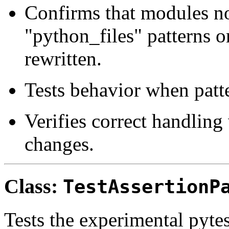
Confirms that modules no
"python_files" patterns o
rewritten.
Tests behavior when patte
Verifies correct handlin
changes.
Class:
TestAssertionP
Tests the experimental pyte