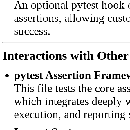
An optional pytest hook 
assertions, allowing cust
success.
Interactions with Other
pytest Assertion Frame
This file tests the core as
which integrates deeply wi
execution, and reporting