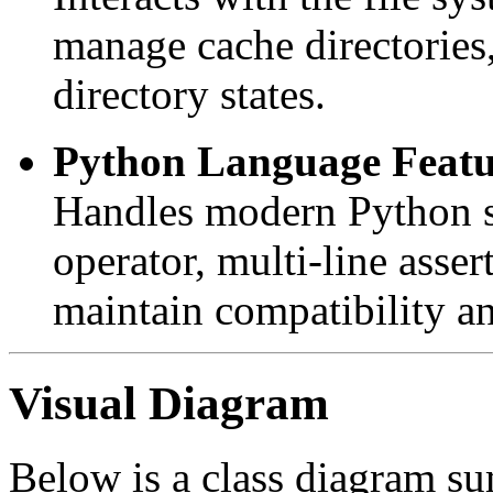
manage cache directories
directory states.
Python Language Featu
Handles modern Python sy
operator, multi-line asse
maintain compatibility an
Visual Diagram
Below is a class diagram su