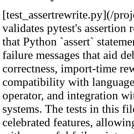
[test_assertrewrite.py](/pro
validates pytest's assertion
that Python `assert` stateme
failure messages that aid de
correctness, import-time re
compatibility with language 
operator, and integration wi
systems. The tests in this fi
celebrated features, allowing