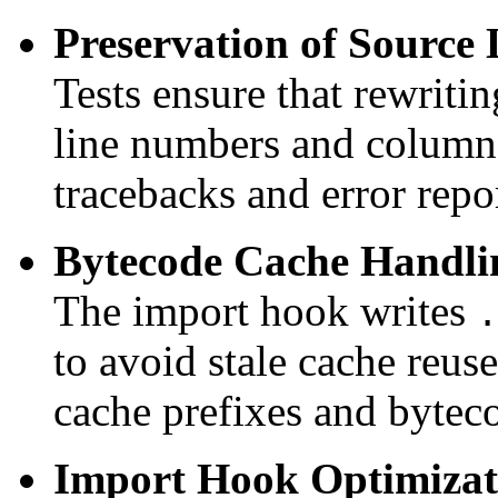
Preservation of Source 
Tests ensure that rewriti
line numbers and column 
tracebacks and error repo
Bytecode Cache Handli
The import hook writes
.
to avoid stale cache reus
cache prefixes and byteco
Import Hook Optimizat