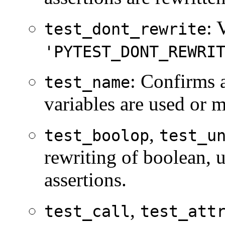
: 
test_dont_rewrite
'PYTEST_DONT_REWRI
: Confirms 
test_name
variables are used or m
,
test_boolop
test_u
rewriting of boolean, 
assertions.
,
test_call
test_att