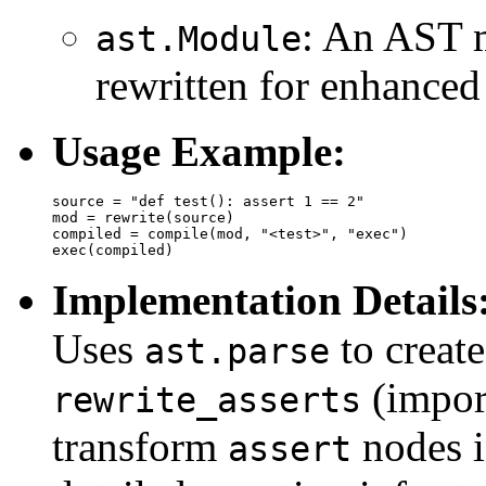
: An AST m
ast.Module
rewritten for enhanced 
Usage Example:
source = "def test(): assert 1 == 2"

mod = rewrite(source)

compiled = compile(mod, "<test>", "exec")

Implementation Details
Uses
to create
ast.parse
(impor
rewrite_asserts
transform
nodes i
assert