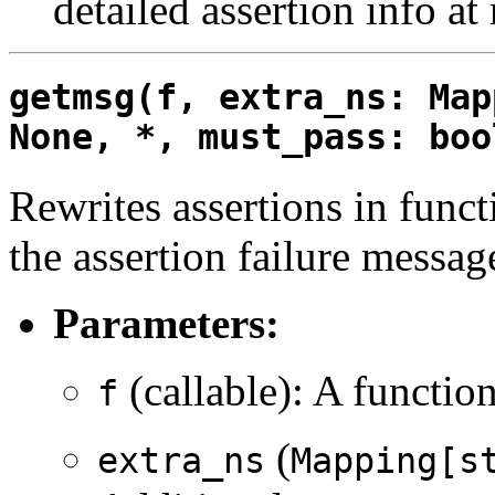
detailed assertion info at
getmsg(f, extra_ns: Map
None, *, must_pass: boo
Rewrites assertions in functi
the assertion failure message
Parameters:
(callable): A functio
f
(
extra_ns
Mapping[s