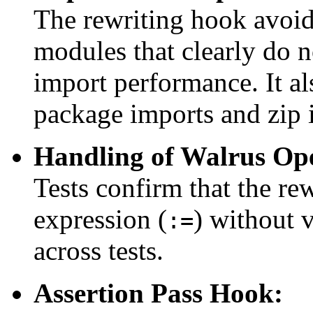
The rewriting hook avoi
modules that clearly do 
import performance. It al
package imports and zip 
Handling of Walrus Op
Tests confirm that the re
expression (
) without v
:=
across tests.
Assertion Pass Hook: