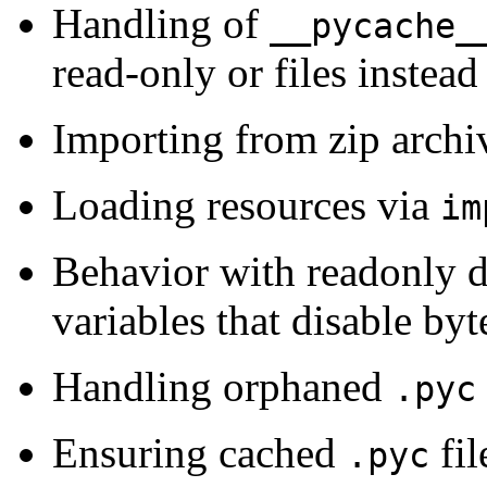
Handling of
__pycache_
read-only or files instead 
Importing from zip archi
Loading resources via
im
Behavior with readonly d
variables that disable by
Handling orphaned
.pyc
Ensuring cached
fil
.pyc