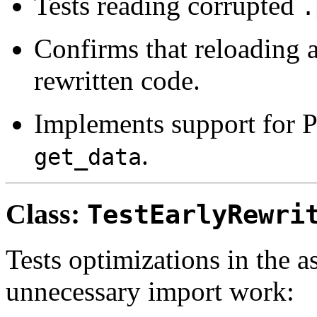
Tests reading corrupted
.
Confirms that reloading 
rewritten code.
Implements support for P
.
get_data
Class:
TestEarlyRewri
Tests optimizations in the a
unnecessary import work: