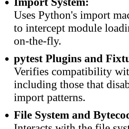
Import System:
Uses Python's import ma
to intercept module loadi
on-the-fly.
pytest Plugins and Fixt
Verifies compatibility wit
including those that disab
import patterns.
File System and Byteco
Interacts with the file sy