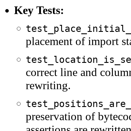
Key Tests:
test_place_initial
placement of import st
test_location_is_s
correct line and colum
rewriting.
test_positions_are
preservation of byteco
assertions are rewritten