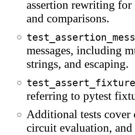
assertion rewriting for 
and comparisons.
test_assertion_mes
messages, including mul
strings, and escaping.
test_assert_fixtur
referring to pytest fixt
Additional tests cover
circuit evaluation, an