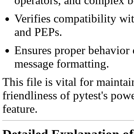
operators, and complex b
Verifies compatibility w
and PEPs.
Ensures proper behavior o
message formatting.
This file is vital for mainta
friendliness of pytest's pow
feature.