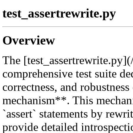
test_assertrewrite.py
Overview
The [test_assertrewrite.py](
comprehensive test suite ded
correctness, and robustness 
mechanism**. This mechani
`assert` statements by rewri
provide detailed introspecti