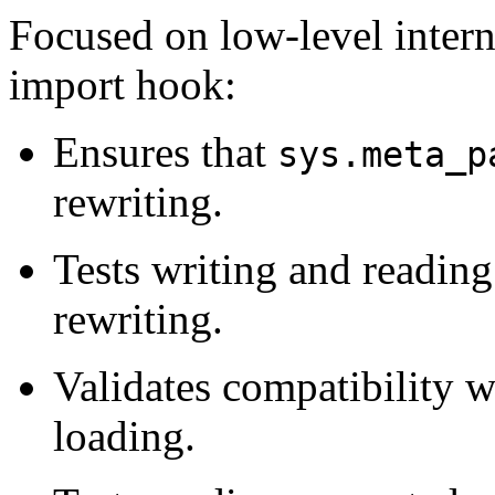
Focused on low-level interna
import hook:
Ensures that
sys.meta_p
rewriting.
Tests writing and readin
rewriting.
Validates compatibility 
loading.