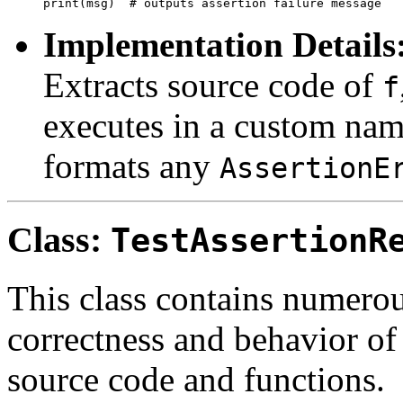
Implementation Details
Extracts source code of
f
executes in a custom nam
formats any
AssertionE
Class:
TestAssertionR
This class contains numerou
correctness and behavior of 
source code and functions.