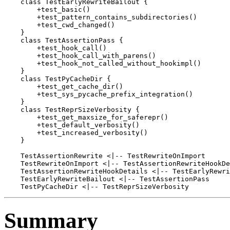
    class TestEarlyRewriteBailout {

        +test_basic()

        +test_pattern_contains_subdirectories()

        +test_cwd_changed()

    }

    class TestAssertionPass {

        +test_hook_call()

        +test_hook_call_with_parens()

        +test_hook_not_called_without_hookimpl()

    }

    class TestPyCacheDir {

        +test_get_cache_dir()

        +test_sys_pycache_prefix_integration()

    }

    class TestReprSizeVerbosity {

        +test_get_maxsize_for_saferepr()

        +test_default_verbosity()

        +test_increased_verbosity()

    }

    TestAssertionRewrite <|-- TestRewriteOnImport

    TestRewriteOnImport <|-- TestAssertionRewriteHookDe
    TestAssertionRewriteHookDetails <|-- TestEarlyRewri
    TestEarlyRewriteBailout <|-- TestAssertionPass

Summary