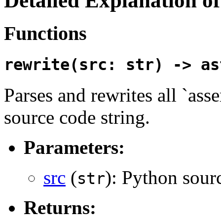
Detailed Explanation 
Functions
rewrite(src: str) -> as
Parses and rewrites all `ass
source code string.
Parameters:
src
(
): Python sourc
str
Returns: