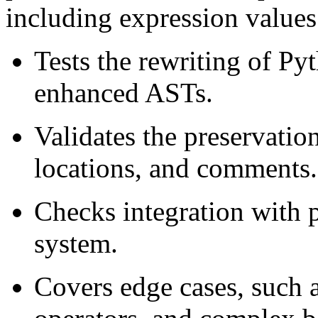
including expression values 
Tests the rewriting of Py
enhanced ASTs.
Validates the preservatio
locations, and comments.
Checks integration with 
system.
Covers edge cases, such a