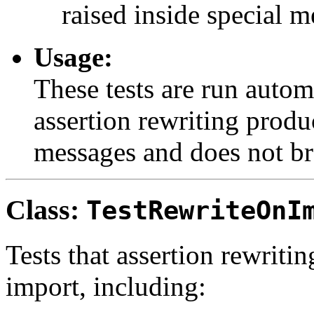
raised inside special m
Usage:
These tests are run automa
assertion rewriting produ
messages and does not br
Class:
TestRewriteOnI
Tests that assertion rewrit
import, including: