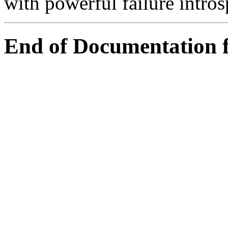
with powerful failure intros
End of Documentation 