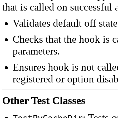
that is called on successful 
Validates default off stat
Checks that the hook is c
parameters.
Ensures hook is not calle
registered or option disab
Other Test Classes
: Tests 