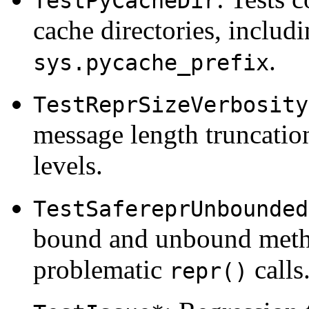
TestPyCacheDir
cache directories, includ
.
sys.pycache_prefix
TestReprSizeVerbosity
message length truncatio
levels.
TestSafereprUnbounded
bound and unbound metho
problematic
calls
repr()