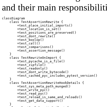
and their main responsibilitie
classDiagram

    class TestAssertionRewrite {

        +test_place_initial_imports()

        +test_location_is_set()

        +test_positions_are_preserved()

        +test_dont_rewrite()

        +test_boolop()

        +test_call()

        +test_comparisons()

        +test_assertion_message()

    }

    class TestRewriteOnImport {

        +test_pycache_is_a_file()

        +test_zipfile()

        +test_readonly()

        +test_dont_write_bytecode()

        +test_cached_pyc_includes_pytest_version()

    }

    class TestAssertionRewriteHookDetails {

        +test_sys_meta_path_munged()

        +test_write_pyc()

        +test_read_pyc()

        +test_reload_is_same_and_reloads()

        +test_get_data_support()

    }
