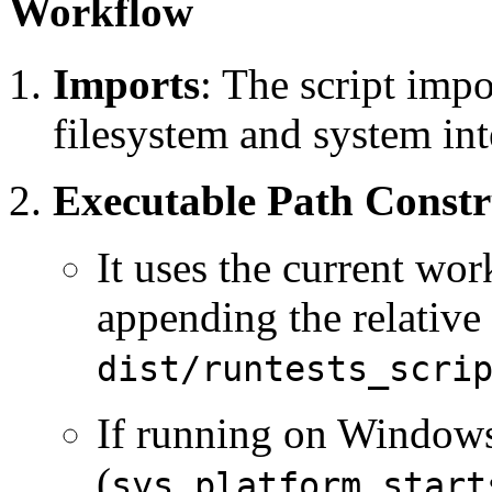
Workflow
Imports
: The script imp
filesystem and system int
Executable Path Constr
It uses the current wor
appending the relative
dist/runtests_scri
If running on Window
(
sys.platform.start