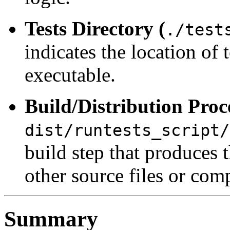
Tests Directory (
./test
indicates the location of 
executable.
Build/Distribution Proc
dist/runtests_script/
build step that produces 
other source files or co
Summary