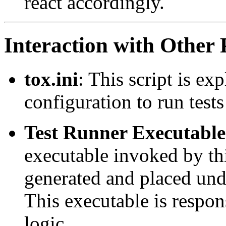
react accordingly.
Interaction with Other 
tox.ini
: This script is ex
configuration to run test
Test Runner Executable
executable invoked by thi
generated and placed un
This executable is respons
logic.