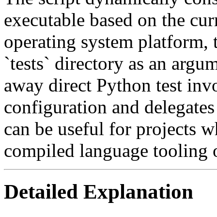
executable based on the cur
operating system platform, 
`tests` directory as an argu
away direct Python test invo
configuration and delegates 
can be useful for projects w
compiled language tooling o
Detailed Explanation