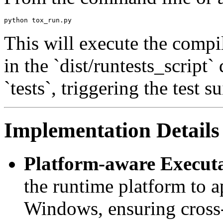
This will execute the compi
in the `dist/runtests_script
`tests`, triggering the test su
Implementation Details
Platform-aware Executa
the runtime platform to 
Windows, ensuring cross-