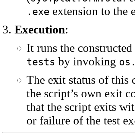
extension to the 
.exe
Execution
:
It runs the constructe
by invoking
tests
os
The exit status of thi
the script’s own exit 
that the script exits wi
or failure of the test e