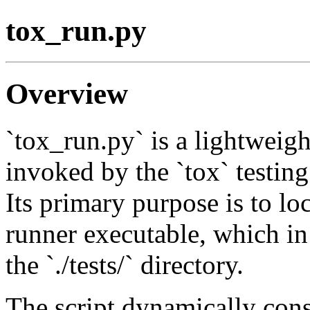
tox_run.py
Overview
`tox_run.py` is a lightweight
invoked by the `tox` testing
Its primary purpose is to loc
runner executable, which in 
the `./tests/` directory.
The script dynamically const