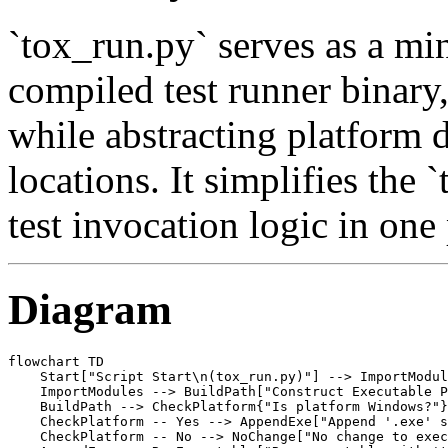
`tox_run.py` serves as a mi
compiled test runner binary
while abstracting platform 
locations. It simplifies the
test invocation logic in one 
Diagram
flowchart TD

    Start["Script Start\n(tox_run.py)"] --> ImportModul
    ImportModules --> BuildPath["Construct Executable P
    BuildPath --> CheckPlatform{"Is platform Windows?"}

    CheckPlatform -- Yes --> AppendExe["Append '.exe' s
    CheckPlatform -- No --> NoChange["No change to exec