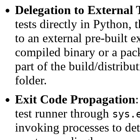
Delegation to External
tests directly in Python, 
to an external pre-built 
compiled binary or a pack
part of the build/distribu
folder.
Exit Code Propagation
:
test runner through
sys.
invoking processes to dete