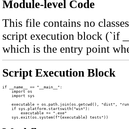
Module-level Code
This file contains no classe
script execution block (`i
which is the entry point when
Script Execution Block
if __name__ == "__main__":

    import os

    import sys

    executable = os.path.join(os.getcwd(), "dist", "run
    if sys.platform.startswith("win"):

        executable += ".exe"
