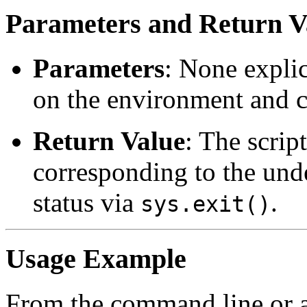
Parameters and Return V
Parameters
: None explici
on the environment and c
Return Value
: The script
corresponding to the unde
status via
.
sys.exit()
Usage Example
From the command line or a