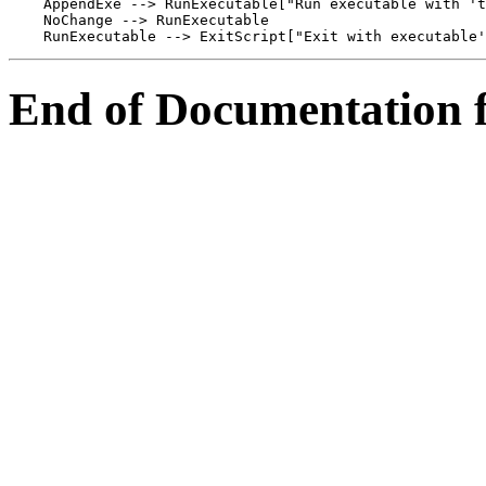
    AppendExe --> RunExecutable["Run executable with 't
    NoChange --> RunExecutable

End of Documentation f