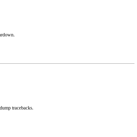
eardown.
ll dump tracebacks.