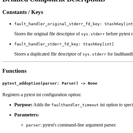
Constants / Keys
fault_handler_original_stderr_fd_key: StashKey[int
Stores the original file descriptor of
before pytest r
sys.stderr
fault_handler_stderr_fd_key: StashKey[int]
Stores a duplicated file descriptor of
for faulthandle
sys.stderr
Functions
pytest_addoption(parser: Parser) -> None
Registers a pytest ini configuration option:
Purpose:
Adds the
ini option to spec
faulthandler_timeout
Parameters:
: pytest's command-line argument parser.
parser