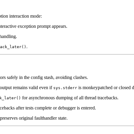
tion interaction mode:
teractive exception prompt appears.
 handling.
.
ack_later()
ors safely in the config stash, avoiding clashes.
 output remains valid even if
is monkeypatched or closed du
sys.stderr
for asynchronous dumping of all thread tracebacks.
k_later()
cebacks after tests complete or debugger is entered.
preserves original faulthandler state.