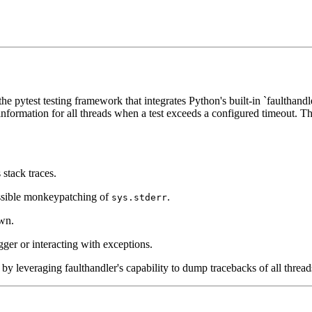
the pytest testing framework that integrates Python's built-in `faulthan
ormation for all threads when a test exceeds a configured timeout. This
stack traces.
possible monkeypatching of
.
sys.stderr
own.
er or interacting with exceptions.
s by leveraging faulthandler's capability to dump tracebacks of all threa