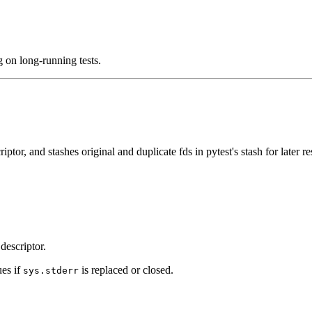
 on long-running tests.
ptor, and stashes original and duplicate fds in pytest's stash for later re
 descriptor.
ues if
is replaced or closed.
sys.stderr