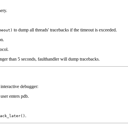
nery.
to dump all threads' tracebacks if the timeout is exceeded.
meout)
on.
ocol.
onger than 5 seconds, faulthandler will dump tracebacks.
interactive debugger:
user enters pdb.
.
ack_later()