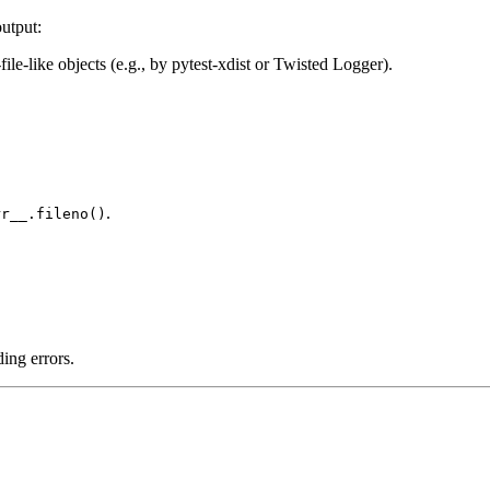
output:
ile-like objects (e.g., by pytest-xdist or Twisted Logger).
.
rr__.fileno()
ding errors.