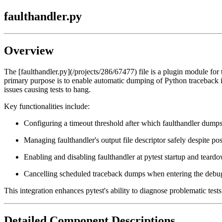
faulthandler.py
Overview
The [faulthandler.py](/projects/286/67477) file is a plugin module for 
primary purpose is to enable automatic dumping of Python traceback inf
issues causing tests to hang.
Key functionalities include:
Configuring a timeout threshold after which faulthandler dumps 
Managing faulthandler's output file descriptor safely despite 
Enabling and disabling faulthandler at pytest startup and teard
Cancelling scheduled traceback dumps when entering the debugg
This integration enhances pytest's ability to diagnose problematic test
Detailed Component Descriptions