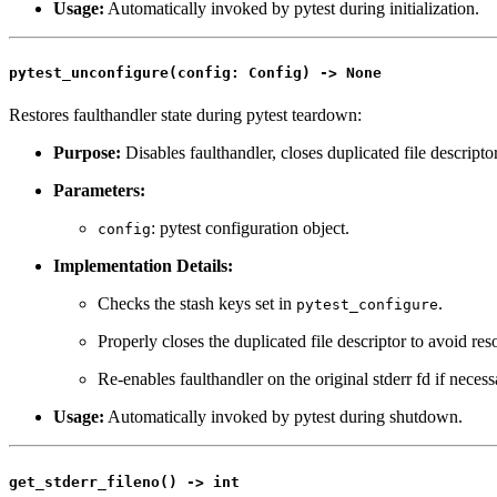
Usage:
Automatically invoked by pytest during initialization.
pytest_unconfigure(config: Config) -> None
Restores faulthandler state during pytest teardown:
Purpose:
Disables faulthandler, closes duplicated file descriptors
Parameters:
: pytest configuration object.
config
Implementation Details:
Checks the stash keys set in
.
pytest_configure
Properly closes the duplicated file descriptor to avoid res
Re-enables faulthandler on the original stderr fd if necess
Usage:
Automatically invoked by pytest during shutdown.
get_stderr_fileno() -> int