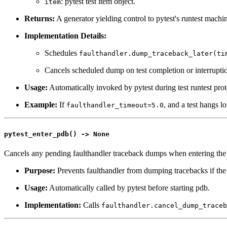
: pytest test item object.
item
Returns:
A generator yielding control to pytest's runtest machi
Implementation Details:
Schedules
faulthandler.dump_traceback_later(ti
Cancels scheduled dump on test completion or interrupti
Usage:
Automatically invoked by pytest during test runtest prot
Example:
If
, and a test hangs l
faulthandler_timeout=5.0
pytest_enter_pdb() -> None
Cancels any pending faulthandler traceback dumps when entering the 
Purpose:
Prevents faulthandler from dumping tracebacks if the 
Usage:
Automatically called by pytest before starting pdb.
Implementation:
Calls
faulthandler.cancel_dump_traceb