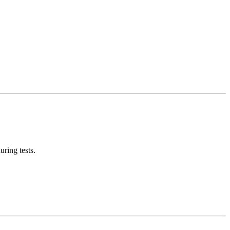
ring tests.