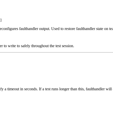
]
econfigures faulthandler output. Used to restore faulthandler state on t
r to write to safely throughout the test session.
ify a timeout in seconds. If a test runs longer than this, faulthandler wi