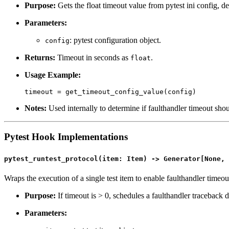
Purpose:
Gets the float timeout value from pytest ini config, def
Parameters:
: pytest configuration object.
config
Returns:
Timeout in seconds as
.
float
Usage Example:
Notes:
Used internally to determine if faulthandler timeout sho
Pytest Hook Implementations
pytest_runtest_protocol(item: Item) -> Generator[None, 
Wraps the execution of a single test item to enable faulthandler timeo
Purpose:
If timeout is > 0, schedules a faulthandler traceback d
Parameters: