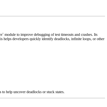
dler` module to improve debugging of test timeouts and crashes. Its
 helps developers quickly identify deadlocks, infinite loops, or other
ds to help uncover deadlocks or stuck states.