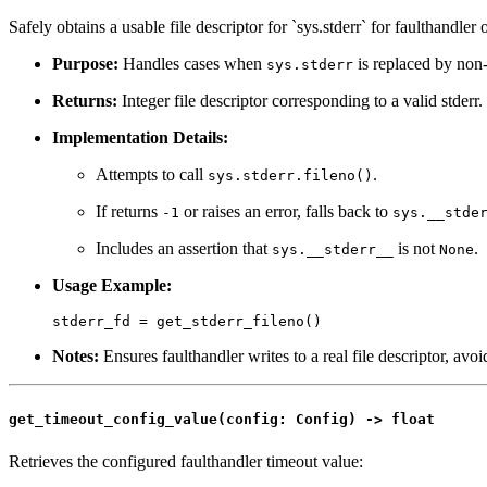
Safely obtains a usable file descriptor for `sys.stderr` for faulthandler 
Purpose:
Handles cases when
is replaced by non-f
sys.stderr
Returns:
Integer file descriptor corresponding to a valid stderr.
Implementation Details:
Attempts to call
.
sys.stderr.fileno()
If returns
or raises an error, falls back to
-1
sys.__stde
Includes an assertion that
is not
.
sys.__stderr__
None
Usage Example:
Notes:
Ensures faulthandler writes to a real file descriptor, avoi
get_timeout_config_value(config: Config) -> float
Retrieves the configured faulthandler timeout value: