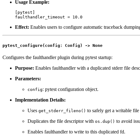
Usage Example:
[pytest]

Effect:
Enables users to configure automatic traceback dumping
pytest_configure(config: Config) -> None
Configures the faulthandler plugin during pytest startup:
Purpose:
Enables faulthandler with a duplicated stderr file descri
Parameters:
: pytest configuration object.
config
Implementation Details:
Uses
to safely get a writable file
get_stderr_fileno()
Duplicates the file descriptor with
to avoid iss
os.dup()
Enables faulthandler to write to this duplicated fd.