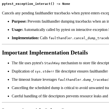
pytest_exception_interact() -> None
Cancels any pending faulthandler tracebacks when pytest enters excep
Purpose:
Prevents faulthandler dumping tracebacks when an in
Usage:
Automatically called by pytest on interactive exception
Implementation:
Calls
faulthandler.cancel_dump_traceb
Important Implementation Details
The file uses pytest's
mechanism to store file descript
StashKey
Duplication of
file descriptor ensures faulthandler
sys.stderr
The timeout feature leverages
faulthandler.dump_tracebac
Cancelling the scheduled dump is critical to avoid unwanted tra
Careful handling of file descriptors prevents resource leaks and 