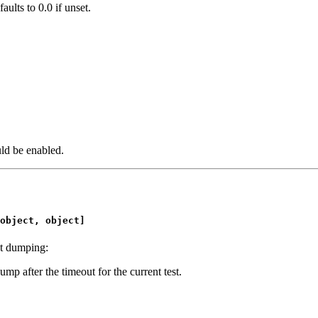
aults to 0.0 if unset.
uld be enabled.
object, object]
ut dumping:
ump after the timeout for the current test.