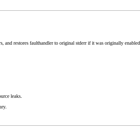
, and restores faulthandler to original stderr if it was originally enabled
ource leaks.
ary.