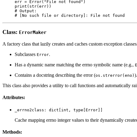
err = Error("File not found")

print(str(err))

# Output:

Class:
ErrorMaker
A factory class that lazily creates and caches custom exception classe
Subclasses
.
Error
Has a dynamic name matching the errno symbolic name (e.g.,
Contains a docstring describing the error (
)
os.strerror(eno)
This class also provides a utility to call functions and automatically ra
Attributes:
_errno2class: dict[int, type[Error]]
Cache mapping errno integer values to their dynamically create
Methods: