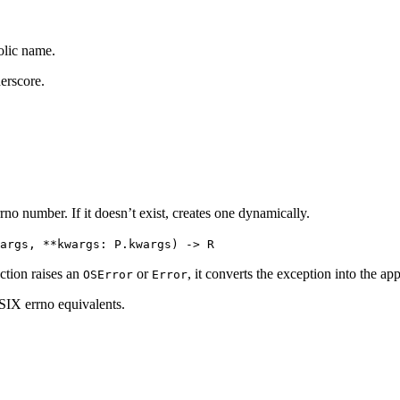
olic name.
derscore.
rrno number. If it doesn’t exist, creates one dynamically.
args, **kwargs: P.kwargs) -> R
ction raises an
or
, it converts the exception into the app
OSError
Error
IX errno equivalents.