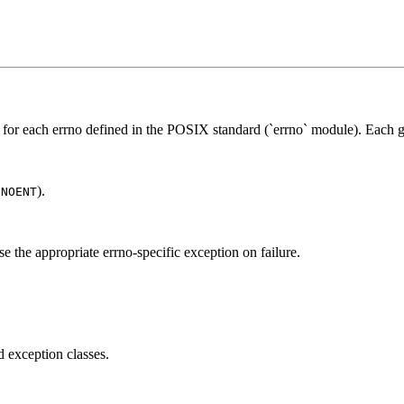
s for each errno defined in the POSIX standard (`errno` module). Each g
).
ENOENT
.
ise the appropriate errno-specific exception on failure.
d exception classes.