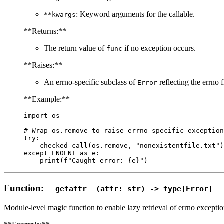
: Keyword arguments for the callable.
**kwargs
**Returns:**
The return value of
if no exception occurs.
func
**Raises:**
An errno-specific subclass of
reflecting the errno
Error
**Example:**
import os

# Wrap os.remove to raise errno-specific exception
try:

    checked_call(os.remove, "nonexistentfile.txt")

except ENOENT as e:

Function:
__getattr__(attr: str) -> type[Error]
Module-level magic function to enable lazy retrieval of errno exceptio