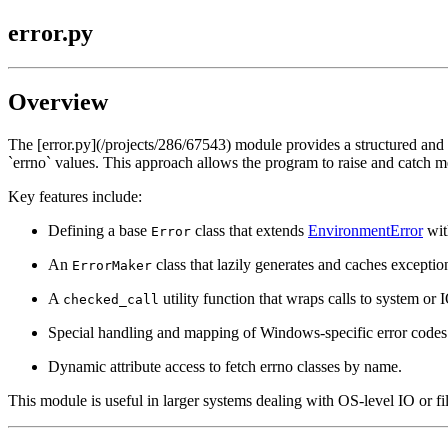
error.py
Overview
The [error.py](/projects/286/67543) module provides a structured and
`errno` values. This approach allows the program to raise and catch m
Key features include:
Defining a base
class that extends
EnvironmentError
wit
Error
An
class that lazily generates and caches exceptio
ErrorMaker
A
utility function that wraps calls to system or 
checked_call
Special handling and mapping of Windows-specific error code
Dynamic attribute access to fetch errno classes by name.
This module is useful in larger systems dealing with OS-level IO or f