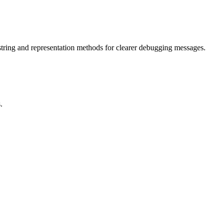
 string and representation methods for clearer debugging messages.
.