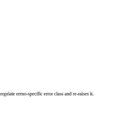
ropriate errno-specific error class and re-raises it.