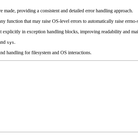
e made, providing a consistent and detailed error handling approach.
y function that may raise OS-level errors to automatically raise errno-s
explicitly in exception handling blocks, improving readability and main
 and
.
sys
n and handling for filesystem and OS interactions.