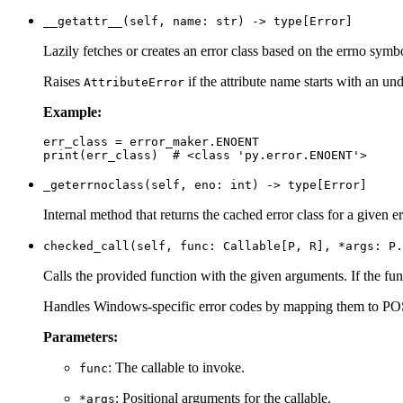
__getattr__(self, name: str) -> type[Error]
Lazily fetches or creates an error class based on the errno symb
Raises
if the attribute name starts with an un
AttributeError
Example:
err_class = error_maker.ENOENT

_geterrnoclass(self, eno: int) -> type[Error]
Internal method that returns the cached error class for a given e
checked_call(self, func: Callable[P, R], *args: P.
Calls the provided function with the given arguments. If the fun
Handles Windows-specific error codes by mapping them to POS
Parameters:
: The callable to invoke.
func
: Positional arguments for the callable.
*args