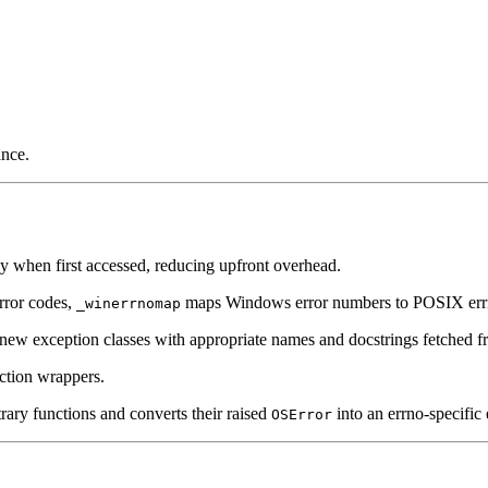
ance.
ly when first accessed, reducing upfront overhead.
rror codes,
maps Windows error numbers to POSIX errno 
_winerrnomap
 new exception classes with appropriate names and docstrings fetched 
ction wrappers.
ary functions and converts their raised
into an errno-specific 
OSError