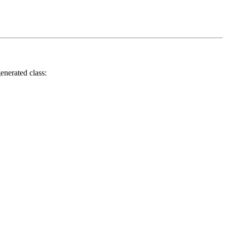
enerated class: