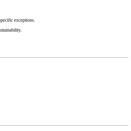
pecific exceptions.
tainability.