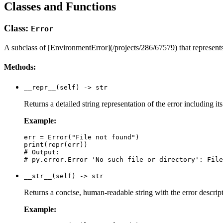
Classes and Functions
Class:
Error
A subclass of [EnvironmentError](/projects/286/67579) that represents
Methods:
__repr__(self) -> str
Returns a detailed string representation of the error including i
Example:
err = Error("File not found")

print(repr(err))

# Output:

__str__(self) -> str
Returns a concise, human-readable string with the error descri
Example: