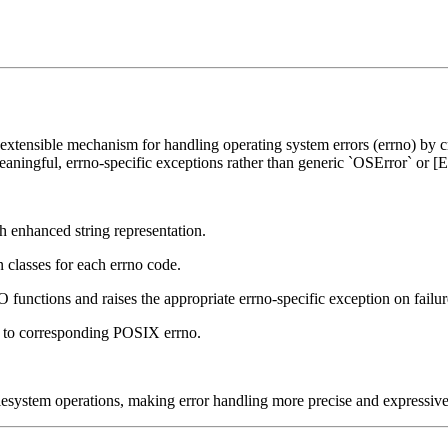
 extensible mechanism for handling operating system errors (errno) by 
eaningful, errno-specific exceptions rather than generic `OSError` or 
h enhanced string representation.
n classes for each errno code.
IO functions and raises the appropriate errno-specific exception on failur
s to corresponding POSIX errno.
ilesystem operations, making error handling more precise and expressive