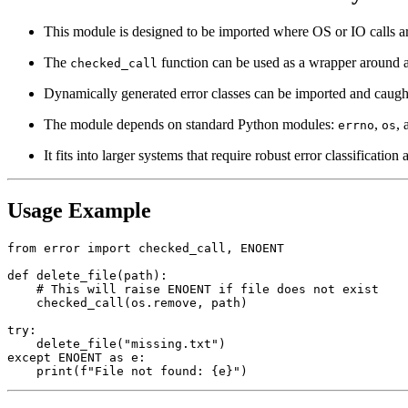
This module is designed to be imported where OS or IO calls ar
The
function can be used as a wrapper around an
checked_call
Dynamically generated error classes can be imported and caught 
The module depends on standard Python modules:
,
,
errno
os
It fits into larger systems that require robust error classificatio
Usage Example
from error import checked_call, ENOENT

def delete_file(path):

    # This will raise ENOENT if file does not exist

    checked_call(os.remove, path)

try:

    delete_file("missing.txt")

except ENOENT as e:
