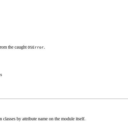
 from the caught
.
OSError
s

n classes by attribute name on the module itself.