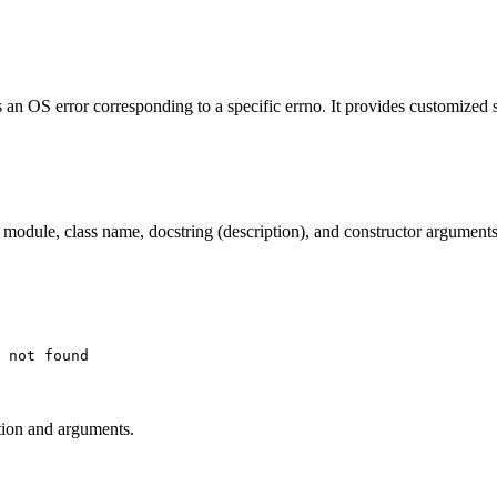
 an OS error corresponding to a specific errno. It provides customized
ts module, class name, docstring (description), and constructor arguments
ption and arguments.