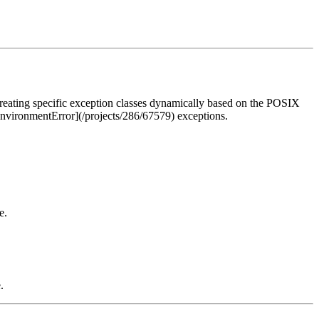
creating specific exception classes dynamically based on the POSIX
[EnvironmentError](/projects/286/67579) exceptions.
e.
.