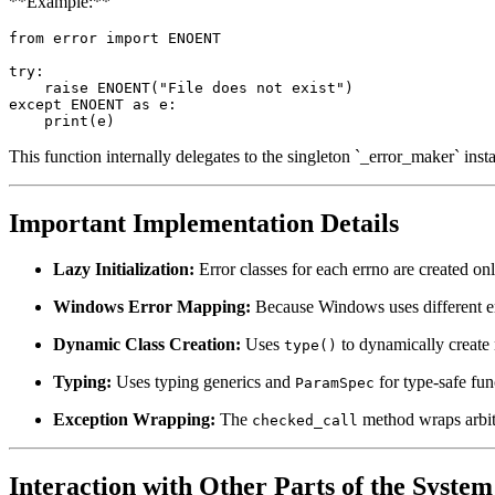
**Example:**
from error import ENOENT

try:

    raise ENOENT("File does not exist")

except ENOENT as e:

This function internally delegates to the singleton `_error_maker` inst
Important Implementation Details
Lazy Initialization:
Error classes for each errno are created on
Windows Error Mapping:
Because Windows uses different e
Dynamic Class Creation:
Uses
to dynamically create
type()
Typing:
Uses typing generics and
for type-safe fun
ParamSpec
Exception Wrapping:
The
method wraps arbitr
checked_call
Interaction with Other Parts of the System