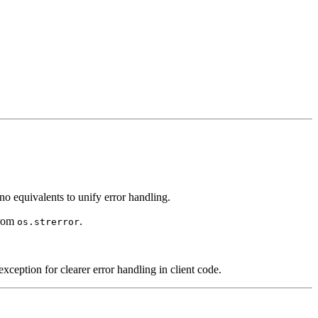
equivalents to unify error handling.
from
.
os.strerror
exception for clearer error handling in client code.