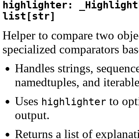
highlighter: _Highlight
list[str]
Helper to compare two objec
specialized comparators bas
Handles strings, sequences,
namedtuples, and iterable
Uses
to opt
highlighter
output.
Returns a list of explanat