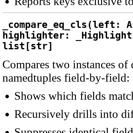
Reports keys exclusive to
_compare_eq_cls(left: A
highlighter: _Highlight
list[str]
Compares two instances of da
namedtuples field-by-field:
Shows which fields match
Recursively drills into dif
Suppresses identical field