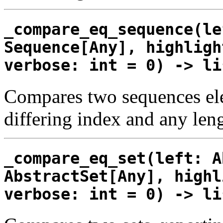
_compare_eq_sequence(le
Sequence[Any], highligh
verbose: int = 0) -> li
Compares two sequences elem
differing index and any leng
_compare_eq_set(left: A
AbstractSet[Any], highl
verbose: int = 0) -> li