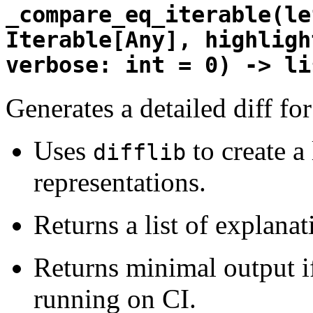
_compare_eq_iterable(le
Iterable[Any], highligh
verbose: int = 0) -> li
Generates a detailed diff for
Uses
to create a 
difflib
representations.
Returns a list of explanat
Returns minimal output if
running on CI.