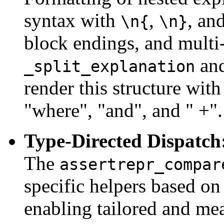
syntax with
,
, an
\n{
\n}
block endings, and multi-
an
_split_explanation
render this structure with
"where", "and", and " +".
Type-Directed Dispatch
The
assertrepr_compar
specific helpers based on
enabling tailored and me