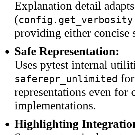
Explanation detail adapts 
(
config.get_verbosity
providing either concise 
Safe Representation:
Uses pytest internal utili
for
saferepr_unlimited
representations even for
implementations.
Highlighting Integratio