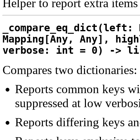
Helper to report extra items
_compare_eq_dict(left: 
Mapping[Any, Any], high
verbose: int = 0) -> li
Compares two dictionaries:
Reports common keys with
suppressed at low verbosi
Reports differing keys an