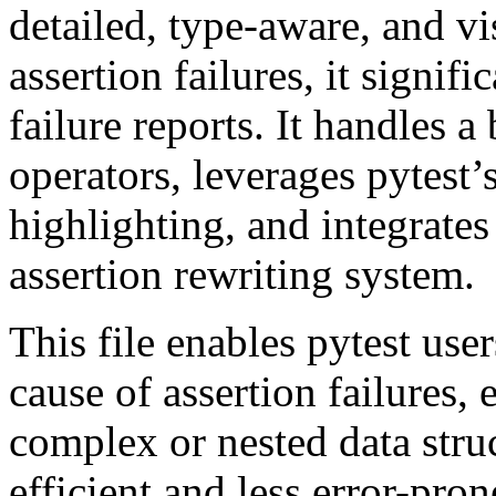
detailed, type-aware, and v
assertion failures, it signifi
failure reports. It handles a
operators, leverages pytest’
highlighting, and integrates 
assertion rewriting system.
This file enables pytest user
cause of assertion failures,
complex or nested data str
efficient and less error-pron