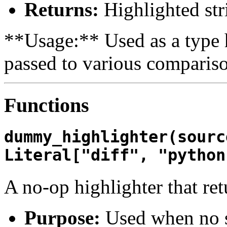
Returns:
Highlighted str
**Usage:** Used as a type h
passed to various compariso
Functions
dummy_highlighter(sourc
Literal["diff", "python
A no-op highlighter that ret
Purpose:
Used when no s