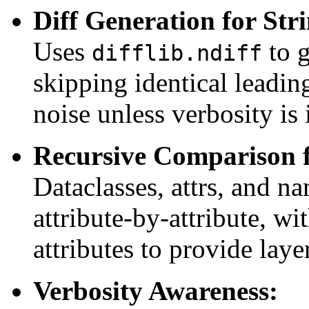
Diff Generation for Stri
Uses
to g
difflib.ndiff
skipping identical leading
noise unless verbosity is 
Recursive Comparison f
Dataclasses, attrs, and 
attribute-by-attribute, wi
attributes to provide laye
Verbosity Awareness: