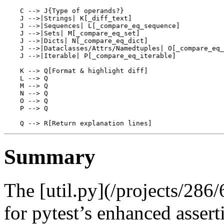
    C --> J{Type of operands?}

    J -->|Strings| K[_diff_text]

    J -->|Sequences| L[_compare_eq_sequence]

    J -->|Sets| M[_compare_eq_set]

    J -->|Dicts| N[_compare_eq_dict]

    J -->|Dataclasses/Attrs/Namedtuples| O[_compare_eq_
    J -->|Iterable| P[_compare_eq_iterable]

    K --> Q[Format & highlight diff]

    L --> Q

    M --> Q

    N --> Q

    O --> Q

    P --> Q

Summary
The [util.py](/projects/286/
for pytest’s enhanced asser