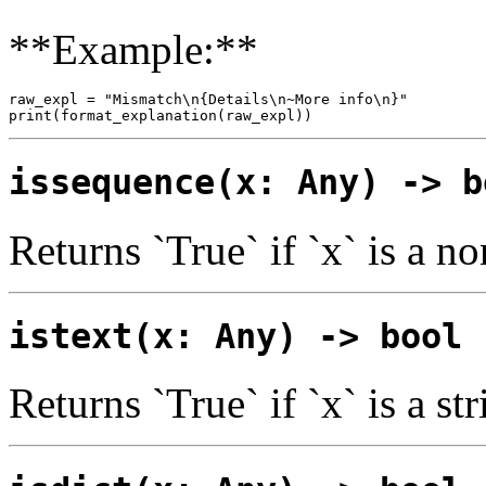
**Example:**
raw_expl = "Mismatch\n{Details\n~More info\n}"

issequence(x: Any) -> b
Returns `True` if `x` is a n
istext(x: Any) -> bool
Returns `True` if `x` is a str