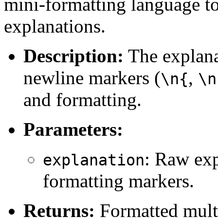
mini-formatting language to
explanations.
Description:
The explana
newline markers (
,
\n{
\n
and formatting.
Parameters:
: Raw exp
explanation
formatting markers.
Returns:
Formatted multil