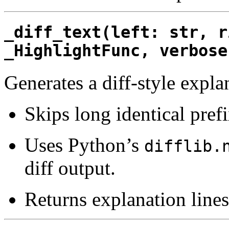
_diff_text(left: str, r
_HighlightFunc, verbose
Generates a diff-style expla
Skips long identical pref
Uses Python’s
difflib.
diff output.
Returns explanation lines