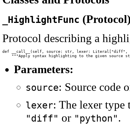
(Protocol
_HighlightFunc
Protocol describing a highli
def __call__(self, source: str, lexer: Literal["diff", 
Parameters:
: Source code or
source
: The lexer type 
lexer
or
.
"diff"
"python"