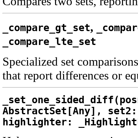
Compares two sets, reporting
,
_compare_gt_set
_compar
_compare_lte_set
Specialized set comparisons 
that report differences or eq
_set_one_sided_diff(pos
AbstractSet[Any], set2:
highlighter: _Highlight