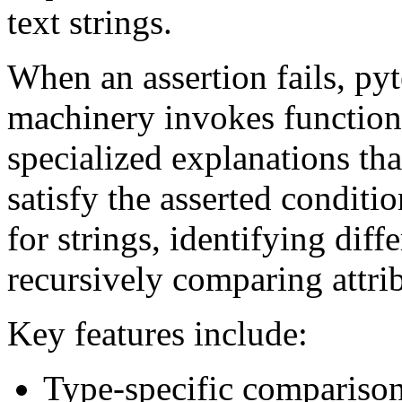
text strings.
When an assertion fails, pyt
machinery invokes functions
specialized explanations tha
satisfy the asserted conditi
for strings, identifying diff
recursively comparing attrib
Key features include:
Type-specific comparison