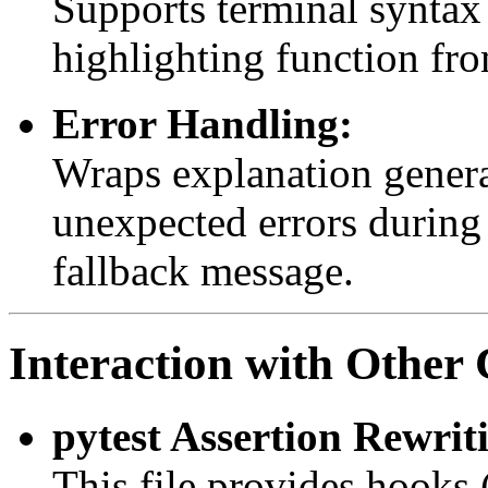
Supports terminal syntax
highlighting function fro
Error Handling:
Wraps explanation genera
unexpected errors during 
fallback message.
Interaction with Othe
pytest Assertion Rewrit
This file provides hooks 