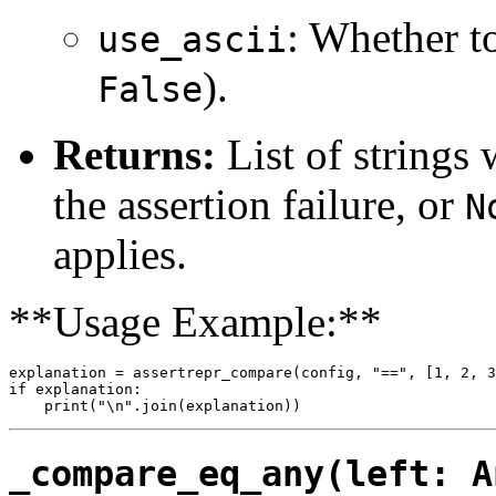
: Whether t
use_ascii
).
False
Returns:
List of strings 
the assertion failure, or
N
applies.
**Usage Example:**
explanation = assertrepr_compare(config, "==", [1, 2, 3
if explanation:

_compare_eq_any(left: A