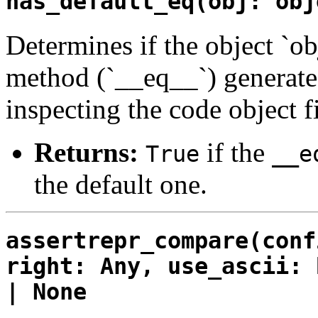
has_default_eq(obj: obj
Determines if the object `ob
method (`__eq__`) generated
inspecting the code object 
Returns:
if the
True
__e
the default one.
assertrepr_compare(conf
right: Any, use_ascii: 
| None