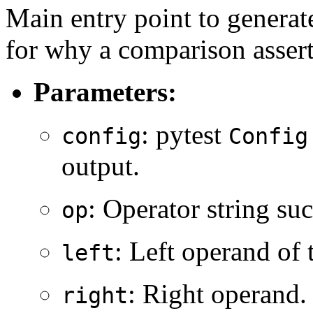
Main entry point to genera
for why a comparison assert
Parameters:
: pytest
config
Config
output.
: Operator string su
op
: Left operand of
left
: Right operand.
right