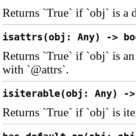
Returns `True` if `obj` is a 
isattrs(obj: Any) -> bo
Returns `True` if `obj` is an
with `@attrs`.
isiterable(obj: Any) ->
Returns `True` if `obj` is ite