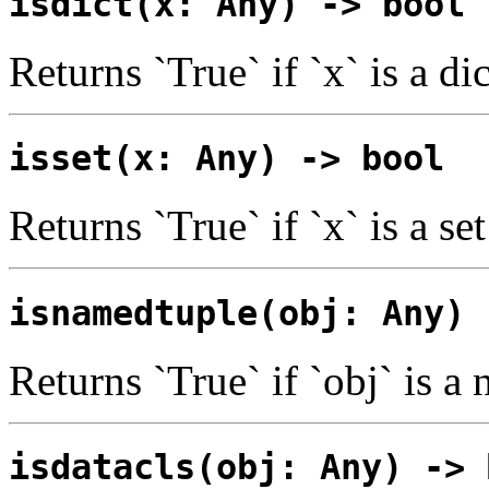
isdict(x: Any) -> bool
Returns `True` if `x` is a di
isset(x: Any) -> bool
Returns `True` if `x` is a set
isnamedtuple(obj: Any) 
Returns `True` if `obj` is a
isdatacls(obj: Any) -> 