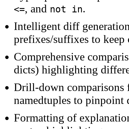
, and
.
<=
not in
Intelligent diff generation
prefixes/suffixes to keep
Comprehensive comparison 
dicts) highlighting differ
Drill-down comparisons fo
namedtuples to pinpoint d
Formatting of explanatio