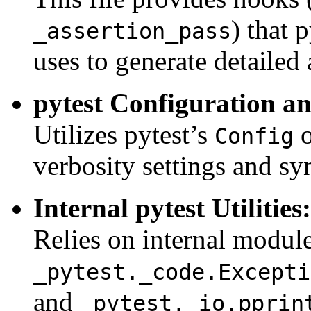
) that 
_assertion_pass
uses to generate detailed 
pytest Configuration a
Utilizes pytest’s
o
Config
verbosity settings and sy
Internal pytest Utilities:
Relies on internal module
_pytest._code.Excepti
and
_pytest._io.pprin