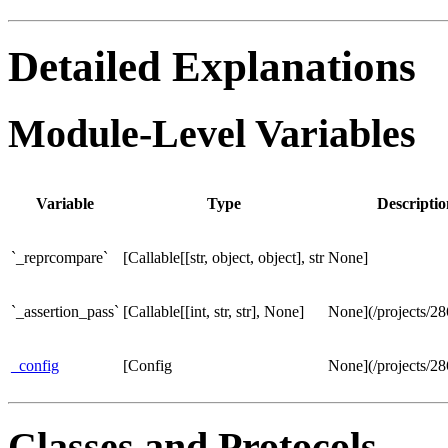
Detailed Explanations
Module-Level Variables
Variable
Type
Descriptio
`_reprcompare`
[Callable[[str, object, object], str
None]
`_assertion_pass`
[Callable[[int, str, str], None]
None](/projects/2
_config
[Config
None](/projects/2
Classes and Protocols