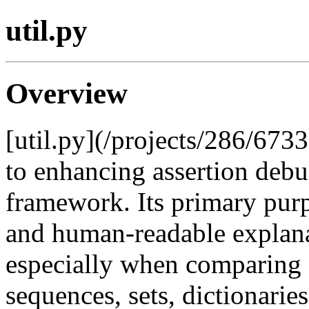
util.py
Overview
[util.py](/projects/286/6733
to enhancing assertion debu
framework. Its primary purpo
and human-readable explanat
especially when comparing 
sequences, sets, dictionarie