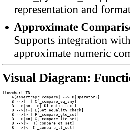
representation and format
Approximate Comparis
Supports integration with
approximate numeric com
Visual Diagram: Funct
flowchart TD

    A[assertrepr_compare] --> B{Operator?}

    B -->|==| C[_compare_eq_any]

    B -->|not in| D[_notin_text]

    B -->|!=| E[Set equality check]

    B -->|>=| F[_compare_gte_set]

    B -->|<=| G[_compare_lte_set]

    B -->|>| H[_compare_gt_set]

    B -->|<| I[_compare_lt_set]
