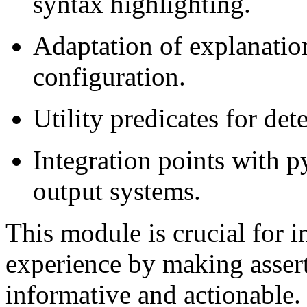
syntax highlighting.
Adaptation of explanation
configuration.
Utility predicates for det
Integration points with p
output systems.
This module is crucial for 
experience by making asser
informative and actionable.