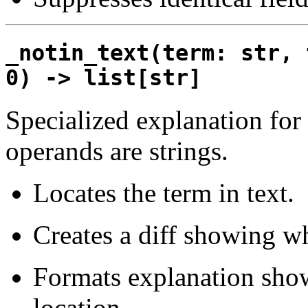
_notin_text(term: str, 
0) -> list[str]
Specialized explanation for
operands are strings.
Locates the term in text.
Creates a diff showing wh
Formats explanation show
location.