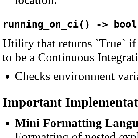
running_on_ci() -> bool
Utility that returns `True` 
to be a Continuous Integrat
Checks environment vari
Important Implementati
Mini Formatting Langu
Formatting of nested exp