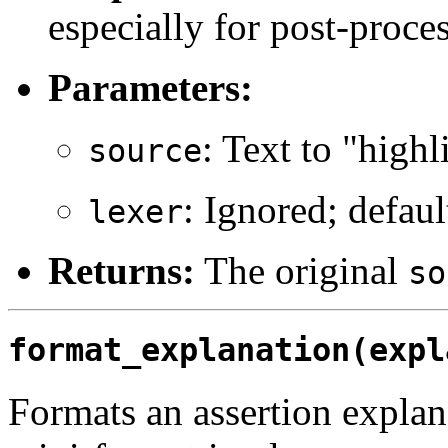
especially for post-proce
Parameters:
: Text to "highl
source
: Ignored; defau
lexer
Returns:
The original
so
format_explanation(expl
Formats an assertion explan