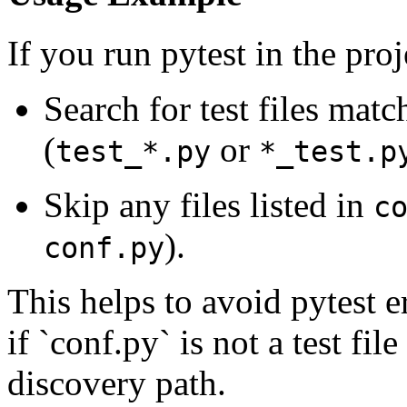
If you run pytest in the proj
Search for test files matc
(
or
test_*.py
*_test.p
Skip any files listed in
c
).
conf.py
This helps to avoid pytest e
if `conf.py` is not a test file
discovery path.