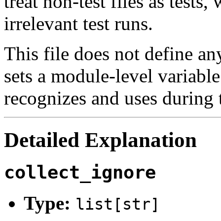
treat non-test files as tests,
irrelevant test runs.
This file does not define an
sets a module-level variable
recognizes and uses during t
Detailed Explanation
collect_ignore
Type:
list[str]