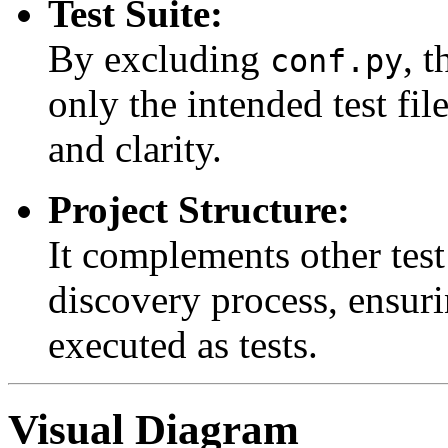
Test Suite:
By excluding
, t
conf.py
only the intended test fil
and clarity.
Project Structure:
It complements other test
discovery process, ensurin
executed as tests.
Visual Diagram