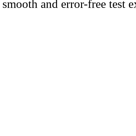
smooth and error-free test e