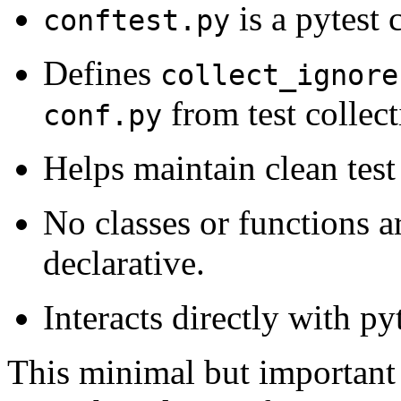
is a pytest 
conftest.py
Defines
collect_ignore
from test collect
conf.py
Helps maintain clean test 
No classes or functions ar
declarative.
Interacts directly with p
This minimal but important 