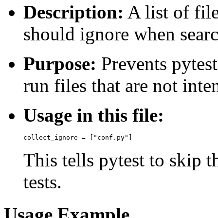
Description:
A list of fil
should ignore when search
Purpose:
Prevents pytest
run files that are not int
Usage in this file:
This tells pytest to skip 
tests.
Usage Example