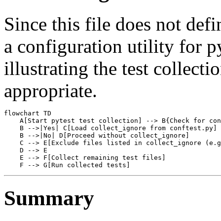
Since this file does not defi
a configuration utility for 
illustrating the test collect
appropriate.
flowchart TD

    A[Start pytest test collection] --> B{Check for con
    B -->|Yes| C[Load collect_ignore from conftest.py]

    B -->|No| D[Proceed without collect_ignore]

    C --> E[Exclude files listed in collect_ignore (e.g
    D --> E

    E --> F[Collect remaining test files]

Summary