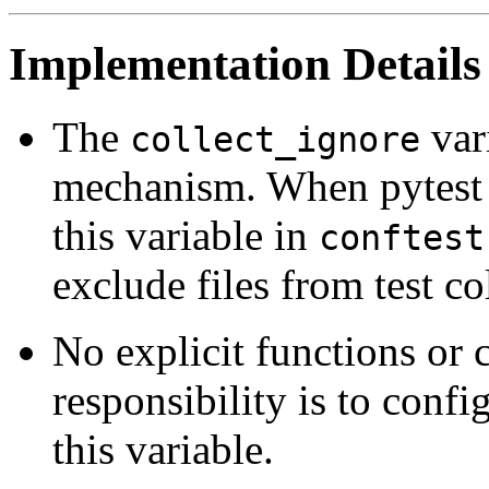
Implementation Details
The
vari
collect_ignore
mechanism. When pytest lo
this variable in
conftest
exclude files from test co
No explicit functions or c
responsibility is to conf
this variable.