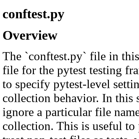
conftest.py
Overview
The `conftest.py` file in thi
file for the pytest testing f
to specify pytest-level setti
collection behavior. In this s
ignore a particular file nam
collection. This is useful to