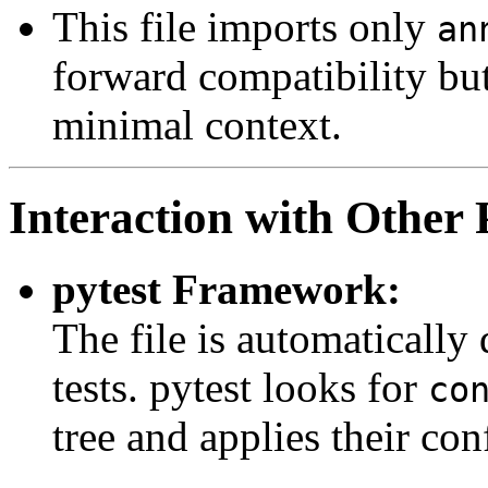
This file imports only
an
forward compatibility but 
minimal context.
Interaction with Other 
pytest Framework:
The file is automatically
tests. pytest looks for
co
tree and applies their con