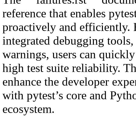
reference that enables pytest
proactively and efficiently.
integrated debugging tools, 
warnings, users can quickly
high test suite reliability.
enhance the developer exper
with pytest’s core and Pyth
ecosystem.