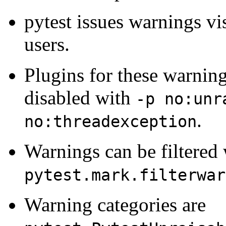
pytest issues warnings vis
users.
Plugins for these warning
disabled with
-p no:unr
.
no:threadexception
Warnings can be filtered 
pytest.mark.filterwar
Warning categories are