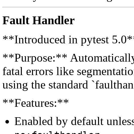
Fault Handler
**Introduced in pytest 5.0*
**Purpose:** Automaticall
fatal errors like segmentatio
using the standard `faultha
**Features:**
Enabled by default unles