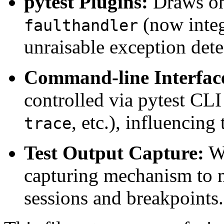
pytest Plugins:
Draws on 
(now integ
faulthandler
unraisable exception dete
Command-line Interfac
controlled via pytest CLI
, etc.), influencing
trace
Test Output Capture:
Wo
capturing mechanism to 
sessions and breakpoints.