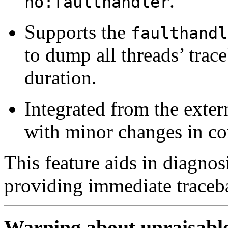
.
no:faulthandler
Supports the
faulthandl
to dump all threads’ trace
duration.
Integrated from the exte
with minor changes in co
This feature aids in diagno
providing immediate traceb
Warning about unraisabl