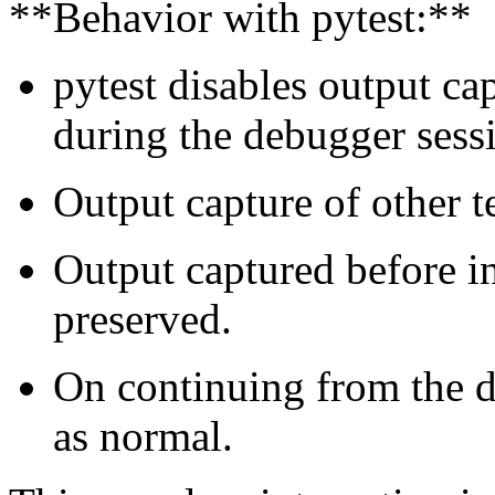
**Behavior with pytest:**
pytest disables output cap
during the debugger sess
Output capture of other t
Output captured before i
preserved.
On continuing from the d
as normal.