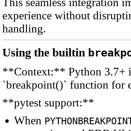
This seamless integration 
experience without disruptin
handling.
Using the builtin
breakp
**Context:** Python 3.7+ i
`breakpoint()` function for
**pytest support:**
When
PYTHONBREAKPOIN