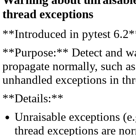
thread exceptions
**Introduced in pytest 6.2*
**Purpose:** Detect and wa
propagate normally, such as
unhandled exceptions in thr
**Details:**
Unraisable exceptions (e.
thread exceptions are nor