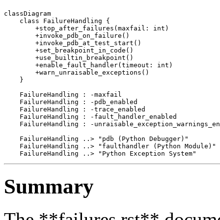
classDiagram

    class FailureHandling {

        +stop_after_failures(maxfail: int)

        +invoke_pdb_on_failure()

        +invoke_pdb_at_test_start()

        +set_breakpoint_in_code()

        +use_builtin_breakpoint()

        +enable_fault_handler(timeout: int)

        +warn_unraisable_exceptions()

    }

    FailureHandling : -maxfail

    FailureHandling : -pdb_enabled

    FailureHandling : -trace_enabled

    FailureHandling : -fault_handler_enabled

    FailureHandling : -unraisable_exception_warnings_en
    FailureHandling ..> "pdb (Python Debugger)"

    FailureHandling ..> "faulthandler (Python Module)"

Summary
The **failures.rst** docume