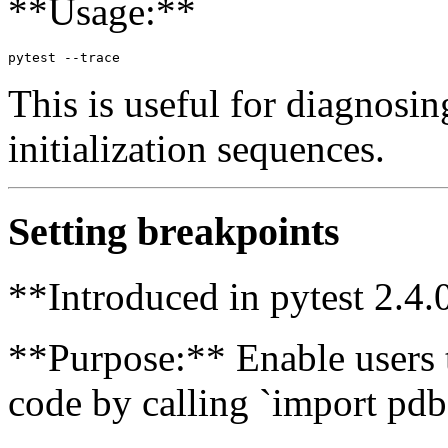
**Usage:**
This is useful for diagnosin
initialization sequences.
Setting breakpoints
**Introduced in pytest 2.4.
**Purpose:** Enable users t
code by calling `import pdb;