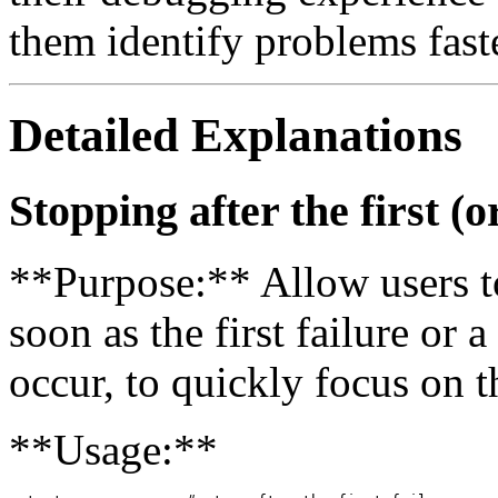
them identify problems faste
Detailed Explanations
Stopping after the first (o
**Purpose:** Allow users to
soon as the first failure or 
occur, to quickly focus on 
**Usage:**