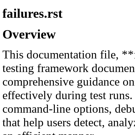
failures.rst
Overview
This documentation file, **fa
testing framework document
comprehensive guidance on 
effectively during test runs.
command-line options, debug
that help users detect, analy