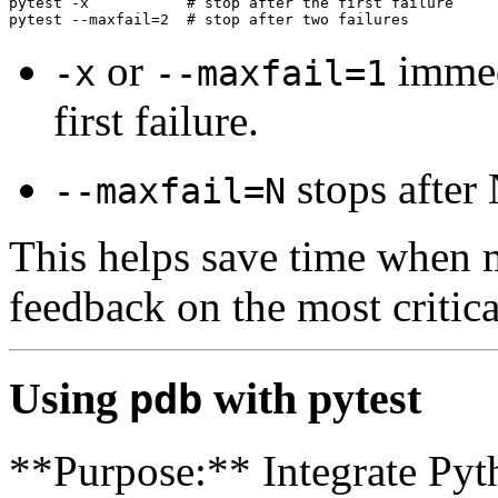
pytest -x           # stop after the first failure

or
immedi
-x
--maxfail=1
first failure.
stops after 
--maxfail=N
This helps save time when m
feedback on the most critical
Using
with pytest
pdb
**Purpose:** Integrate Pyth