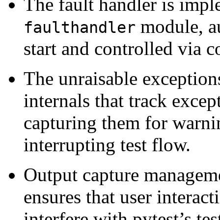
The fault handler is imp
module, au
faulthandler
start and controlled via c
The unraisable exception
internals that track exce
capturing them for warni
interrupting test flow.
Output capture manageme
ensures that user interac
interfere with pytest’s te