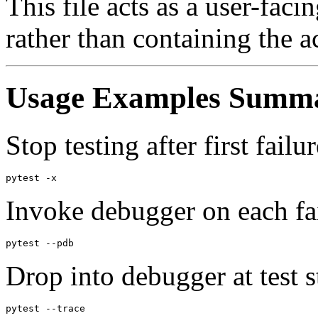
This file acts as a user-faci
rather than containing the 
Usage Examples Summ
Stop testing after first failur
Invoke debugger on each fai
Drop into debugger at test st