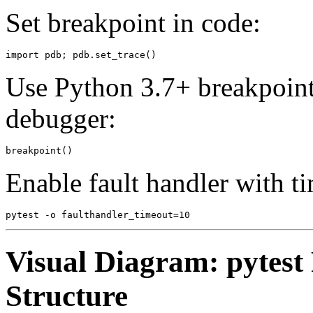
Set breakpoint in code:
Use Python 3.7+ breakpoint 
debugger:
Enable fault handler with 
Visual Diagram: pytest
Structure