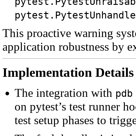
pytest.PytestUnraisab
pytest.PytestUnhandle
This proactive warning syst
application robustness by e
Implementation Details
The integration with
pdb
on pytest’s test runner h
test setup phases to trigg