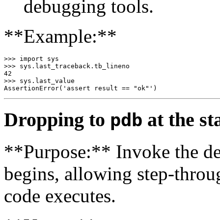
debugging tools.
**Example:**
>>> import sys

>>> sys.last_traceback.tb_lineno

42

>>> sys.last_value

Dropping to
at the sta
pdb
**Purpose:** Invoke the de
begins, allowing step-throu
code executes.