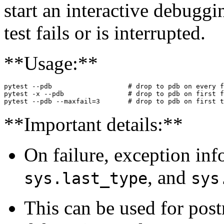
start an interactive debugg
test fails or is interrupted.
**Usage:**
pytest --pdb                   # drop to pdb on every f
pytest -x --pdb                # drop to pdb on first f
**Important details:**
On failure, exception info
, and
sys.last_type
sys
This can be used for pos