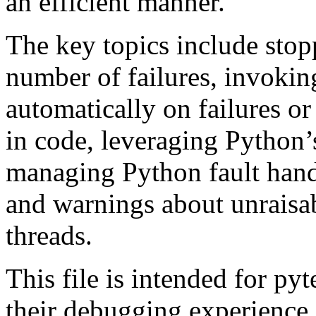
an efficient manner.
The key topics include stopp
number of failures, invokin
automatically on failures or 
in code, leveraging Python’s
managing Python fault handl
and warnings about unraisab
threads.
This file is intended for py
their debugging experience 