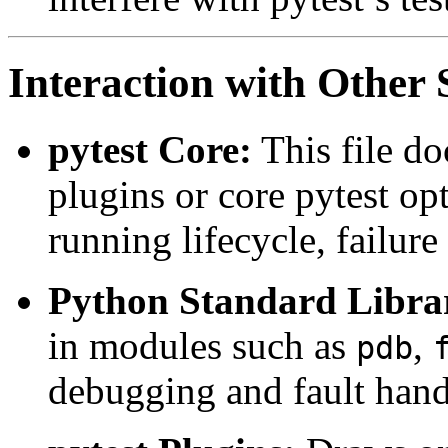
Interaction with Othe
pytest Core:
This file d
plugins or core pytest opt
running lifecycle, failur
Python Standard Libra
in modules such as
,
pdb
debugging and fault hand