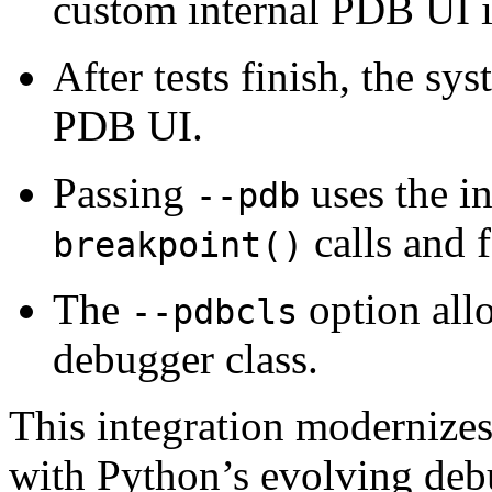
custom internal PDB UI i
After tests finish, the sy
PDB UI.
Passing
uses the i
--pdb
calls and f
breakpoint()
The
option all
--pdbcls
debugger class.
This integration modernize
with Python’s evolving debu