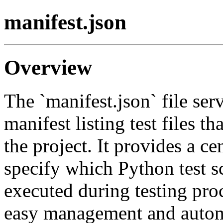
manifest.json
Overview
The `manifest.json` file ser
manifest listing test files tha
the project. It provides a c
specify which Python test s
executed during testing pro
easy management and automa