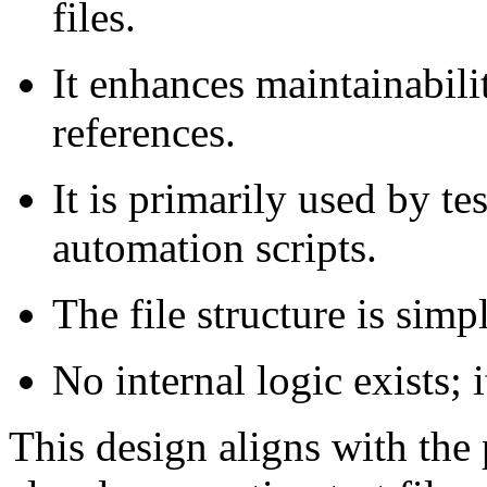
files.
It enhances maintainabilit
references.
It is primarily used by te
automation scripts.
The file structure is simp
No internal logic exists; i
This design aligns with the 