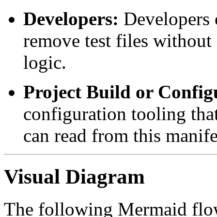
Developers:
Developers c
remove test files without
logic.
Project Build or Config
configuration tooling tha
can read from this manife
Visual Diagram
The following Mermaid flowc