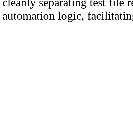
cleanly separating test file
automation logic, facilitatin