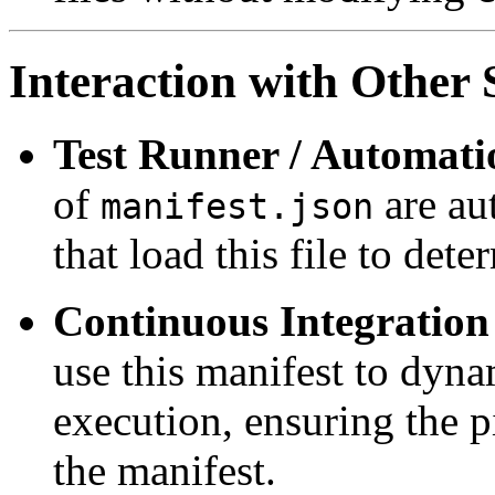
Interaction with Othe
Test Runner / Automati
of
are aut
manifest.json
that load this file to det
Continuous Integration 
use this manifest to dynam
execution, ensuring the p
the manifest.