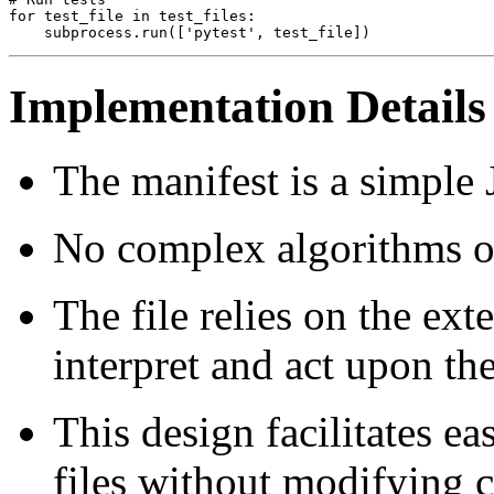
for test_file in test_files:

Implementation Details
The manifest is a simple 
No complex algorithms or
The file relies on the ex
interpret and act upon the 
This design facilitates ea
files without modifying 