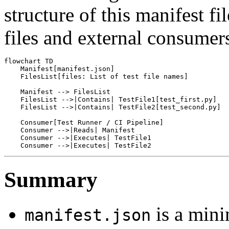
structure of this manifest fil
files and external consumer
flowchart TD

    Manifest[manifest.json]

    FilesList[files: List of test file names]

    Manifest --> FilesList

    FilesList -->|Contains| TestFile1[test_first.py]

    FilesList -->|Contains| TestFile2[test_second.py]

    Consumer[Test Runner / CI Pipeline]

    Consumer -->|Reads| Manifest

    Consumer -->|Executes| TestFile1

Summary
is a minim
manifest.json