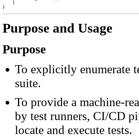
    ]

Purpose and Usage
Purpose
To explicitly enumerate te
suite.
To provide a machine-rea
by test runners, CI/CD pi
locate and execute tests.