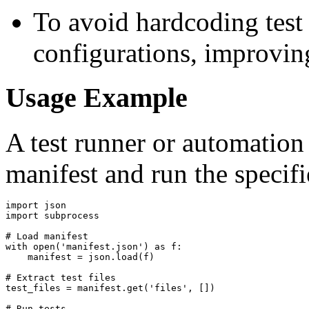
To avoid hardcoding test 
configurations, improving
Usage Example
A test runner or automation
manifest and run the specifie
import json

import subprocess

# Load manifest

with open('manifest.json') as f:

    manifest = json.load(f)

# Extract test files

test_files = manifest.get('files', [])

# Run tests
