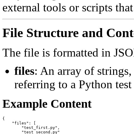
external tools or scripts th
File Structure and Cont
The file is formatted in JS
files
: An array of strings
referring to a Python test 
Example Content
{

    "files": [

        "test_first.py",

        "test_second.py"
