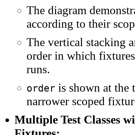
The diagram demonstra
according to their scop
The vertical stacking 
order in which fixtures 
runs.
is shown at the t
order
narrower scoped fixtur
Multiple Test Classes 
Fixtures: