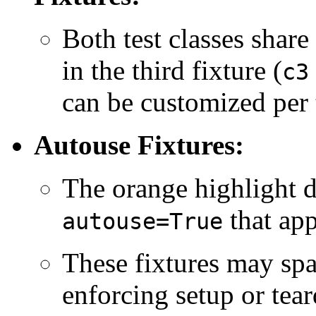
Both test classes share
in the third fixture (
c3
can be customized per t
Autouse Fixtures:
The orange highlight d
that app
autouse=True
These fixtures may spa
enforcing setup or tea