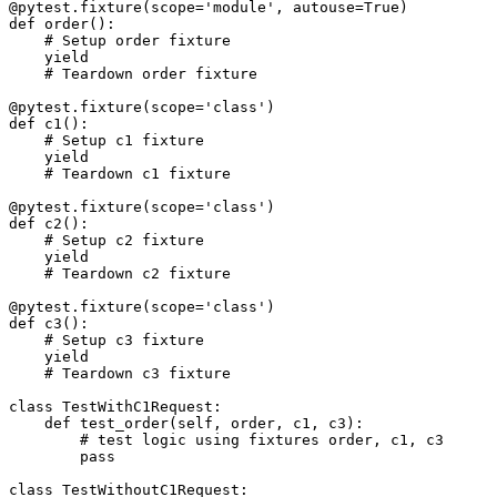
@pytest.fixture(scope='module', autouse=True)

def order():

    # Setup order fixture

    yield

    # Teardown order fixture

@pytest.fixture(scope='class')

def c1():

    # Setup c1 fixture

    yield

    # Teardown c1 fixture

@pytest.fixture(scope='class')

def c2():

    # Setup c2 fixture

    yield

    # Teardown c2 fixture

@pytest.fixture(scope='class')

def c3():

    # Setup c3 fixture

    yield

    # Teardown c3 fixture

class TestWithC1Request:

    def test_order(self, order, c1, c3):

        # test logic using fixtures order, c1, c3

        pass

class TestWithoutC1Request:
