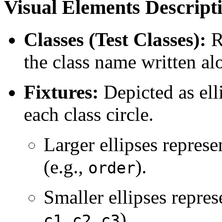
Visual Elements Descript
Classes (Test Classes):
R
the class name written al
Fixtures:
Depicted as ell
each class circle.
Larger ellipses represe
(e.g.,
).
order
Smaller ellipses repres
,
,
).
c1
c2
c3