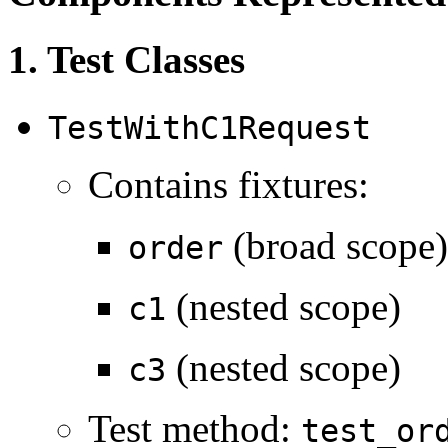
1. Test Classes
TestWithC1Request
Contains fixtures:
(broad scope)
order
(nested scope)
c1
(nested scope)
c3
Test method:
test_or