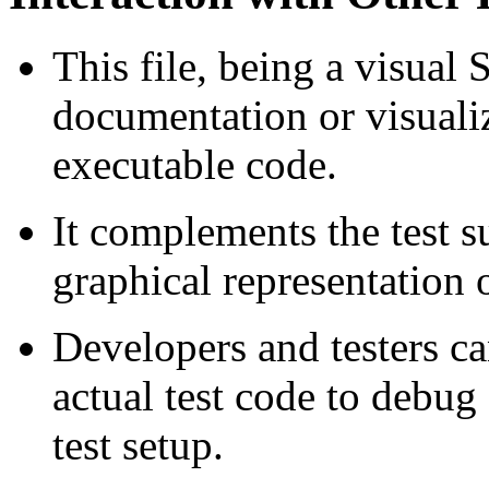
This file, being a visual 
documentation or visualiz
executable code.
It complements the test s
graphical representation 
Developers and testers ca
actual test code to debug 
test setup.