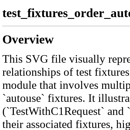
test_fixtures_order_au
Overview
This SVG file visually repre
relationships of test fixture
module that involves multip
`autouse` fixtures. It illustr
(`TestWithC1Request` and 
their associated fixtures, h