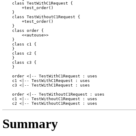
    class TestWithC1Request {

        +test_order()

    }

    class TestWithoutC1Request {

        +test_order()

    }

    class order {

        <<autouse>>

    }

    class c1 {

    }

    class c2 {

    }

    class c3 {

    }

    order <|-- TestWithC1Request : uses

    c1 <|-- TestWithC1Request : uses

    c3 <|-- TestWithC1Request : uses

    order <|-- TestWithoutC1Request : uses

    c1 <|-- TestWithoutC1Request : uses

Summary