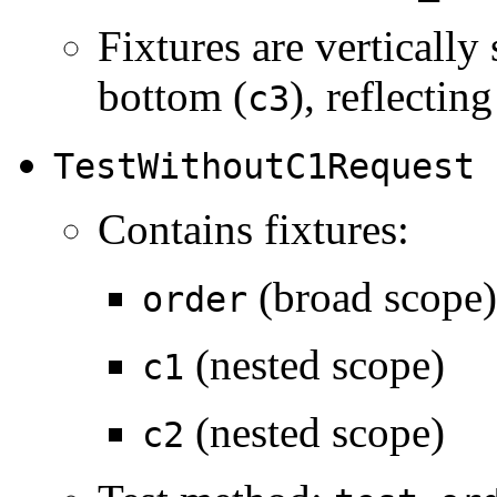
Fixtures are vertically
bottom (
), reflectin
c3
TestWithoutC1Request
Contains fixtures:
(broad scope)
order
(nested scope)
c1
(nested scope)
c2