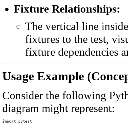
Fixture Relationships:
The vertical line insid
fixtures to the test, vi
fixture dependencies an
Usage Example (Concep
Consider the following Pytho
diagram might represent:
import pytest
