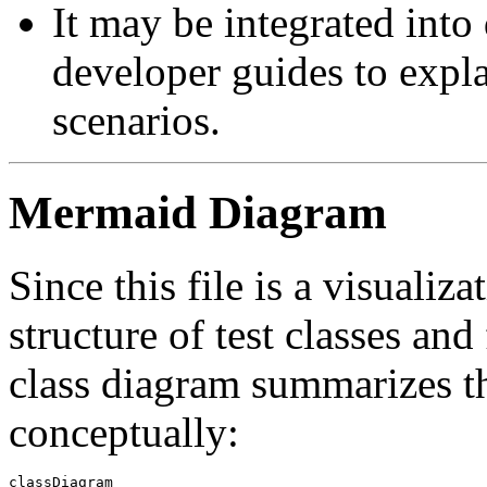
It may be integrated into
developer guides to expl
scenarios.
Mermaid Diagram
Since this file is a visualiza
structure of test classes an
class diagram summarizes the
conceptually:
classDiagram
