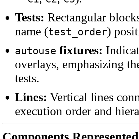
Tests:
Rectangular blocks
name (
) posi
test_order
fixtures:
Indicat
autouse
overlays, emphasizing the
tests.
Lines:
Vertical lines conn
execution order and hiera
Components Represented