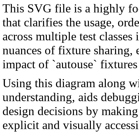
This SVG file is a highly f
that clarifies the usage, ord
across multiple test classes i
nuances of fixture sharing, 
impact of `autouse` fixtures
Using this diagram along wi
understanding, aids debuggin
design decisions by making 
explicit and visually accessi