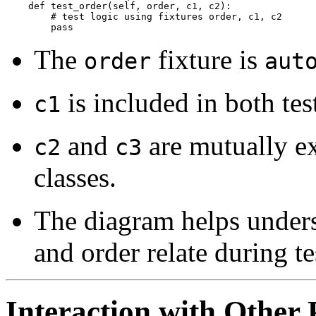
    def test_order(self, order, c1, c2):

        # test logic using fixtures order, c1, c2

The
fixture is
order
aut
is included in both test
c1
and
are mutually exc
c2
c3
classes.
The diagram helps unders
and order relate during te
Interaction with Other 