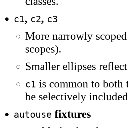
classes.
,
,
c1
c2
c3
More narrowly scoped f
scopes).
Smaller ellipses reflec
is common to both t
c1
be selectively include
fixtures
autouse