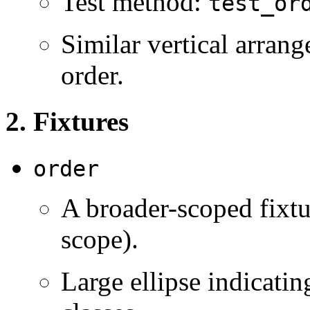
Test method:
test_or
Similar vertical arran
order.
2. Fixtures
order
A broader-scoped fixt
scope).
Large ellipse indicatin