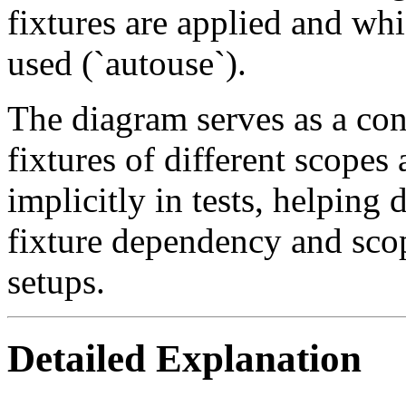
fixtures are applied and whi
used (`autouse`).
The diagram serves as a co
fixtures of different scope
implicitly in tests, helping 
fixture dependency and scop
setups.
Detailed Explanation