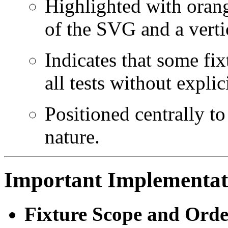
Highlighted with orang
of the SVG and a vertic
Indicates that some fix
all tests without explic
Positioned centrally to
nature.
Important Implementati
Fixture Scope and Orde