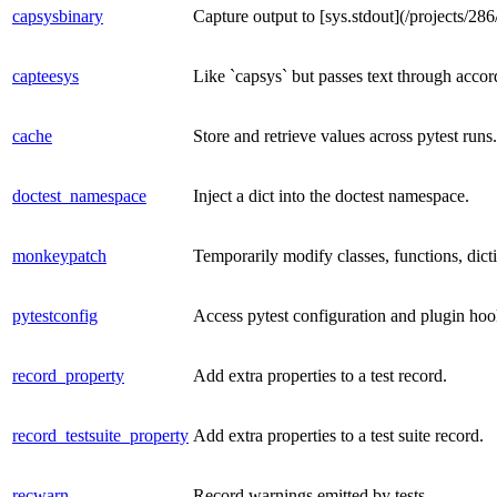
capsysbinary
Capture output to [sys.stdout](/projects/286
capteesys
Like `capsys` but passes text through accor
cache
Store and retrieve values across pytest runs.
doctest_namespace
Inject a dict into the doctest namespace.
monkeypatch
Temporarily modify classes, functions, dicti
pytestconfig
Access pytest configuration and plugin hoo
record_property
Add extra properties to a test record.
record_testsuite_property
Add extra properties to a test suite record.
recwarn
Record warnings emitted by tests.