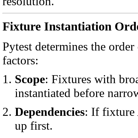
resolution.
Fixture Instantiation Ord
Pytest determines the order 
factors:
Scope
: Fixtures with bro
instantiated before narrow
Dependencies
: If fixtur
up first.