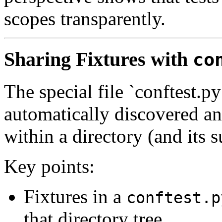
scopes transparently.
Sharing Fixtures with
co
The special file `conftest.py
automatically discovered and
within a directory (and its 
Key points:
Fixtures in a
conftest.p
that directory tree.