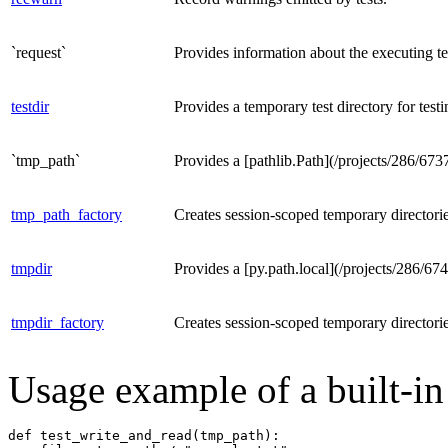
`request`
Provides information about the executing te
testdir
Provides a temporary test directory for testi
`tmp_path`
Provides a [pathlib.Path](/projects/286/6737
tmp_path_factory
Creates session-scoped temporary directorie
tmpdir
Provides a [py.path.local](/projects/286/67
tmpdir_factory
Creates session-scoped temporary directorie
Usage example of a built-in 
def test_write_and_read(tmp_path):
