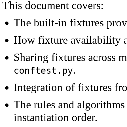
This document covers:
The built-in fixtures pro
How fixture availability 
Sharing fixtures across mu
.
conftest.py
Integration of fixtures fr
The rules and algorithms 
instantiation order.