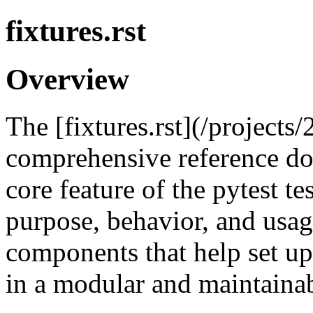
fixtures.rst
Overview
The [fixtures.rst](/projects/
comprehensive reference do
core feature of the pytest t
purpose, behavior, and usag
components that help set up
in a modular and maintaina