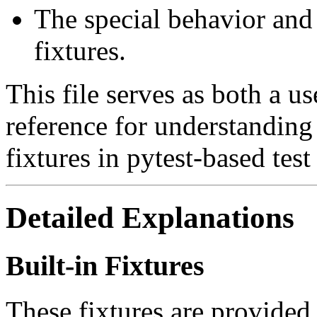
The special behavior and
fixtures.
This file serves as both a u
reference for understanding
fixtures in pytest-based test 
Detailed Explanations
Built-in Fixtures
These fixtures are provided