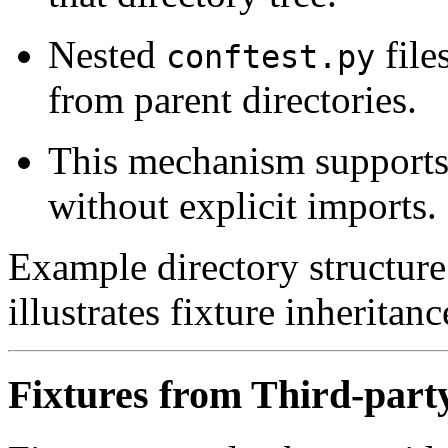
Nested
file
conftest.py
from parent directories.
This mechanism supports 
without explicit imports.
Example directory structure 
illustrates fixture inheritan
Fixtures from Third-part