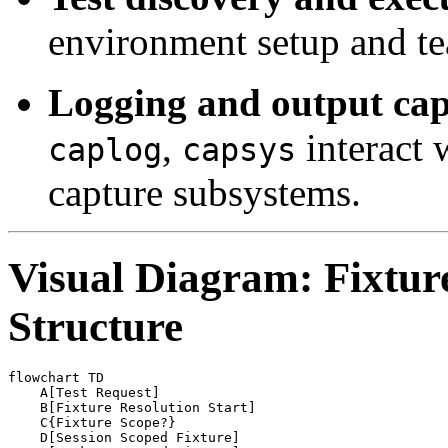
environment setup and t
Logging and output cap
,
interact 
caplog
capsys
capture subsystems.
Visual Diagram: Fixtur
Structure
flowchart TD

    A[Test Request]

    B[Fixture Resolution Start]

    C{Fixture Scope?}

    D[Session Scoped Fixture]
