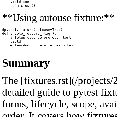
    yield conn

**Using autouse fixture:**
@pytest.fixture(autouse=True)

def enable_feature_flag():

    # Setup code before each test

    yield

Summary
The [fixtures.rst](/projects/
detailed guide to pytest fixt
forms, lifecycle, scope, avai
order. It covers how fixture