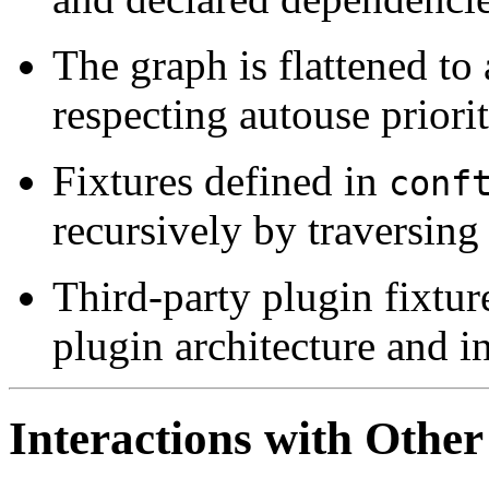
The graph is flattened to 
respecting autouse priorit
Fixtures defined in
conf
recursively by traversing
Third-party plugin fixture
plugin architecture and in
Interactions with Other