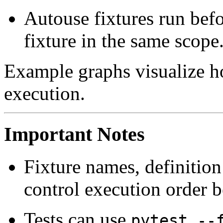
Autouse fixtures run befo
fixture in the same scope
Example graphs visualize h
execution.
Important Notes
Fixture names, definition
control execution order b
Tests can use
pytest --