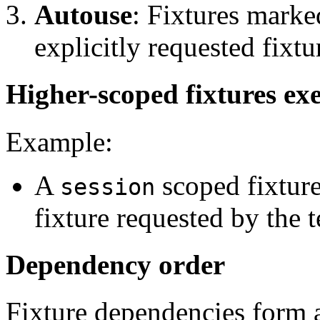
Autouse
: Fixtures mark
explicitly requested fixtu
Higher-scoped fixtures exe
Example:
A
scoped fixture
session
fixture requested by the t
Dependency order
Fixture dependencies form 