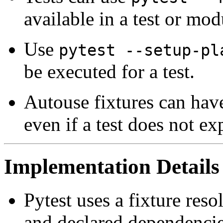
available in a test or mod
Use
pytest --setup-pl
be executed for a test.
Autouse fixtures can have
even if a test does not ex
Implementation Details
Pytest uses a fixture res
and declared dependencie