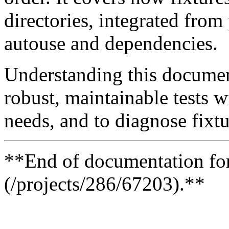
directories, integrated from
autouse and dependencies.
Understanding this document
robust, maintainable tests 
needs, and to diagnose fixtu
**End of documentation for 
(/projects/286/67203).**