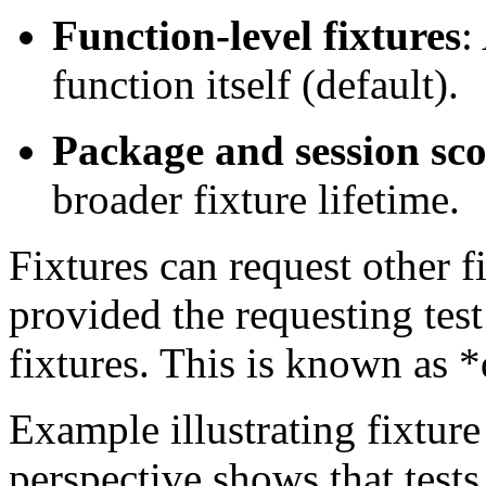
Function-level fixtures
:
function itself (default).
Package and session sc
broader fixture lifetime.
Fixtures can request other f
provided the requesting test 
fixtures. This is known as 
Example illustrating fixture 
perspective shows that tests