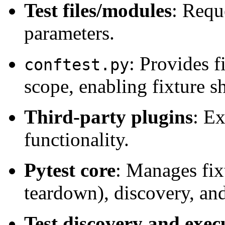
Test files/modules
: Requ
parameters.
: Provides f
conftest.py
scope, enabling fixture s
Third-party plugins
: Ex
functionality.
Pytest core
: Manages fix
teardown), discovery, an
Test discovery and exec