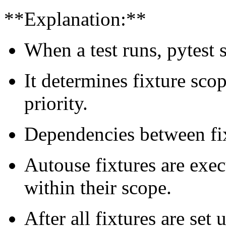
**Explanation:**
When a test runs, pytest s
It determines fixture sco
priority.
Dependencies between fixt
Autouse fixtures are exec
within their scope.
After all fixtures are set 