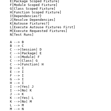
    E[Package Scoped Fixture]

    F[Module Scoped Fixture]

    G[Class Scoped Fixture]

    H[Function Scoped Fixture]

    I{Dependencies?}

    J[Resolve Dependencies]

    K[Autouse Fixtures?]

    L[Execute Autouse Fixtures First]

    M[Execute Requested Fixtures]

    N[Test Runs]

    A --> B

    B --> C

    C -->|Session| D

    C -->|Package| E

    C -->|Module| F

    C -->|Class| G

    C -->|Function| H

    D --> I

    E --> I

    F --> I

    G --> I

    H --> I

    I -->|Yes| J

    I -->|No| K

    J --> K

    K -->|Yes| L

    K -->|No| M

    L --> M
