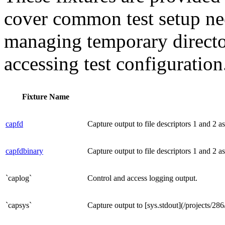
cover common test setup nee
managing temporary director
accessing test configuration
Fixture Name
capfd
Capture output to file descriptors 1 and 2 as
capfdbinary
Capture output to file descriptors 1 and 2 as
`caplog`
Control and access logging output.
`capsys`
Capture output to [sys.stdout](/projects/286