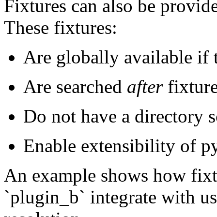
Fixtures can also be provide
These fixtures:
Are globally available if 
Are searched
after
fixture
Do not have a directory 
Enable extensibility of py
An example shows how fixtu
`plugin_b` integrate with us