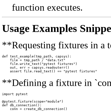
function executes.
Usage Examples Snippe
**Requesting fixtures in a t
def test_example(tmp_path, capsys):

    file = tmp_path / "data.txt"

    file.write_text("pytest fixtures")

    out, err = capsys.readouterr()

**Defining a fixture in `con
import pytest

@pytest.fixture(scope="module")

def db_connection():

    conn = create_db_connection()
