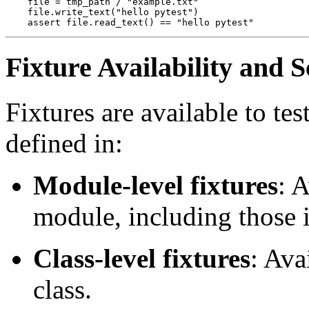
    file = tmp_path / "example.txt"

    file.write_text("hello pytest")

Fixture Availability and 
Fixtures are available to te
defined in:
Module-level fixtures
: A
module, including those i
Class-level fixtures
: Ava
class.