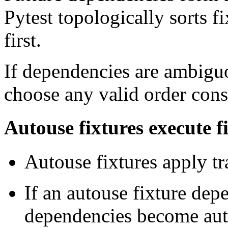
Pytest topologically sorts f
first.
If dependencies are ambigu
choose any valid order consi
Autouse fixtures execute fi
Autouse fixtures apply tra
If an autouse fixture dep
dependencies become au