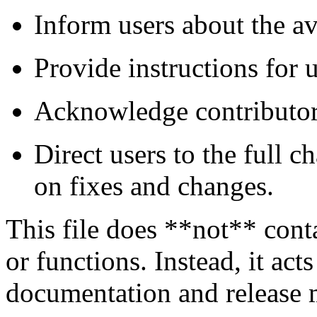
Inform users about the ava
Provide instructions for 
Acknowledge contributors
Direct users to the full 
on fixes and changes.
This file does **not** cont
or functions. Instead, it acts
documentation and release