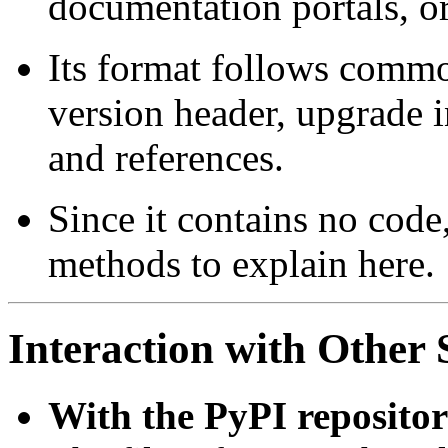
documentation portals, o
Its format follows commo
version header, upgrade 
and references.
Since it contains no code
methods to explain here.
Interaction with Othe
With the PyPI repositor