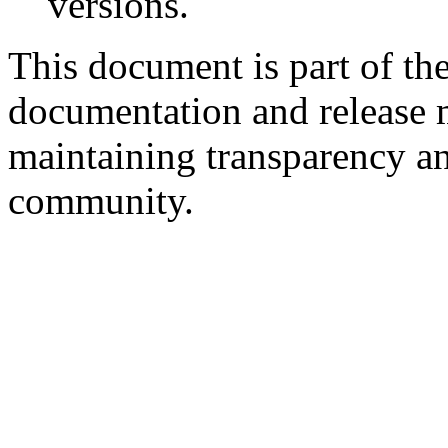
versions.
This document is part of the
documentation and release 
maintaining transparency an
community.