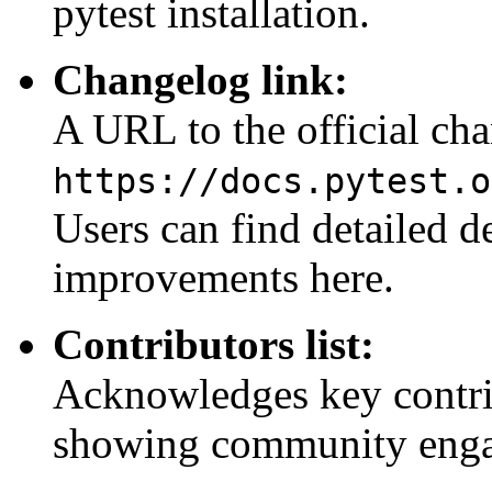
pytest installation.
Changelog link:
A URL to the official ch
https://docs.pytest.o
Users can find detailed de
improvements here.
Contributors list:
Acknowledges key contrib
showing community enga