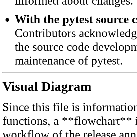
informed about changes.
With the pytest source 
Contributors acknowledge
the source code developme
maintenance of pytest.
Visual Diagram
Since this file is informatio
functions, a **flowchart** i
workflow of the release an