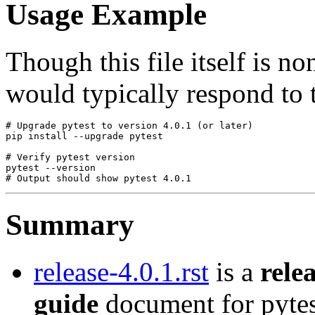
Usage Example
Though this file itself is n
would typically respond to t
# Upgrade pytest to version 4.0.1 (or later)

pip install --upgrade pytest

# Verify pytest version

pytest --version

Summary
release-4.0.1.rst
is a
rele
guide
document for pytes