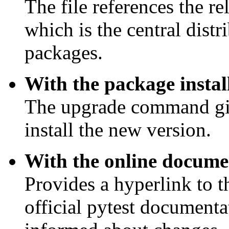
The file references the r
which is the central dist
packages.
With the package install
The upgrade command gi
install the new version.
With the online docume
Provides a hyperlink to t
official pytest documenta