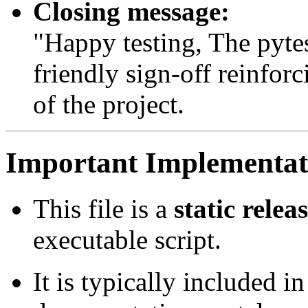
Closing message:
"Happy testing, The pyt
friendly sign-off reinfo
of the project.
Important Implementati
This file is a
static relea
executable script.
It is typically included in