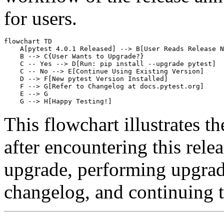
for users.
flowchart TD

    A[pytest 4.0.1 Released] --> B[User Reads Release N
    B --> C{User Wants to Upgrade?}

    C -- Yes --> D[Run: pip install --upgrade pytest]

    C -- No --> E[Continue Using Existing Version]

    D --> F[New pytest Version Installed]

    F --> G[Refer to Changelog at docs.pytest.org]

    E --> G

This flowchart illustrates th
after encountering this rele
upgrade, performing upgrade
changelog, and continuing te