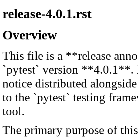
release-4.0.1.rst
Overview
This file is a **release a
`pytest` version **4.0.1**. 
notice distributed alongside
to the `pytest` testing fram
tool.
The primary purpose of this f