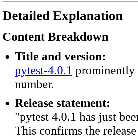
Detailed Explanation
Content Breakdown
Title and version:
pytest-4.0.1
prominently s
number.
Release statement:
"pytest 4.0.1 has just bee
This confirms the release