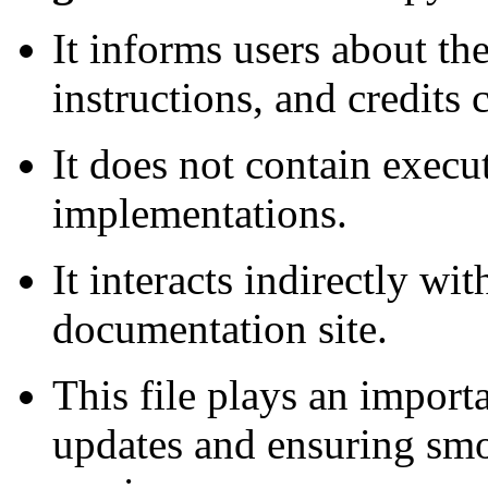
It informs users about th
instructions, and credits 
It does not contain execu
implementations.
It interacts indirectly wit
documentation site.
This file plays an import
updates and ensuring smo