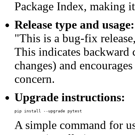
Package Index, making it 
Release type and usage:
"This is a bug-fix releas
This indicates backward 
changes) and encourages 
concern.
Upgrade instructions:
A simple command for use