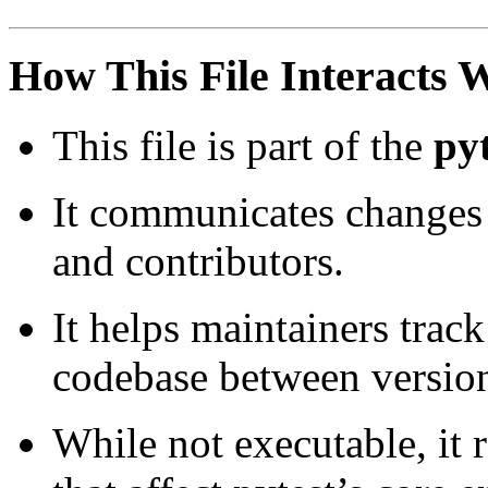
How This File Interacts 
This file is part of the
py
It communicates changes 
and contributors.
It helps maintainers track
codebase between versio
While not executable, it