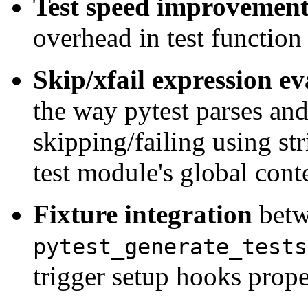
Test speed improvement
overhead in test function
Skip/xfail expression e
the way pytest parses and
skipping/failing using st
test module's global cont
Fixture integration
bet
pytest_generate_tests
trigger setup hooks prope