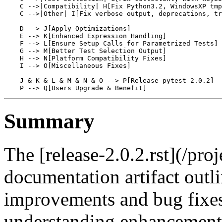
    C -->|Compatibility| H[Fix Python3.2, WindowsXP tmp
    C -->|Other| I[Fix verbose output, deprecations, tr
    D --> J[Apply Optimizations]

    E --> K[Enhanced Expression Handling]

    F --> L[Ensure Setup Calls for Parametrized Tests]

    G --> M[Better Test Selection Output]

    H --> N[Platform Compatibility Fixes]

    I --> O[Miscellaneous Fixes]

    J & K & L & M & N & O --> P[Release pytest 2.0.2]

Summary
The [release-2.0.2.rst](/proj
documentation artifact outl
improvements and bug fixes i
understanding enhancements 