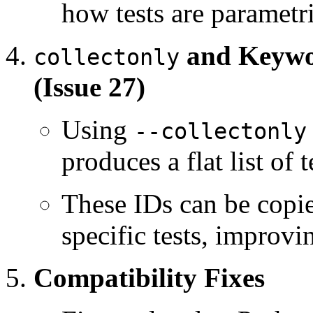
how tests are parametr
and Keywor
collectonly
(Issue 27)
Using
--collectonly
produces a flat list of t
These IDs can be copie
specific tests, improvi
Compatibility Fixes