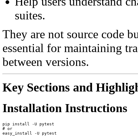
Help users understand cha
suites.
They are not source code bu
essential for maintaining t
between versions.
Key Sections and Highlig
Installation Instructions
pip install -U pytest

# or
