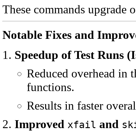
These commands upgrade or 
Notable Fixes and Impro
Speedup of Test Runs (I
Reduced overhead in th
functions.
Results in faster overal
Improved
and
xfail
sk