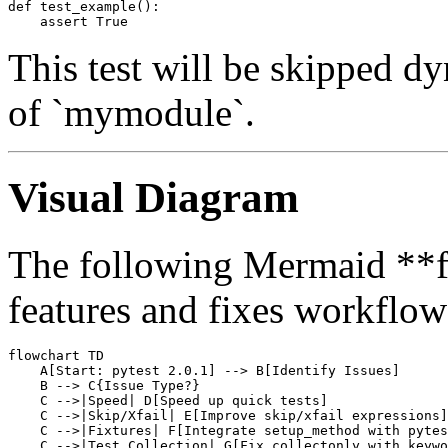
def test_example():

This test will be skipped d
of `mymodule`.
Visual Diagram
The following Mermaid **fl
features and fixes workflow*
flowchart TD

    A[Start: pytest 2.0.1] --> B[Identify Issues]

    B --> C{Issue Type?}

    C -->|Speed| D[Speed up quick tests]

    C -->|Skip/Xfail| E[Improve skip/xfail expressions]

    C -->|Fixtures| F[Integrate setup_method with pytes
    C -->|Test Collection| G[Fix collectonly with keywo