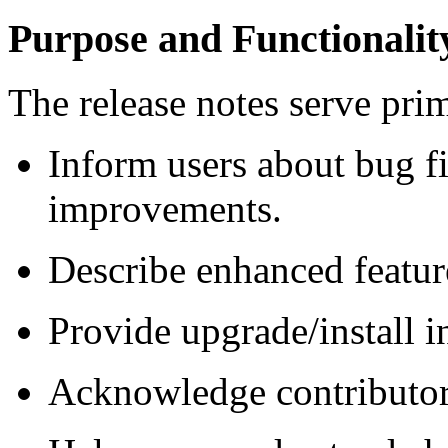
Purpose and Functionalit
The release notes serve prim
Inform users about bug f
improvements.
Describe enhanced featur
Provide upgrade/install i
Acknowledge contributo