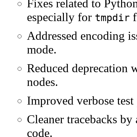
Fixes related to Pyth
especially for
f
tmpdir
Addressed encoding is
mode.
Reduced deprecation w
nodes.
Improved verbose test p
Cleaner tracebacks by 
code.