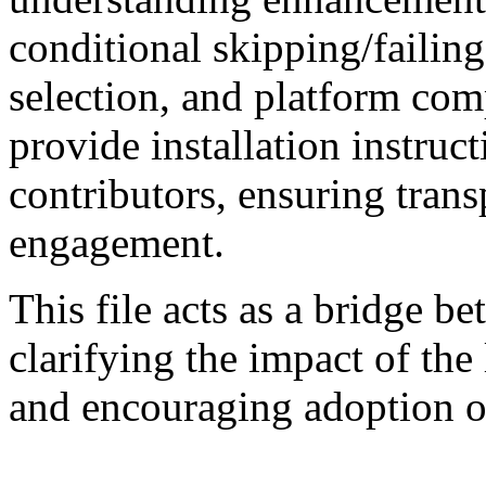
conditional skipping/failing,
selection, and platform comp
provide installation instru
contributors, ensuring tra
engagement.
This file acts as a bridge b
clarifying the impact of the
and encouraging adoption of