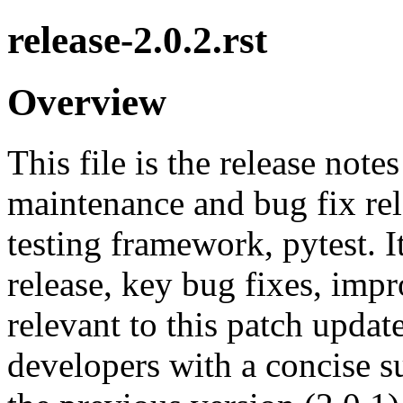
release-2.0.2.rst
Overview
This file is the release note
maintenance and bug fix rel
testing framework, pytest. 
release, key bug fixes, imp
relevant to this patch updat
developers with a concise 