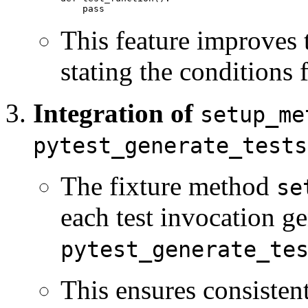
This feature improves 
stating the conditions f
Integration of
setup_me
pytest_generate_tests
The fixture method
se
each test invocation g
pytest_generate_te
This ensures consisten