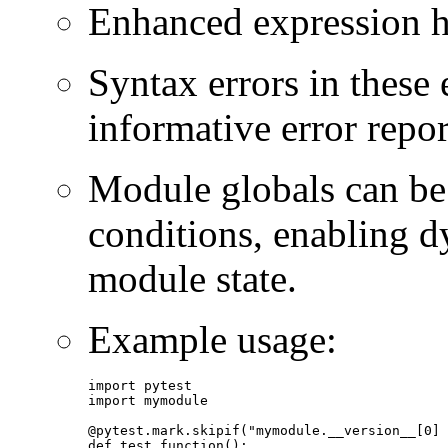
Enhanced expression ha
Syntax errors in these
informative error repor
Module globals can be 
conditions, enabling d
module state.
Example usage:
import pytest

import mymodule

@pytest.mark.skipif("mymodule.__version__[0] 
def test_function():
