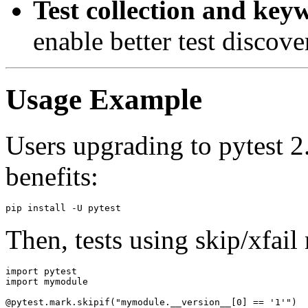
Test collection and keyw
enable better test discov
Usage Example
Users upgrading to pytest 2
benefits:
Then, tests using skip/xfail 
import pytest

import mymodule

@pytest.mark.skipif("mymodule.__version__[0] == '1'")
