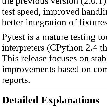
the previous version (2.0.1
test speed, improved handli
better integration of fixtures
Pytest is a mature testing t
interpreters (CPython 2.4 t
This release focuses on stab
improvements based on com
reports.
Detailed Explanations