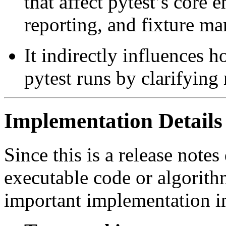
that affect pytest’s core e
reporting, and fixture m
It indirectly influences h
pytest runs by clarifying 
Implementation Details
Since this is a release note
executable code or algorith
important implementation i