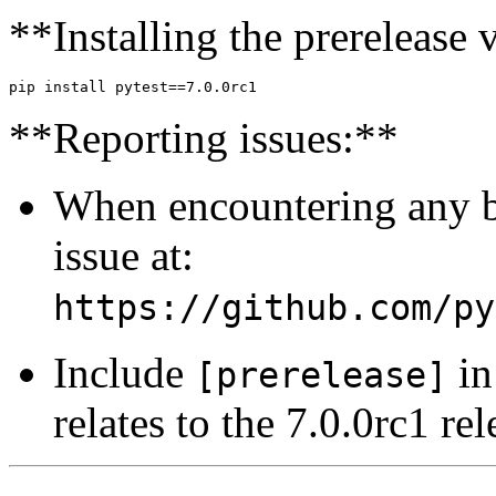
**Installing the prerelease 
**Reporting issues:**
When encountering any bu
issue at:
https://github.com/py
Include
in 
[prerelease]
relates to the 7.0.0rc1 rel