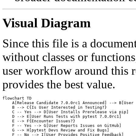
Visual Diagram
Since this file is a documen
without classes or functions
user workflow around this 
provides the best value.
flowchart TD

    A[Release Candidate 7.0.0rc1 Announced] --> B[User 
    B --> C{Is User Interested in Testing?}

    C -- Yes --> D[User Installs Prerelease via pip]

    D --> E[User Runs Tests with pytest 7.0.0rc1]

    E --> F{Encounter Issues?}

    F -- Yes --> G[User Reports Issues on GitHub]

    G --> H[pytest Devs Review and Fix Bugs]

    F -- No --> I[User Provides Positive Feedback]
