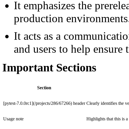
It emphasizes the prerele
production environments
It acts as a communicati
and users to help ensure th
Important Sections
Section
[pytest-7.0.0rc1](/projects/286/67266) header
Clearly identifies the v
Usage note
Highlights that this is 