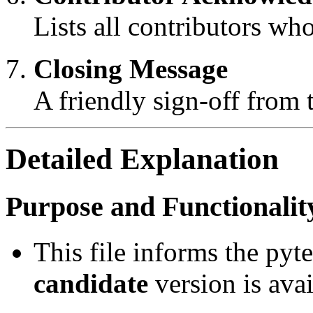
Lists all contributors who
Closing Message
A friendly sign-off from
Detailed Explanation
Purpose and Functionalit
This file informs the py
candidate
version is avai