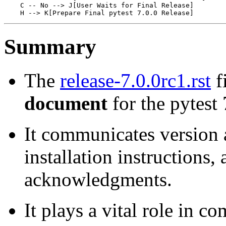
    C -- No --> J[User Waits for Final Release]

Summary
The
release-7.0.0rc1.rst
fi
document
for the pytest 
It communicates version a
installation instructions,
acknowledgments.
It plays a vital role in 