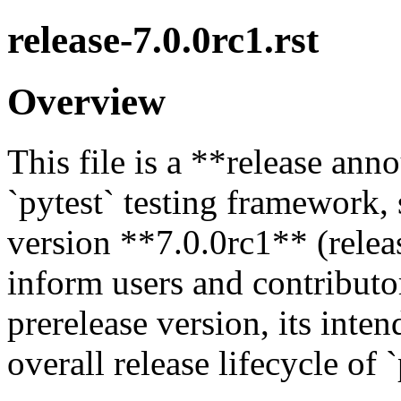
release-7.0.0rc1.rst
Overview
This file is a **release an
`pytest` testing framework, 
version **7.0.0rc1** (releas
inform users and contributor
prerelease version, its inten
overall release lifecycle of `