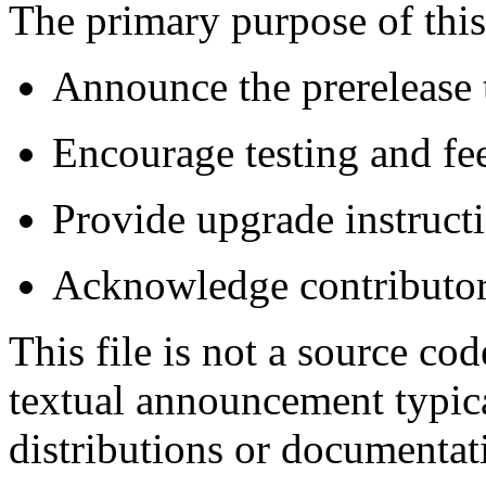
The primary purpose of this
Announce the prerelease 
Encourage testing and fee
Provide upgrade instructi
Acknowledge contributors
This file is not a source cod
textual announcement typica
distributions or documentati