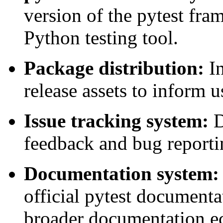
version of the pytest fra
Python testing tool.
Package distribution:
In
release assets to inform u
Issue tracking system:
D
feedback and bug reporti
Documentation system:
official pytest documentat
broader documentation e