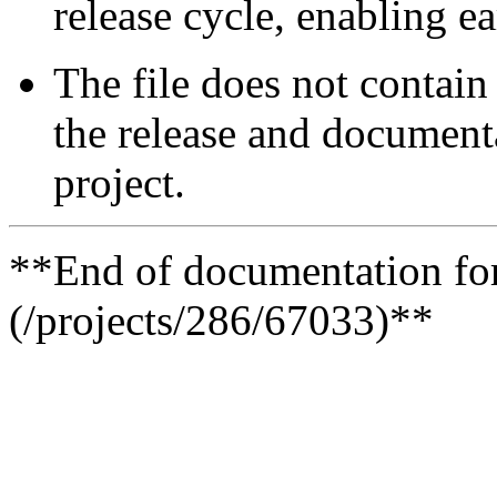
release cycle, enabling e
The file does not contain 
the release and documenta
project.
**End of documentation for 
(/projects/286/67033)**