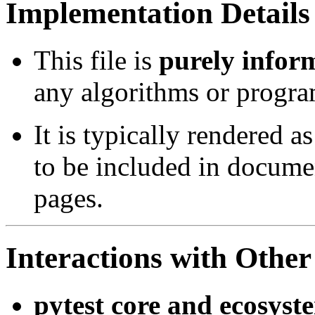
Implementation Details
This file is
purely infor
any algorithms or progra
It is typically rendered a
to be included in docume
pages.
Interactions with Oth
pytest core and ecosyst