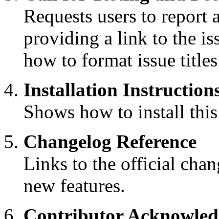
Requests users to report 
providing a link to the is
how to format issue titles
Installation Instruction
Shows how to install this
Changelog Reference
Links to the official cha
new features.
Contributor Acknowle