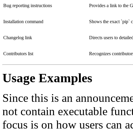
Bug reporting instructions
Provides a link to the G
Installation command
Shows the exact `pip` c
Changelog link
Directs users to detail
Contributors list
Recognizes contributo
Usage Examples
Since this is an announceme
not contain executable func
focus is on how users can a