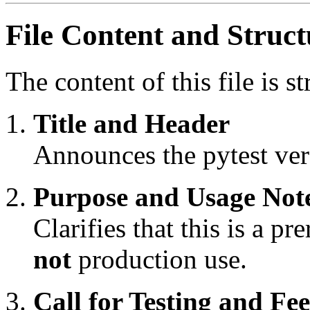
File Content and Struct
The content of this file is s
Title and Header
Announces the pytest vers
Purpose and Usage Not
Clarifies that this is a pr
not
production use.
Call for Testing and Fe