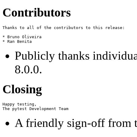
Contributors
Thanks to all of the contributors to this release:

* Bruno Oliveira

Publicly thanks individua
8.0.0.
Closing
Happy testing,

A friendly sign-off from 