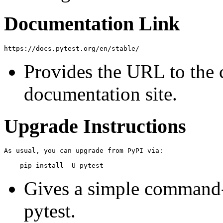
Documentation Link
Provides the URL to the 
documentation site.
Upgrade Instructions
As usual, you can upgrade from PyPI via:

Gives a simple command-l
pytest.