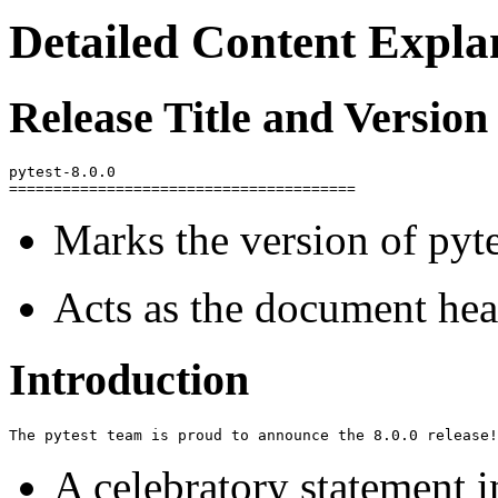
Detailed Content Expla
Release Title and Version
pytest-8.0.0

Marks the version of pyt
Acts as the document head
Introduction
A celebratory statement i