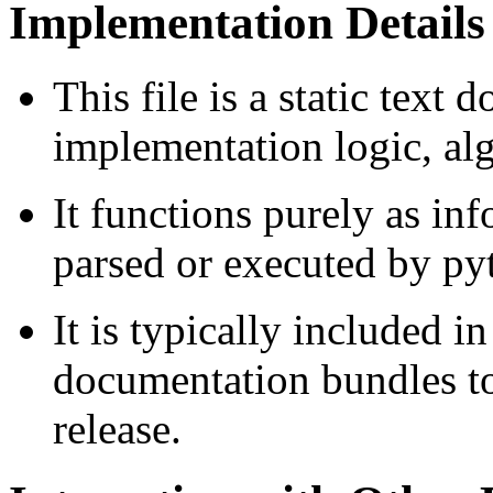
Implementation Details
This file is a static tex
implementation logic, alg
It functions purely as in
parsed or executed by pyt
It is typically included i
documentation bundles t
release.