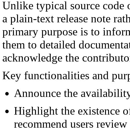
Unlike typical source code or
a plain-text release note rat
primary purpose is to inform
them to detailed documenta
acknowledge the contributo
Key functionalities and pur
Announce the availability
Highlight the existence o
recommend users review 