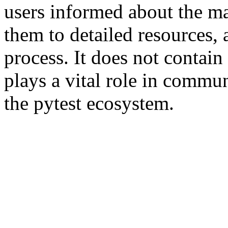
users informed about the ma
them to detailed resources, 
process. It does not contain
plays a vital role in commu
the pytest ecosystem.