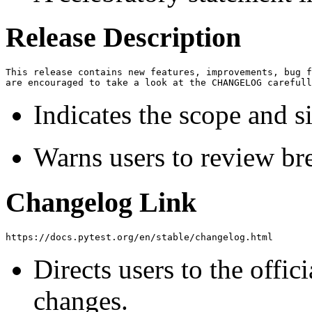
Release Description
This release contains new features, improvements, bug f
Indicates the scope and si
Warns users to review br
Changelog Link
Directs users to the offic
changes.