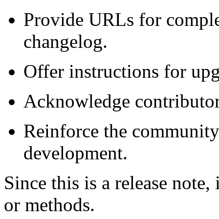
Provide URLs for comple
changelog.
Offer instructions for upg
Acknowledge contributors 
Reinforce the community-
development.
Since this is a release note,
or methods.