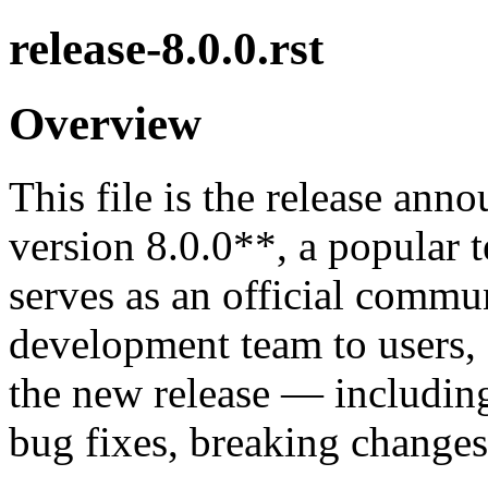
release-8.0.0.rst
Overview
This file is the release an
version 8.0.0**, a popular 
serves as an official commu
development team to users, 
the new release — includin
bug fixes, breaking changes