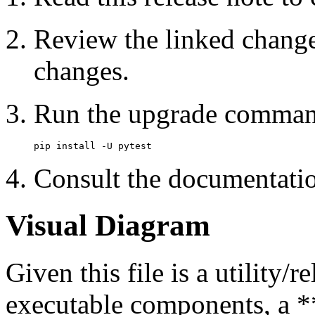
Review the linked change
changes.
Run the upgrade comman
Consult the documentatio
Visual Diagram
Given this file is a utility
executable components, a **