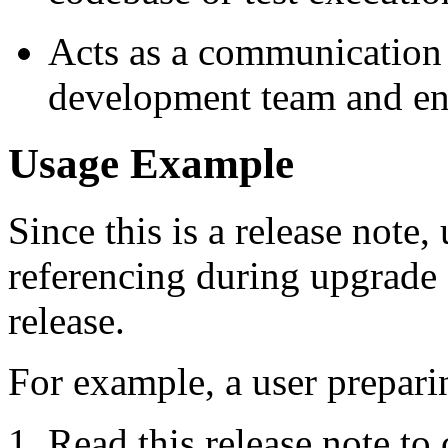
Acts as a communication 
development team and en
Usage Example
Since this is a release note,
referencing during upgrade o
release.
For example, a user prepari
Read this release note to