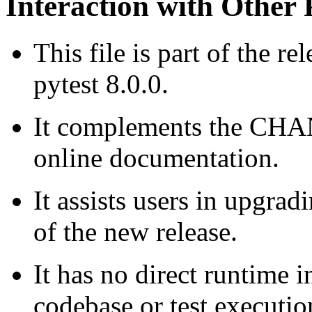
Interaction with Other 
This file is part of the re
pytest 8.0.0.
It complements the CHAN
online documentation.
It assists users in upgra
of the new release.
It has no direct runtime i
codebase or test executio