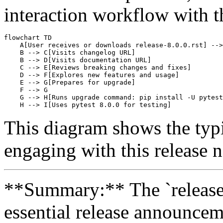
interaction workflow with th
flowchart TD

    A[User receives or downloads release-8.0.0.rst] -->
    B --> C[Visits changelog URL]

    B --> D[Visits documentation URL]

    C --> E[Reviews breaking changes and fixes]

    D --> F[Explores new features and usage]

    E --> G[Prepares for upgrade]

    F --> G

    G --> H[Runs upgrade command: pip install -U pytest
This diagram shows the typi
engaging with this release no
**Summary:** The `release-8.
essential release announcem