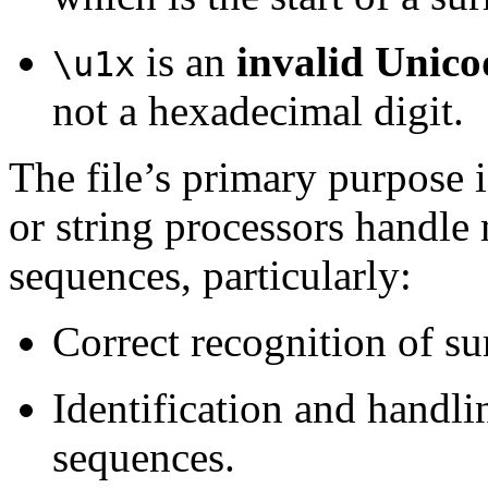
is an
invalid Unico
\u1x
not a hexadecimal digit.
The file’s primary purpose 
or string processors handl
sequences, particularly:
Correct recognition of su
Identification and handli
sequences.