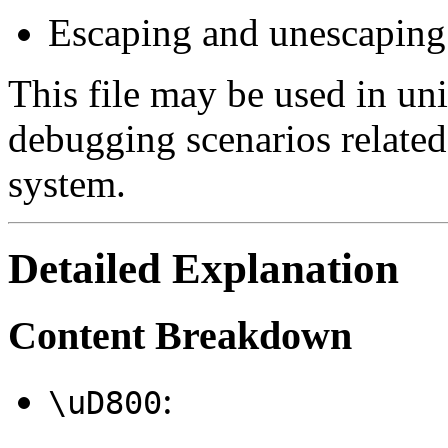
Escaping and unescaping
This file may be used in unit
debugging scenarios related
system.
Detailed Explanation
Content Breakdown
:
\uD800