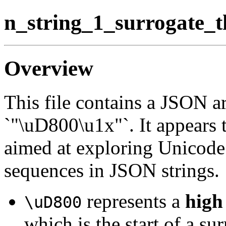
n_string_1_surrogate_t
Overview
This file contains a JSON ar
`"\uD800\u1x"`. It appears t
aimed at exploring Unicode 
sequences in JSON strings.
represents a
high
\uD800
which is the start of a sur