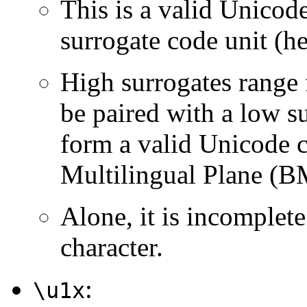
This is a valid Unicod
surrogate code unit (
High surrogates range
be paired with a low su
form a valid Unicode c
Multilingual Plane (B
Alone, it is incomplet
character.
:
\u1x