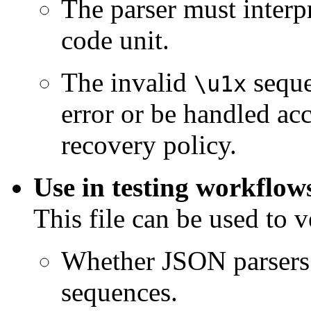
The parser must interp
code unit.
The invalid
seque
\u1x
error or be handled acc
recovery policy.
Use in testing workflow
This file can be used to v
Whether JSON parsers 
sequences.