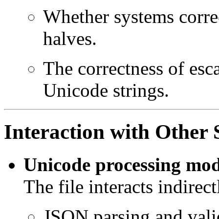
Whether systems correc
halves.
The correctness of esc
Unicode strings.
Interaction with Othe
Unicode processing mod
The file interacts indirec
JSON parsing and vali