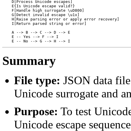
    D[Process Unicode escapes]

    E{Is Unicode escape valid?}

    F[Handle high surrogate \uD800]

    G[Detect invalid escape \u1x]

    H[Raise parsing error or apply error recovery]

    I[Return parsed string or error]

    A --> B --> C --> D --> E

    E -- Yes --> F --> I

Summary
File type:
JSON data file 
Unicode surrogate and an
Purpose:
To test Unicode
Unicode escape sequence 