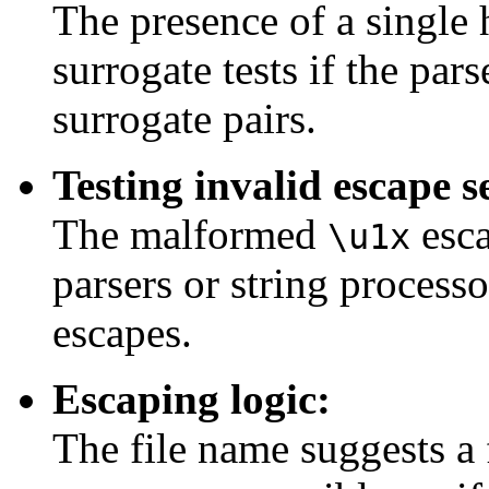
The presence of a single 
surrogate tests if the par
surrogate pairs.
Testing invalid escape 
The malformed
esca
\u1x
parsers or string process
escapes.
Escaping logic:
The file name suggests a 