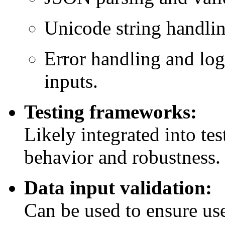
Unicode string handli
Error handling and log
inputs.
Testing frameworks:
Likely integrated into test
behavior and robustness.
Data input validation:
Can be used to ensure us