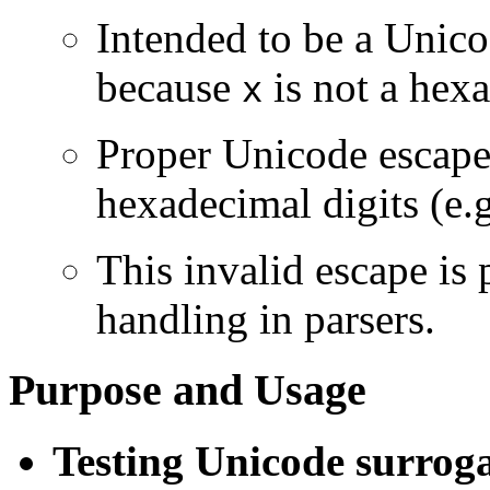
Intended to be a Unico
because
is not a hexa
x
Proper Unicode escape
hexadecimal digits (e.
This invalid escape is 
handling in parsers.
Purpose and Usage
Testing Unicode surrog