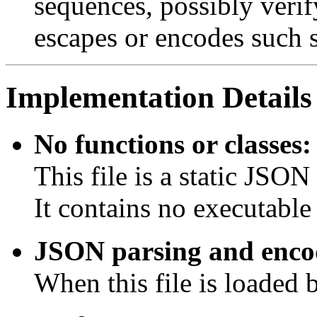
sequences, possibly verif
escapes or encodes such 
Implementation Details
No functions or classes:
This file is a static JSON 
It contains no executable 
JSON parsing and encod
When this file is loaded 