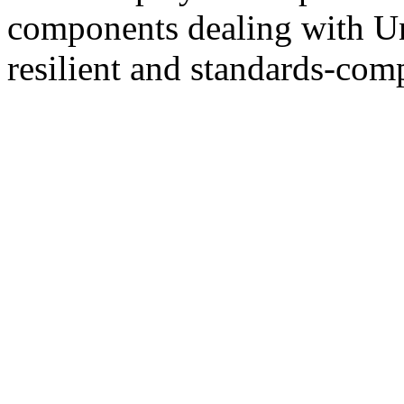
components dealing with U
resilient and standards-comp