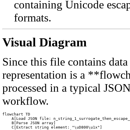
containing Unicode esca
formats.
Visual Diagram
Since this file contains data
representation is a **flowcha
processed in a typical JSO
workflow.
flowchart TD

    A[Load JSON file: n_string_1_surrogate_then_escape_
    B[Parse JSON array]

    C[Extract string element: "\uD800\u1x"]
