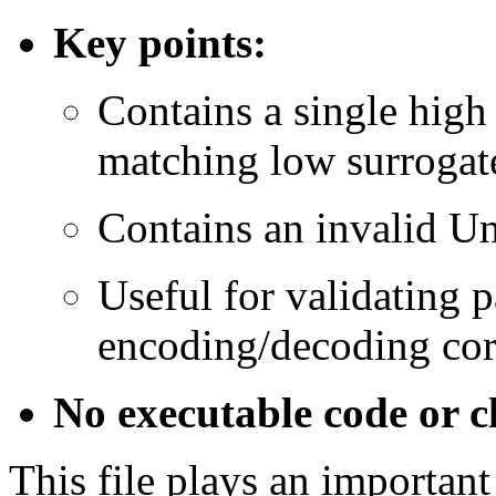
Key points:
Contains a single high
matching low surrogat
Contains an invalid U
Useful for validating p
encoding/decoding cor
No executable code or cl
This file plays an important