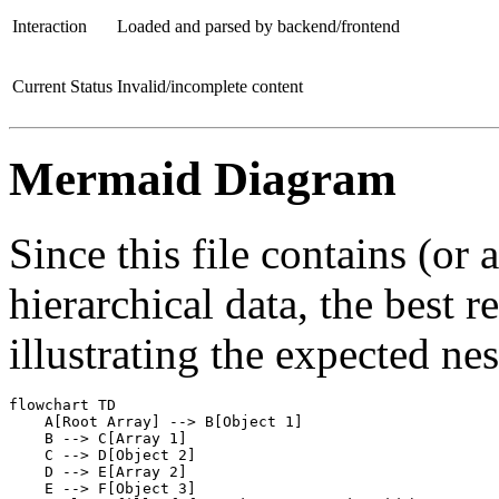
Interaction
Loaded and parsed by backend/frontend
Current Status
Invalid/incomplete content
Mermaid Diagram
Since this file contains (or 
hierarchical data, the best 
illustrating the expected nes
flowchart TD

    A[Root Array] --> B[Object 1]

    B --> C[Array 1]

    C --> D[Object 2]

    D --> E[Array 2]

    E --> F[Object 3]
