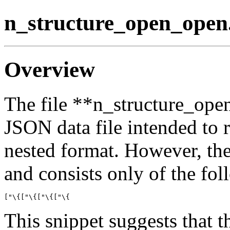
n_structure_open_open
Overview
The file **n_structure_ope
JSON data file intended to r
nested format. However, the
and consists only of the fo
This snippet suggests that th