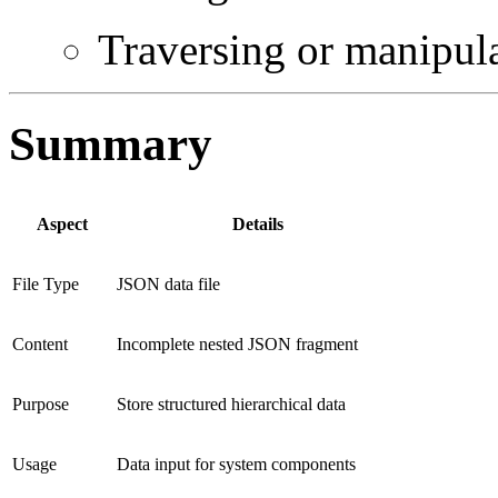
Traversing or manipula
Summary
Aspect
Details
File Type
JSON data file
Content
Incomplete nested JSON fragment
Purpose
Store structured hierarchical data
Usage
Data input for system components