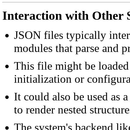
Interaction with Othe
JSON files typically inte
modules that parse and pr
This file might be loaded
initialization or configur
It could also be used as 
to render nested structure
The system's backend lik