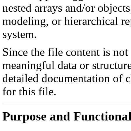
nested arrays and/or objects
modeling, or hierarchical r
system.
Since the file content is no
meaningful data or structure,
detailed documentation of cl
for this file.
Purpose and Functional