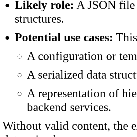
Likely role:
A JSON file 
structures.
Potential use cases:
This 
A configuration or tem
A serialized data stru
A representation of hie
backend services.
Without valid content, the 