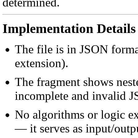
determined.
Implementation Details
The file is in JSON forma
extension).
The fragment shows neste
incomplete and invalid 
No algorithms or logic ex
— it serves as input/outp