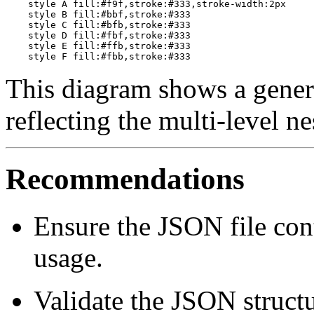
    style A fill:#f9f,stroke:#333,stroke-width:2px

    style B fill:#bbf,stroke:#333

    style C fill:#bfb,stroke:#333

    style D fill:#fbf,stroke:#333

    style E fill:#ffb,stroke:#333

This diagram shows a generi
reflecting the multi-level n
Recommendations
Ensure the JSON file con
usage.
Validate the JSON structu