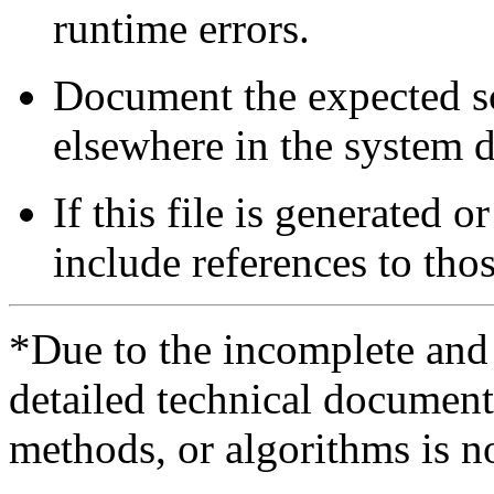
runtime errors.
Document the expected sc
elsewhere in the system 
If this file is generated
include references to tho
*Due to the incomplete and i
detailed technical documenta
methods, or algorithms is n