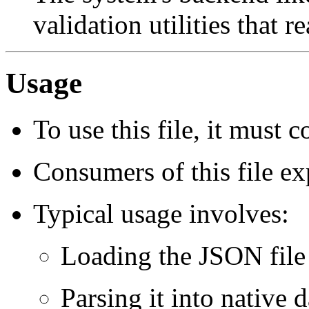
validation utilities that re
Usage
To use this file, it must 
Consumers of this file exp
Typical usage involves:
Loading the JSON file
Parsing it into native d