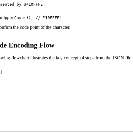
sented by U+10FFFE

nfirm the code point of the character.
ode Encoding Flow
following flowchart illustrates the key conceptual steps from the JSON fil
]
