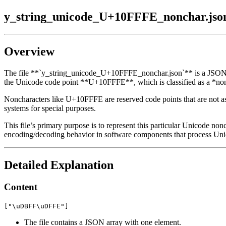
y_string_unicode_U+10FFFE_nonchar.jso
Overview
The file **`y_string_unicode_U+10FFFE_nonchar.json`** is a JSON dat
the Unicode code point **U+10FFFE**, which is classified as a *non
Noncharacters like U+10FFFE are reserved code points that are not ass
systems for special purposes.
This file’s primary purpose is to represent this particular Unicode nonc
encoding/decoding behavior in software components that process Uni
Detailed Explanation
Content
The file contains a JSON array with one element.