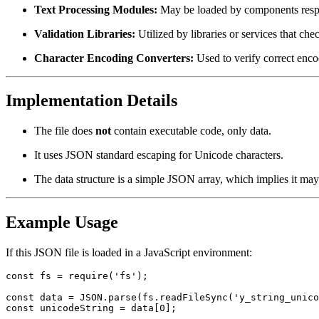
Text Processing Modules:
May be loaded by components respo
Validation Libraries:
Utilized by libraries or services that chec
Character Encoding Converters:
Used to verify correct enc
Implementation Details
The file does
not
contain executable code, only data.
It uses JSON standard escaping for Unicode characters.
The data structure is a simple JSON array, which implies it may
Example Usage
If this JSON file is loaded in a JavaScript environment:
const fs = require('fs');

const data = JSON.parse(fs.readFileSync('y_string_unico
const unicodeString = data[0];
