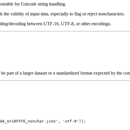
nsible for Unicode string handling.
k the validity of input data, especially to flag or reject noncharacters.
oding/decoding between UTF-16, UTF-8, or other encodings.
 be part of a larger dataset or a standardized format expected by the co
de_U+10FFFE_nonchar.json', 'utf-8'));
