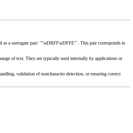
d as a surrogate pair: `"\uDBFF\uDFFE"`. This pair corresponds to
nge of text. They are typically used internally by applications or
 handling, validation of noncharacter detection, or ensuring correct