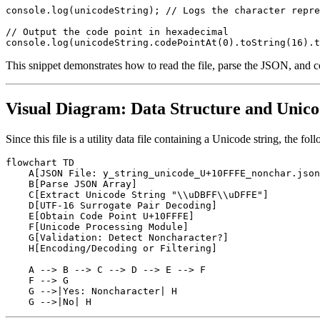
console.log(unicodeString); // Logs the character repre
// Output the code point in hexadecimal

This snippet demonstrates how to read the file, parse the JSON, and co
Visual Diagram: Data Structure and Unic
Since this file is a utility data file containing a Unicode string, the 
flowchart TD

    A[JSON File: y_string_unicode_U+10FFFE_nonchar.json
    B[Parse JSON Array]

    C[Extract Unicode String "\\uDBFF\\uDFFE"]

    D[UTF-16 Surrogate Pair Decoding]

    E[Obtain Code Point U+10FFFE]

    F[Unicode Processing Module]

    G[Validation: Detect Noncharacter?]

    H[Encoding/Decoding or Filtering]

    A --> B --> C --> D --> E --> F

    F --> G

    G -->|Yes: Noncharacter| H
