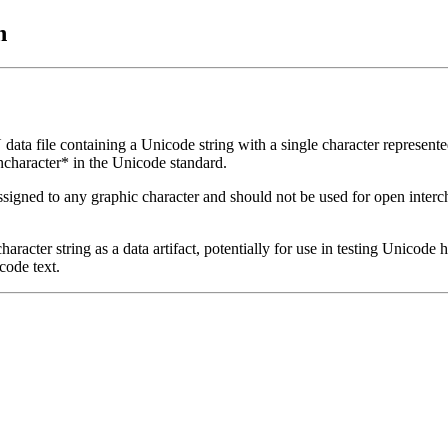
n
a file containing a Unicode string with a single character represente
character* in the Unicode standard.
igned to any graphic character and should not be used for open intercha
haracter string as a data artifact, potentially for use in testing Unicode
code text.