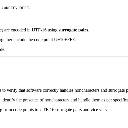
:
.
\uDBFF\uDFFE
e) are encoded in UTF-16 using
surrogate pairs
.
together encode the code point U+10FFFE.
de.
es to verify that software correctly handles noncharacters and surrogate p
ors identify the presence of noncharacters and handle them as per specific
g from code points to UTF-16 surrogate pairs and vice versa.