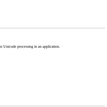
e to Unicode processing in an application.