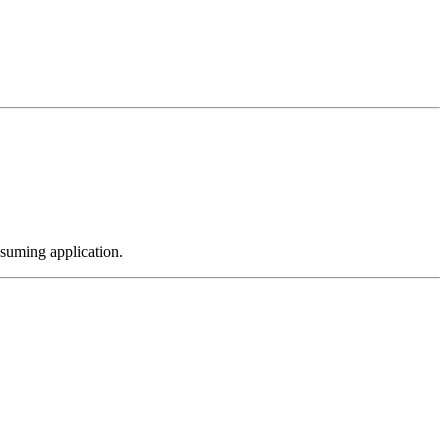
nsuming application.