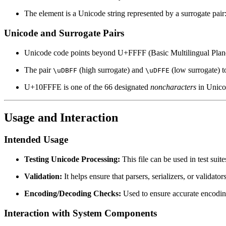
The element is a Unicode string represented by a surrogate pair
Unicode and Surrogate Pairs
Unicode code points beyond U+FFFF (Basic Multilingual Plan
The pair
(high surrogate) and
(low surrogate) 
\uDBFF
\uDFFE
U+10FFFE is one of the 66 designated
noncharacters
in Unico
Usage and Interaction
Intended Usage
Testing Unicode Processing:
This file can be used in test suit
Validation:
It helps ensure that parsers, serializers, or validat
Encoding/Decoding Checks:
Used to ensure accurate encodin
Interaction with System Components