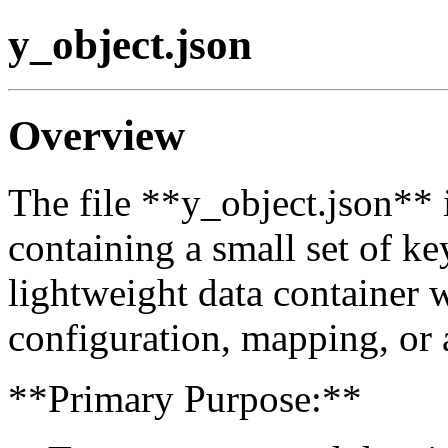
y_object.json
Overview
The file **y_object.json** 
containing a small set of key
lightweight data container w
configuration, mapping, or a
**Primary Purpose:**