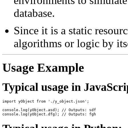
environments to simulate
database.
Since it is a static resou
algorithms or logic by its
Usage Example
Typical usage in JavaScri
import yObject from './y_object.json';

console.log(yObject.asd); // Outputs: sdf
