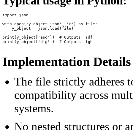
Typical usage in Python:
import json

with open('y_object.json', 'r') as file:

    y_object = json.load(file)

print(y_object['asd'])  # Outputs: sdf

Implementation Details
The file strictly adheres
compatibility across mul
systems.
No nested structures or arr