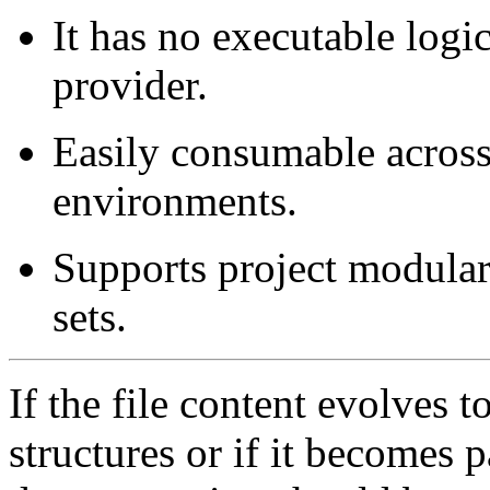
It has no executable logic
provider.
Easily consumable acros
environments.
Supports project modulari
sets.
If the file content evolves
structures or if it becomes p