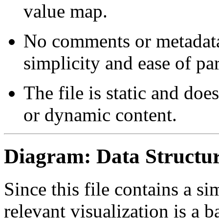
value map.
No comments or metadata
simplicity and ease of pa
The file is static and do
or dynamic content.
Diagram: Data Structur
Since this file contains a s
relevant visualization is a b