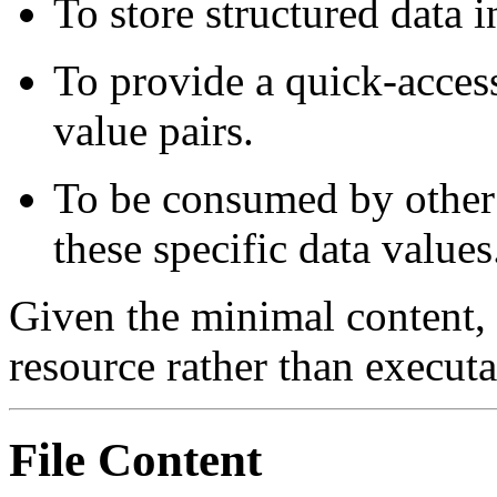
To store structured data 
To provide a quick-acces
value pairs.
To be consumed by other p
these specific data values
Given the minimal content, th
resource rather than execut
File Content