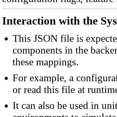
Interaction with the Sy
This JSON file is expecte
components in the backend
these mappings.
For example, a configura
or read this file at runtim
It can also be used in uni