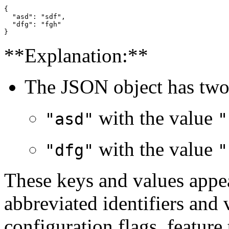
{

  "asd": "sdf",

  "dfg": "fgh"

**Explanation:**
The JSON object has two 
with the value
"asd"
"
with the value
"dfg"
"
These keys and values appea
abbreviated identifiers and 
configuration flags, feature