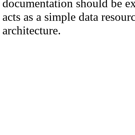
documentation should be ext
acts as a simple data resour
architecture.