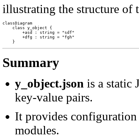
illustrating the structure of
classDiagram

    class y_object {

        +asd : string = "sdf"

        +dfg : string = "fgh"

Summary
y_object.json
is a static
key-value pairs.
It provides configuration
modules.