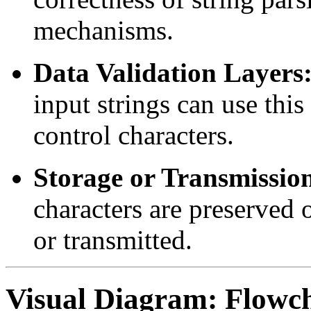
mechanisms.
Data Validation Layers
input strings can use this
control characters.
Storage or Transmissio
characters are preserved 
or transmitted.
Visual Diagram: Flowch