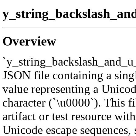
y_string_backslash_an
Overview
`y_string_backslash_and_u_
JSON file containing a sing
value representing a Unicod
character (`\u0000`). This fi
artifact or test resource wit
Unicode escape sequences, sp