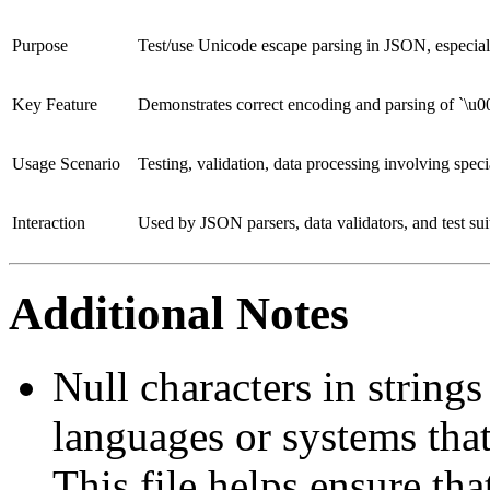
Purpose
Test/use Unicode escape parsing in JSON, especiall
Key Feature
Demonstrates correct encoding and parsing of `\u
Usage Scenario
Testing, validation, data processing involving speci
Interaction
Used by JSON parsers, data validators, and test sui
Additional Notes
Null characters in string
languages or systems that
This file helps ensure th