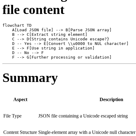
file content
flowchart TD

    A[Load JSON file] --> B[Parse JSON array]

    B --> C[Extract string element]

    C --> D{String contains Unicode escape?}

    D -- Yes --> E[Convert \\u0000 to NUL character]

    E --> F[Use string in application]

    D -- No --> F

Summary
Aspect
Description
File Type
JSON file containing a Unicode escaped string
Content Structure
Single-element array with a Unicode null character 