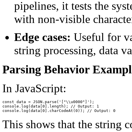
pipelines, it tests the sys
with non-visible characte
Edge cases:
Useful for va
string processing, data va
Parsing Behavior Exampl
In JavaScript:
const data = JSON.parse('["\\u0000"]');

console.log(data[0].length); // Output: 1

This shows that the string c