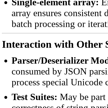
Single-element array:
En
array ensures consistent d
batch processing or itera
Interaction with Othe
Parser/Deserializer Mod
consumed by JSON parsin
process special Unicode c
Test Suites:
May be part o
correctness of string par