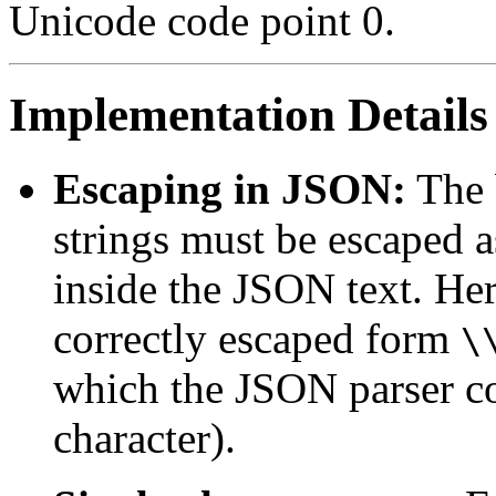
Unicode code point 0.
Implementation Details
Escaping in JSON:
The 
strings must be escaped 
inside the JSON text. Here
correctly escaped form
\
which the JSON parser c
character).