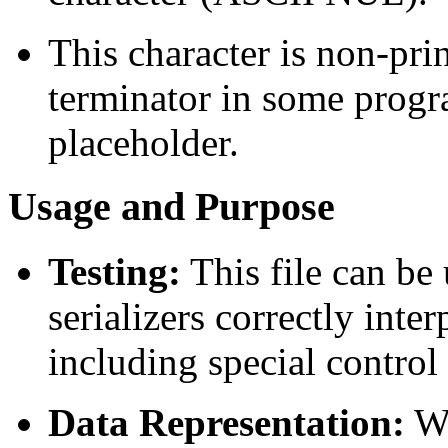
This character is non-prin
terminator in some progr
placeholder.
Usage and Purpose
Testing:
This file can be
serializers correctly int
including special control
Data Representation:
Wh