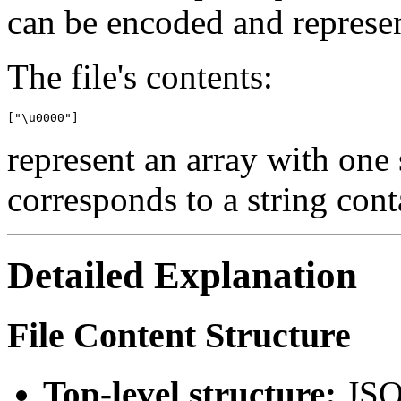
can be encoded and represe
The file's contents:
represent an array with one 
corresponds to a string cont
Detailed Explanation
File Content Structure
Top-level structure:
JSO