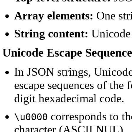
Array elements:
One str
String content:
Unicode 
Unicode Escape Sequenc
In JSON strings, Unicode
escape sequences of the
digit hexadecimal code.
corresponds to th
\u0000
character (ASCII NUL).