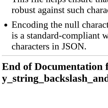
robust against such chara
Encoding the null charac
is a standard-compliant w
characters in JSON.
End of Documentation 
y_string_backslash_an