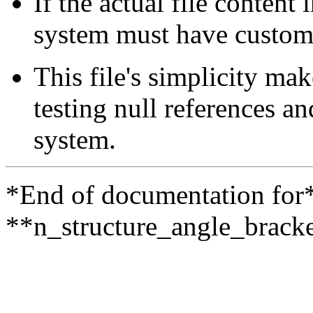
If the actual file content 
system must have custom p
This file's simplicity ma
testing null references a
system.
*End of documentation for
**n_structure_angle_bracke