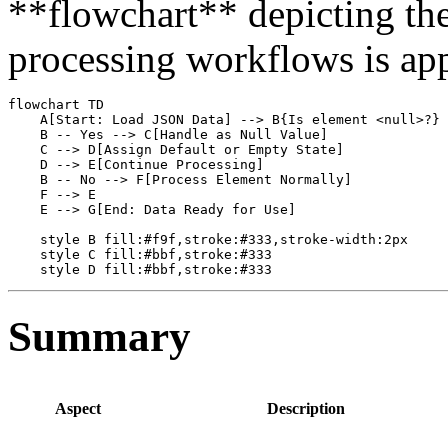
**flowchart** depicting the r
processing workflows is app
flowchart TD

    A[Start: Load JSON Data] --> B{Is element <null>?}

    B -- Yes --> C[Handle as Null Value]

    C --> D[Assign Default or Empty State]

    D --> E[Continue Processing]

    B -- No --> F[Process Element Normally]

    F --> E

    E --> G[End: Data Ready for Use]

    style B fill:#f9f,stroke:#333,stroke-width:2px

    style C fill:#bbf,stroke:#333

Summary
Aspect
Description