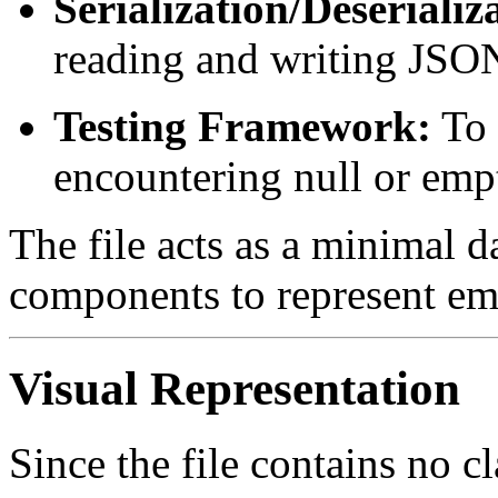
Serialization/Deserializ
reading and writing JSON 
Testing Framework:
To 
encountering null or empt
The file acts as a minimal da
components to represent empt
Visual Representation
Since the file contains no cl