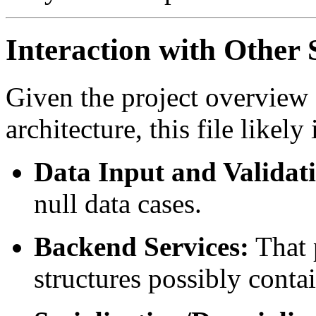
Interaction with Othe
Given the project overview
architecture, this file likely
Data Input and Validat
null data cases.
Backend Services:
That 
structures possibly conta