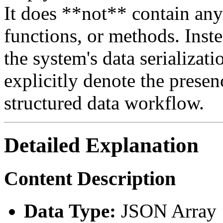
It does **not** contain any
functions, or methods. Instea
the system's data serializati
explicitly denote the presen
structured data workflow.
Detailed Explanation
Content Description
Data Type:
JSON Array