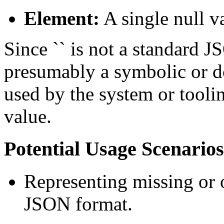
Element:
A single null v
Since `` is not a standard JS
presumably a symbolic or d
used by the system or toolin
value.
Potential Usage Scenarios
Representing missing or o
JSON format.