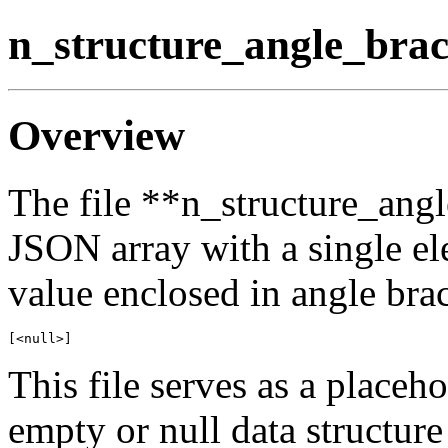
n_structure_angle_brac
Overview
The file **n_structure_angl
JSON array with a single el
value enclosed in angle brack
This file serves as a placeh
empty or null data structure