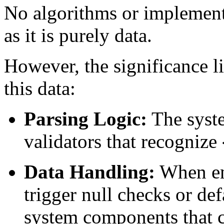
No algorithms or implementat
as it is purely data.
However, the significance li
this data:
Parsing Logic:
The syste
validators that recognize
Data Handling:
When en
trigger null checks or de
system components that c