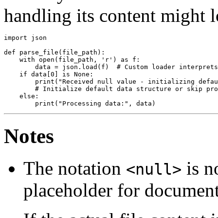
handling its content might l
import json

def parse_file(file_path):

    with open(file_path, 'r') as f:

        data = json.load(f)  # Custom loader interprets
    if data[0] is None:

        print("Received null value - initializing defau
        # Initialize default data structure or skip pro
    else:

Notes
The notation
is n
<null>
placeholder for document