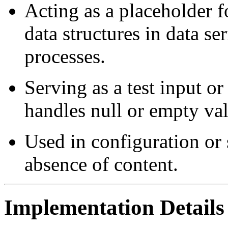
Acting as a placeholder f
data structures in data ser
processes.
Serving as a test input o
handles null or empty val
Used in configuration or 
absence of content.
Implementation Details