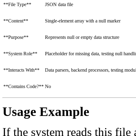
**File Type**
JSON data file
**Content**
Single-element array with a null marker
**Purpose**
Represents null or empty data structure
**System Role**
Placeholder for missing data, testing null handl
**Interacts With**
Data parsers, backend processors, testing modu
**Contains Code?**
No
Usage Example
If the system reads this fil