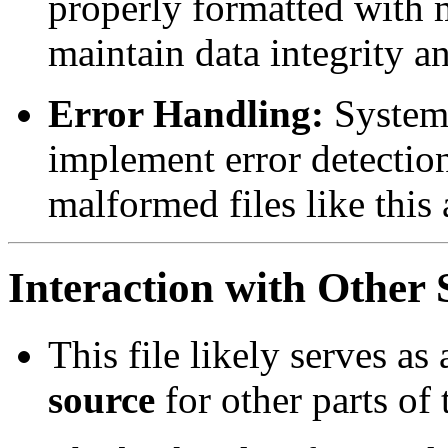
properly formatted with
maintain data integrity a
Error Handling:
Systems
implement error detectio
malformed files like this
Interaction with Othe
This file likely serves as
source
for other parts of 