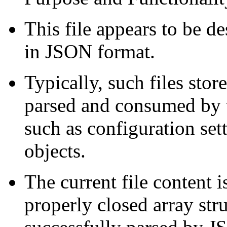
This file appears to be de
in JSON format.
Typically, such files stor
parsed and consumed by v
such as configuration sett
objects.
The current file content 
properly closed array str