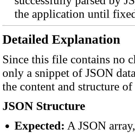
successfully parsed by JS
the application until fixe
Detailed Explanation
Since this file contains no 
only a snippet of JSON dat
the content and structure of 
JSON Structure
Expected:
A JSON array,