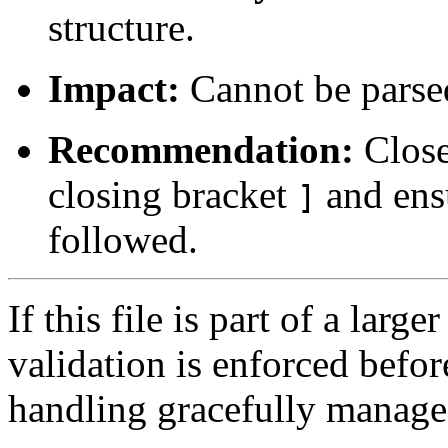
structure.
Impact:
Cannot be parsed
Recommendation:
Close
closing bracket
and ensu
]
followed.
If this file is part of a lar
validation is enforced befo
handling gracefully manag