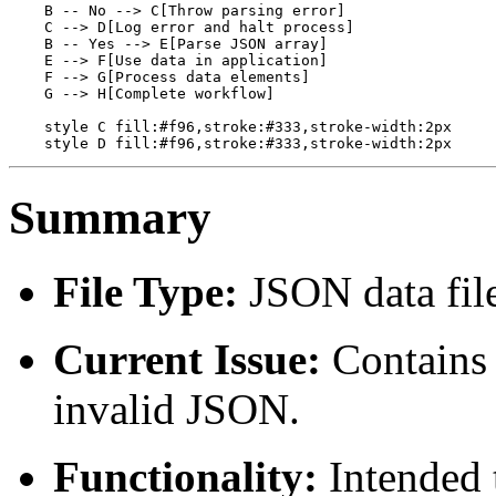
    B -- No --> C[Throw parsing error]

    C --> D[Log error and halt process]

    B -- Yes --> E[Parse JSON array]

    E --> F[Use data in application]

    F --> G[Process data elements]

    G --> H[Complete workflow]

    style C fill:#f96,stroke:#333,stroke-width:2px

Summary
File Type:
JSON data fil
Current Issue:
Contains 
invalid JSON.
Functionality:
Intended 