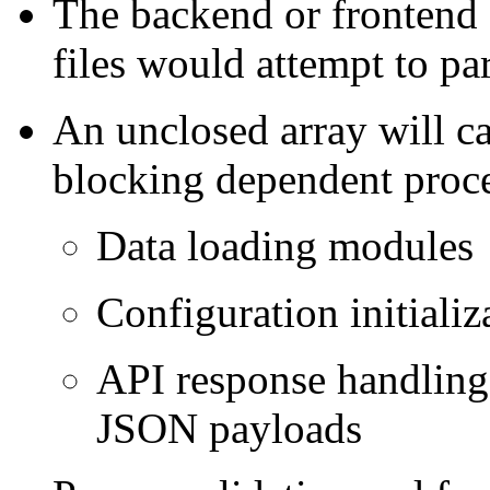
The backend or fronten
files would attempt to pars
An unclosed array will ca
blocking dependent proce
Data loading modules
Configuration initializ
API response handling i
JSON payloads