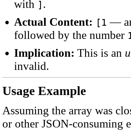
with
.
]
Actual Content:
— an
[1
followed by the number
Implication:
This is an
u
invalid.
Usage Example
Assuming the array was clos
or other JSON-consuming e