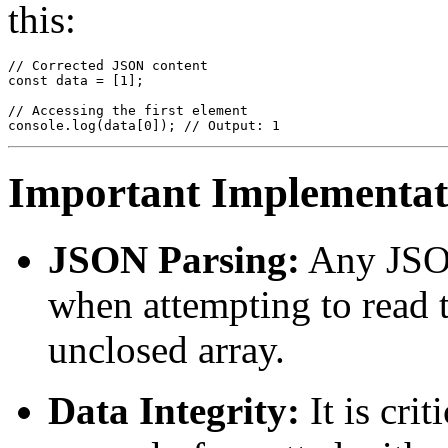
this:
// Corrected JSON content

const data = [1];

// Accessing the first element

Important Implementati
JSON Parsing:
Any JSON
when attempting to read th
unclosed array.
Data Integrity:
It is crit