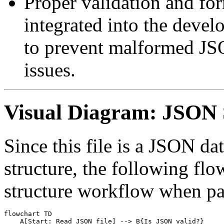
Proper validation and for
integrated into the deve
to prevent malformed JS
issues.
Visual Diagram: JSON 
Since this file is a JSON dat
structure, the following flo
structure workflow when pa
flowchart TD

    A[Start: Read JSON file] --> B{Is JSON valid?}
