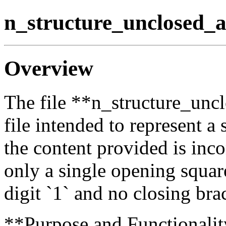
n_structure_unclosed_a
Overview
The file **n_structure_unc
file intended to represent a
the content provided is inc
only a single opening square
digit `1` and no closing bra
**Purpose and Functionalit