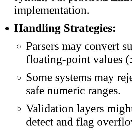
implementation.
Handling Strategies:
Parsers may convert su
floating-point values (
Some systems may rejec
safe numeric ranges.
Validation layers migh
detect and flag overfl