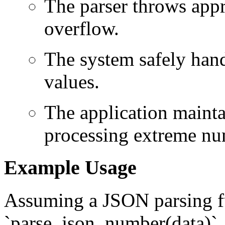
The parser throws appr
overflow.
The system safely hand
values.
The application mainta
processing extreme nu
Example Usage
Assuming a JSON parsing f
`parse_json_number(data)`,