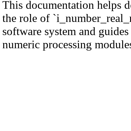
This documentation helps d
the role of `i_number_real_
software system and guides 
numeric processing module