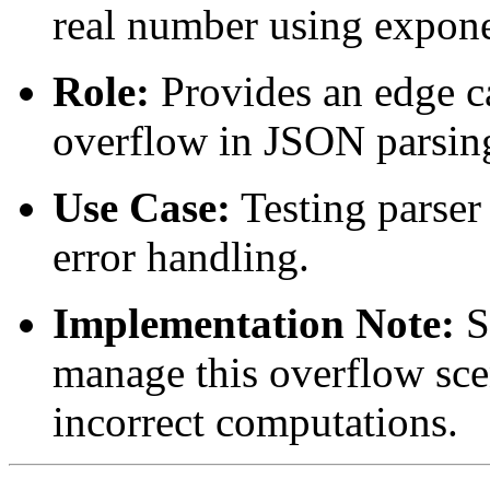
real number using expone
Role:
Provides an edge ca
overflow in JSON parsin
Use Case:
Testing parser
error handling.
Implementation Note:
S
manage this overflow scen
incorrect computations.