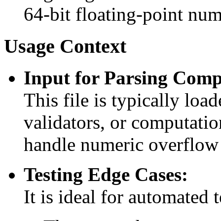
64-bit floating-point num
Usage Context
Input for Parsing Comp
This file is typically lo
validators, or computatio
handle numeric overflow 
Testing Edge Cases:
It is ideal for automated 