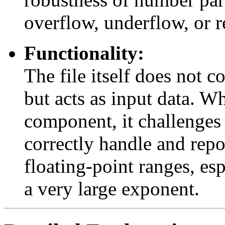
overflow, underflow, or r
Functionality:
The file itself does not c
but acts as input data. 
component, it challenges 
correctly handle and repo
floating-point ranges, esp
a very large exponent.