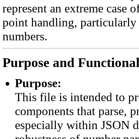
represent an extreme case o
point handling, particularly
numbers.
Purpose and Functional
Purpose:
This file is intended to p
components that parse, pr
especially within JSON da
robustness of number par