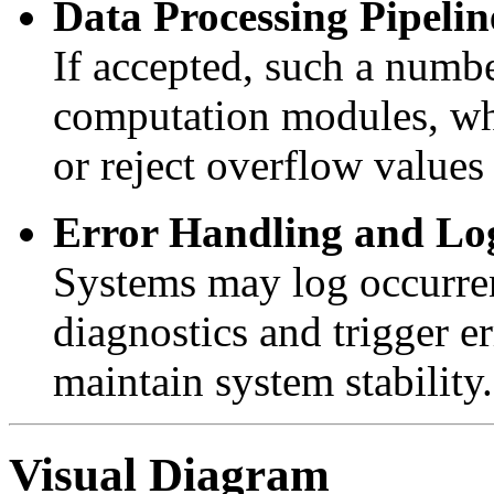
Data Processing Pipelin
If accepted, such a numb
computation modules, wh
or reject overflow values 
Error Handling and Lo
Systems may log occurre
diagnostics and trigger e
maintain system stability.
Visual Diagram