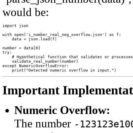
would be:
import json

with open('i_number_real_neg_overflow.json') as f:

    data = json.load(f)

number = data[0]

try:

    # Hypothetical function that validates or processes
    validate_real_number(number)

except NumericOverflowError:

Important Implementati
Numeric Overflow:
The number
-123123e10