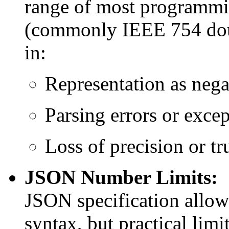
range of most programmi
(commonly IEEE 754 doubl
in:
Representation as negat
Parsing errors or excep
Loss of precision or tr
JSON Number Limits:
JSON specification allow
syntax, but practical lim