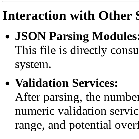
Interaction with Othe
JSON Parsing Modules
This file is directly con
system.
Validation Services:
After parsing, the number
numeric validation servic
range, and potential over