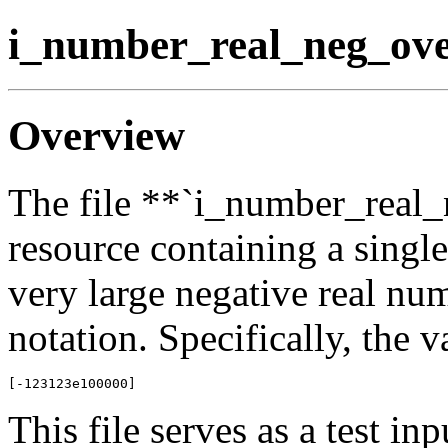
i_number_real_neg_ove
Overview
The file **`i_number_real_
resource containing a singl
very large negative real nu
notation. Specifically, the v
This file serves as a test in