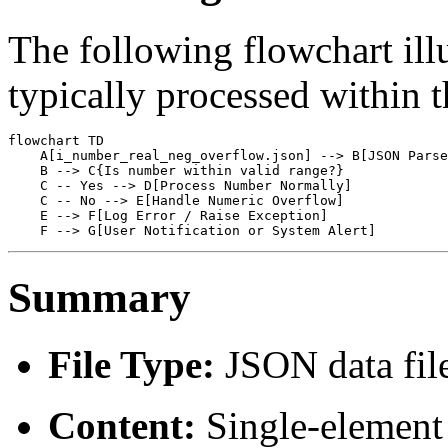
The following flowchart illu
typically processed within 
flowchart TD

    A[i_number_real_neg_overflow.json] --> B[JSON Parse
    B --> C{Is number within valid range?}

    C -- Yes --> D[Process Number Normally]

    C -- No --> E[Handle Numeric Overflow]

    E --> F[Log Error / Raise Exception]

Summary
File Type:
JSON data fil
Content:
Single-element 