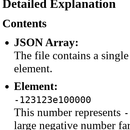
Detailed Explanation
Contents
JSON Array:
The file contains a sing
element.
Element:
-123123e100000
This number represents
-
large negative number fa