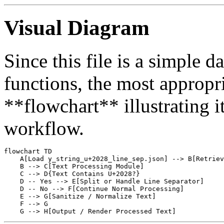
Visual Diagram
Since this file is a simple d
functions, the most appropri
**flowchart** illustrating it
workflow.
flowchart TD

    A[Load y_string_u+2028_line_sep.json] --> B[Retriev
    B --> C[Text Processing Module]

    C --> D{Text Contains U+2028?}

    D -- Yes --> E[Split or Handle Line Separator]

    D -- No --> F[Continue Normal Processing]

    E --> G[Sanitize / Normalize Text]

    F --> G
