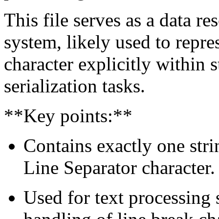
This file serves as a data r
system, likely used to repre
character explicitly within s
serialization tasks.
**Key points:**
Contains exactly one str
Line Separator character.
Used for text processing s