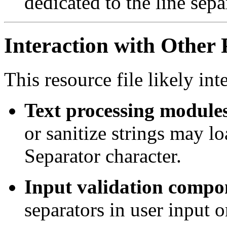
dedicated to the line sepa
Interaction with Other 
This resource file likely int
Text processing module
or sanitize strings may lo
Separator character.
Input validation compo
separators in user input or