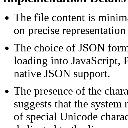
The file content is minim
on precise representation
The choice of JSON forma
loading into JavaScript, 
native JSON support.
The presence of the chara
suggests that the system m
of special Unicode charact