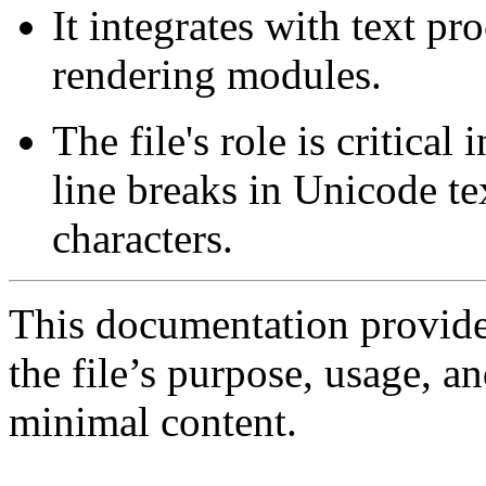
It integrates with text pr
rendering modules.
The file's role is critical
line breaks in Unicode t
characters.
This documentation provide
the file’s purpose, usage, an
minimal content.