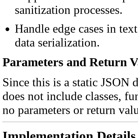
sanitization processes.
Handle edge cases in text
data serialization.
Parameters and Return V
Since this is a static JSON 
does not include classes, fu
no parameters or return val
Implementation Details