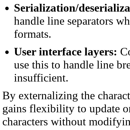
Serialization/deserializ
handle line separators w
formats.
User interface layers:
Co
use this to handle line b
insufficient.
By externalizing the charact
gains flexibility to update o
characters without modifyin