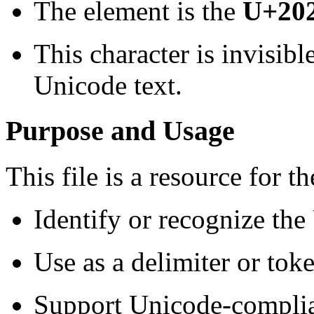
The element is the
U+202
This character is invisibl
Unicode text.
Purpose and Usage
This file is a resource for th
Identify or recognize the 
Use as a delimiter or toke
Support Unicode-complian