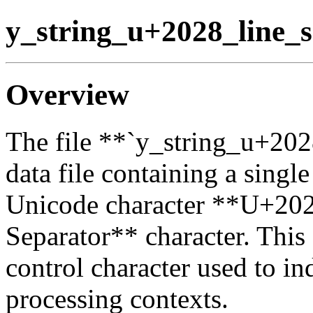
y_string_u+2028_line_s
Overview
The file **`y_string_u+202
data file containing a singl
Unicode character **U+202
Separator** character. This 
control character used to ind
processing contexts.