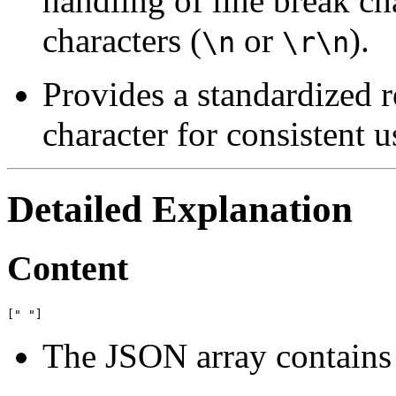
handling of line break 
characters (
or
).
\n
\r\n
Provides a standardized r
character for consistent u
Detailed Explanation
Content
The JSON array contains 