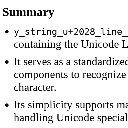
Summary
y_string_u+2028_line_
containing the Unicode L
It serves as a standardize
components to recognize
character.
Its simplicity supports ma
handling Unicode special