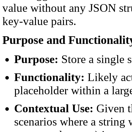
value without any JSON stru
key-value pairs.
Purpose and Functionalit
Purpose:
Store a single 
Functionality:
Likely act
placeholder within a larg
Contextual Use:
Given th
scenarios where a string