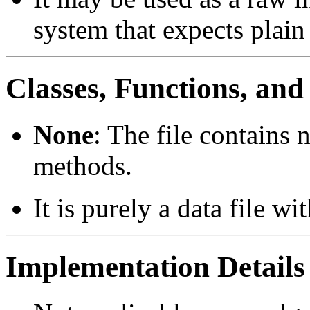
system that expects plain
Classes, Functions, an
None
: The file contains 
methods.
It is purely a data file wi
Implementation Details