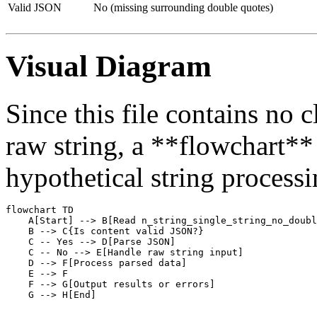
Valid JSON
No (missing surrounding double quotes)
Visual Diagram
Since this file contains no 
raw string, a **flowchart** i
hypothetical string process
flowchart TD

    A[Start] --> B[Read n_string_single_string_no_doubl
    B --> C{Is content valid JSON?}

    C -- Yes --> D[Parse JSON]

    C -- No --> E[Handle raw string input]

    D --> F[Process parsed data]

    E --> F

    F --> G[Output results or errors]
