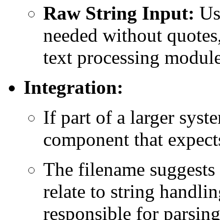
Raw String Input:
Use
needed without quotes,
text processing module
Integration:
If part of a larger syst
component that expects
The filename suggests
relate to string handl
responsible for parsing