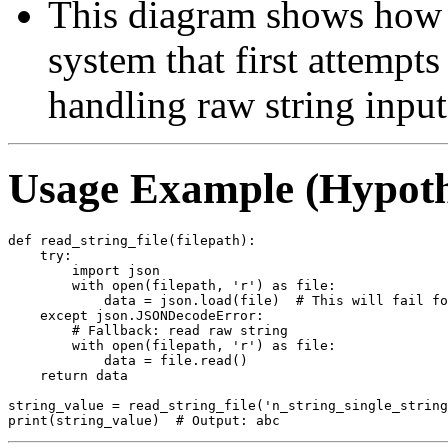
This diagram shows how t
system that first attempt
handling raw string input 
Usage Example (Hypoth
def read_string_file(filepath):

    try:

        import json

        with open(filepath, 'r') as file:

            data = json.load(file)  # This will fail fo
    except json.JSONDecodeError:

        # Fallback: read raw string

        with open(filepath, 'r') as file:

            data = file.read()

    return data

string_value = read_string_file('n_string_single_string