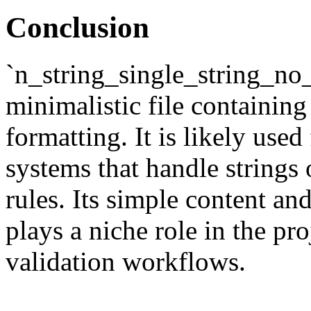
Conclusion
`n_string_single_string_no_
minimalistic file containin
formatting. It is likely used
systems that handle strings 
rules. Its simple content an
plays a niche role in the pro
validation workflows.