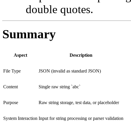
double quotes.
Summary
Aspect
Description
File Type
JSON (invalid as standard JSON)
Content
Single raw string `abc`
Purpose
Raw string storage, test data, or placeholder
System Interaction
Input for string processing or parser validation