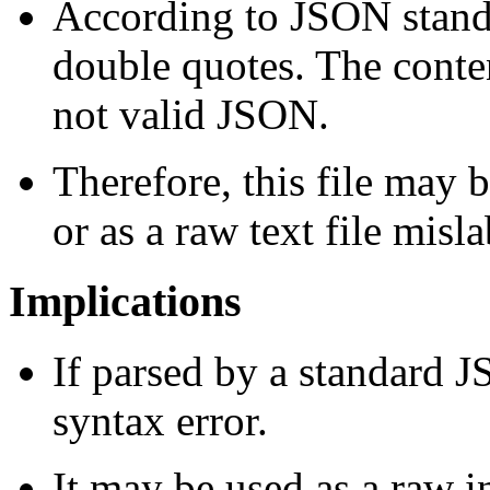
According to JSON standa
double quotes. The cont
not valid JSON.
Therefore, this file may 
or as a raw text file misl
Implications
If parsed by a standard JS
syntax error.
It may be used as a raw in