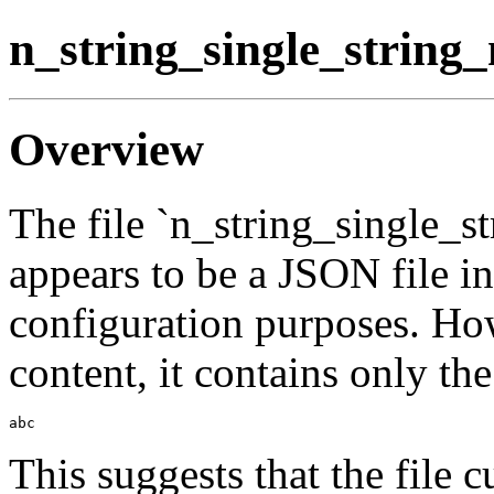
n_string_single_string
Overview
The file `n_string_single_
appears to be a JSON file in
configuration purposes. Ho
content, it contains only the
This suggests that the file c