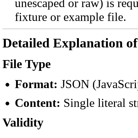
unescaped or raw) is requi
fixture or example file.
Detailed Explanation o
File Type
Format:
JSON (JavaScrip
Content:
Single literal s
Validity