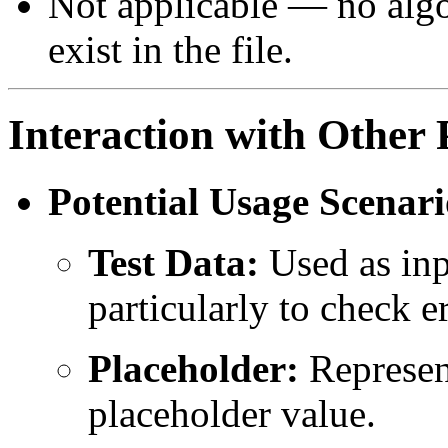
Not applicable — no algo
exist in the file.
Interaction with Other 
Potential Usage Scenari
Test Data:
Used as inpu
particularly to check 
Placeholder:
Represent
placeholder value.