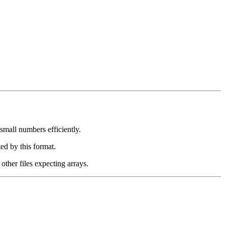
mall numbers efficiently.
ed by this format.
other files expecting arrays.