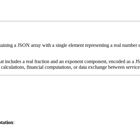
ining a JSON array with a single element representing a real number exp
 that includes a real fraction and an exponent component, encoded as a J
ic calculations, financial computations, or data exchange between service
otation
: