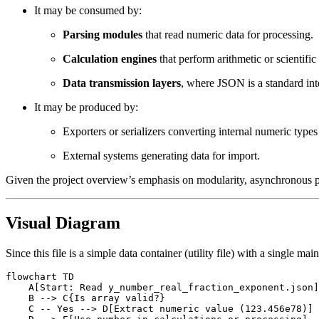
It may be consumed by:
Parsing modules
that read numeric data for processing.
Calculation engines
that perform arithmetic or scientifi
Data transmission layers
, where JSON is a standard in
It may be produced by:
Exporters or serializers converting internal numeric type
External systems generating data for import.
Given the project overview’s emphasis on modularity, asynchronous pro
Visual Diagram
Since this file is a simple data container (utility file) with a single 
flowchart TD

    A[Start: Read y_number_real_fraction_exponent.json]
    B --> C{Is array valid?}

    C -- Yes --> D[Extract numeric value (123.456e78)]
