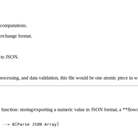
c computations.
terchange format.
s to JSON.
cessing, and data validation, this file would be one atomic piece in wo
main function: storing/exporting a numeric value in JSON format, a **flowc
 --> B[Parse JSON Array]
