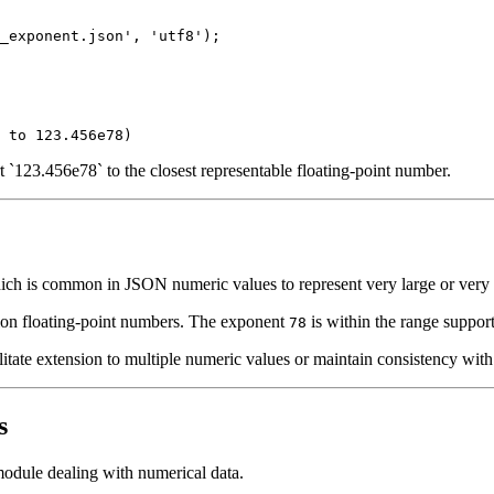
_exponent.json', 'utf8');

`123.456e78` to the closest representable floating-point number.
ch is common in JSON numeric values to represent very large or very s
on floating-point numbers. The exponent
is within the range support
78
tate extension to multiple numeric values or maintain consistency with 
s
m module dealing with numerical data.