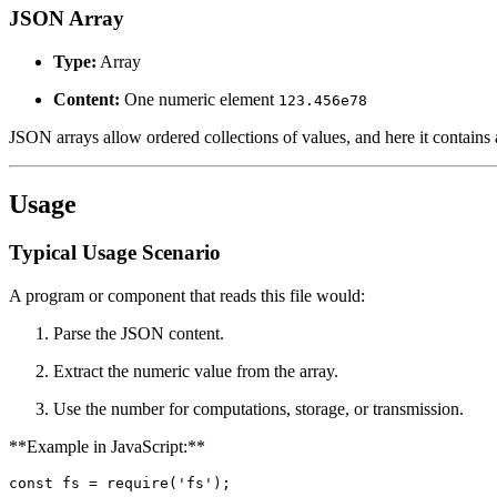
JSON Array
Type:
Array
Content:
One numeric element
123.456e78
JSON arrays allow ordered collections of values, and here it contains 
Usage
Typical Usage Scenario
A program or component that reads this file would:
Parse the JSON content.
Extract the numeric value from the array.
Use the number for computations, storage, or transmission.
**Example in JavaScript:**
const fs = require('fs');
