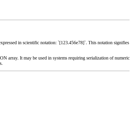
ressed in scientific notation: `[123.456e78]`. This notation signifies
SON array. It may be used in systems requiring serialization of numeric
s.