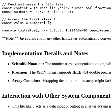
// Read and parse the JSON file

const content = fs.readFileSync('y_number_real_fraction
const numbers = JSON.parse(content);

// Access the first element

const value = numbers[0];

**Note:** JavaScript and many other languages automatically convert 
Implementation Details and Notes
Scientific Notation:
The number uses exponential notation, whi
Precision:
The JSON format supports IEEE 754 double precisi
Array Container:
Wrapping the number in an array might facili
Interaction with Other System Component
This file likely acts as a data input or output in a larger syste