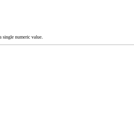
a single numeric value.