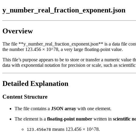
y_number_real_fraction_exponent.json
Overview
The file **y_number_real_fraction_exponent.json** is a data file conta
the number 123.456 × 10^78, a very large floating-point value.
This file’s purpose appears to be to store or transfer a numeric value
data with exponential notation for precision or scale, such as scientif
Detailed Explanation
Content Structure
The file contains a
JSON array
with one element.
The element is a
floating-point number
written in
scientific n
means 123.456 × 10^78.
123.456e78