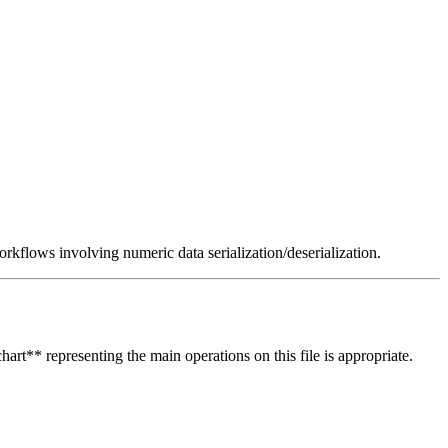
rkflows involving numeric data serialization/deserialization.
hart** representing the main operations on this file is appropriate.