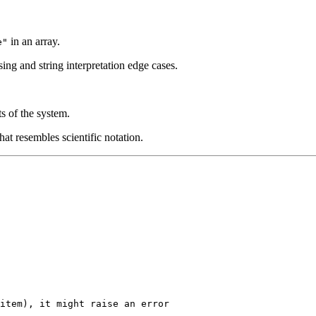
in an array.
e"
rsing and string interpretation edge cases.
s of the system.
at resembles scientific notation.