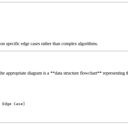
 on specific edge cases rather than complex algorithms.
 the appropriate diagram is a **data structure flowchart** representing th
 Edge Case]
