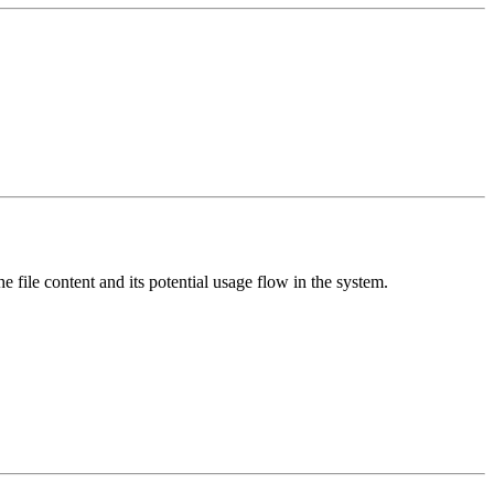
e file content and its potential usage flow in the system.