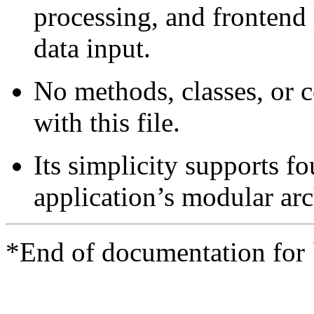
processing, and frontend
data input.
No methods, classes, or 
with this file.
Its simplicity supports f
application’s modular arc
*End of documentation for 