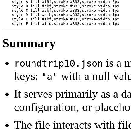
    style A fill:#f9f,stroke:#333,stroke-width:2px

    style B fill:#bbf,stroke:#333,stroke-width:1px

    style C fill:#bbf,stroke:#333,stroke-width:1px

    style D fill:#bfb,stroke:#333,stroke-width:1px

    style E fill:#fbf,stroke:#333,stroke-width:1px

Summary
is a 
roundtrip10.json
keys:
with a null va
"a"
It serves primarily as a da
configuration, or placeho
The file interacts with fi