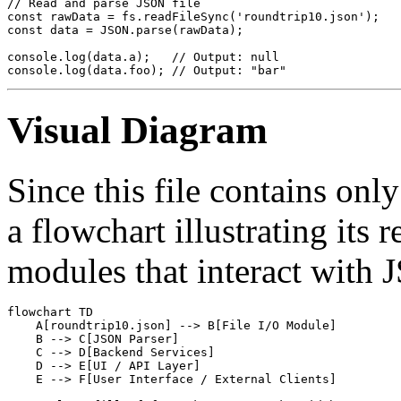
// Read and parse JSON file

const rawData = fs.readFileSync('roundtrip10.json');

const data = JSON.parse(rawData);

console.log(data.a);   // Output: null

Visual Diagram
Since this file contains onl
a flowchart illustrating its 
modules that interact with 
flowchart TD

    A[roundtrip10.json] --> B[File I/O Module]

    B --> C[JSON Parser]

    C --> D[Backend Services]

    D --> E[UI / API Layer]

    E --> F[User Interface / External Clients]
