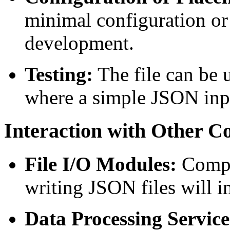
minimal configuration or 
development.
Testing:
The file can be u
where a simple JSON inpu
Interaction with Other 
File I/O Modules:
Compon
writing JSON files will int
Data Processing Service