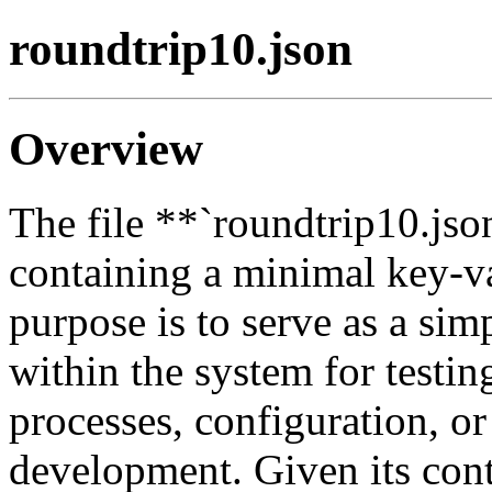
roundtrip10.json
Overview
The file **`roundtrip10.jso
containing a minimal key-va
purpose is to serve as a sim
within the system for testing
processes, configuration, or
development. Given its cont