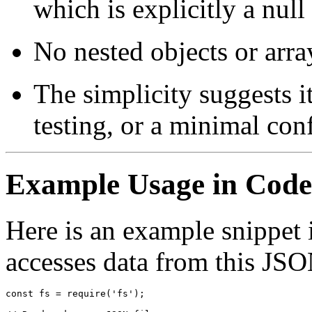
which is explicitly a null
No nested objects or arra
The simplicity suggests i
testing, or a minimal con
Example Usage in Code
Here is an example snippet 
accesses data from this JSON
const fs = require('fs');
