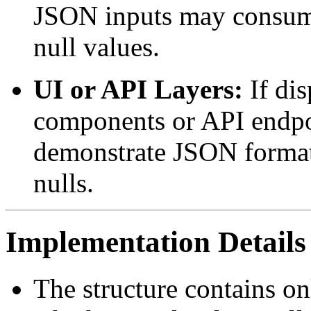
JSON inputs may consume 
null values.
UI or API Layers:
If dis
components or API endpoin
demonstrate JSON formatt
nulls.
Implementation Details
The structure contains on