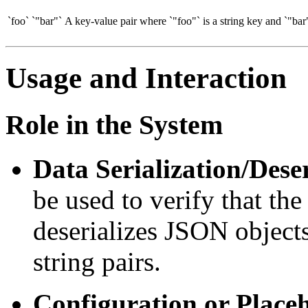
`foo`
`"bar"`
A key-value pair where `"foo"` is a string key and `"bar"
Usage and Interaction
Role in the System
Data Serialization/Deser
be used to verify that the
deserializes JSON objects
string pairs.
Configuration or Place