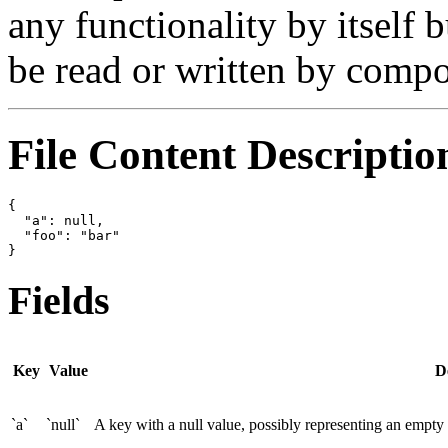
any functionality by itself b
be read or written by compo
File Content Descriptio
{

  "a": null,

  "foo": "bar"

Fields
Key
Value
D
`a`
`null`
A key with a null value, possibly representing an empty o