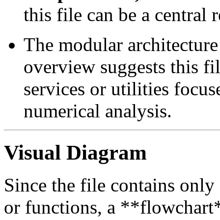
this file can be a central 
The modular architecture 
overview suggests this fi
services or utilities focu
numerical analysis.
Visual Diagram
Since the file contains only
or functions, a **flowchart*