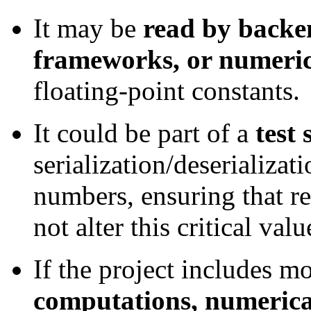
It may be
read by backen
frameworks, or numerica
floating-point constants.
It could be part of a
test 
serialization/deserializati
numbers, ensuring that r
not alter this critical valu
If the project includes 
computations, numerical 