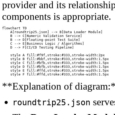
provider and its relationsh
components is appropriate.
flowchart TD

    A[roundtrip25.json] --> B[Data Loader Module]

    B --> C[Numeric Validation Service]

    B --> D[Floating-point Test Suite]

    C --> E[Business Logic / Algorithms]

    D --> F[CI/CD Testing Pipeline]

    style A fill:#f9f,stroke:#333,stroke-width:2px

    style B fill:#bbf,stroke:#333,stroke-width:1.5px

    style C fill:#bfb,stroke:#333,stroke-width:1.5px

    style D fill:#bfb,stroke:#333,stroke-width:1.5px

    style E fill:#ffd,stroke:#333,stroke-width:1.5px

**Explanation of diagram:
serves
roundtrip25.json