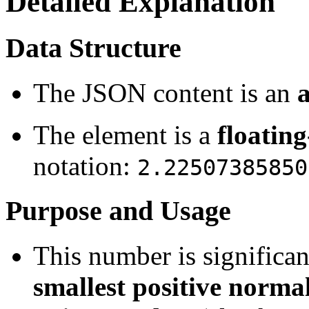
Detailed Explanation
Data Structure
The JSON content is an
The element is a
floatin
notation:
2.22507385850
Purpose and Usage
This number is significan
smallest positive normal