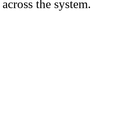
across the system.