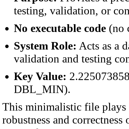
testing, validation, or co
No executable code
(no c
System Role:
Acts as a 
validation and testing c
Key Value:
2.225073858
DBL_MIN).
This minimalistic file plays 
robustness and correctness 