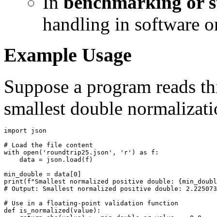
In
benchmarking or st
handling in software o
Example Usage
Suppose a program reads thi
smallest double normalizati
import json

# Load the file content

with open('roundtrip25.json', 'r') as f:

    data = json.load(f)

min_double = data[0]

print(f"Smallest normalized positive double: {min_doubl
# Output: Smallest normalized positive double: 2.225073
# Use in a floating-point validation function

def is_normalized(value):
