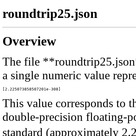
roundtrip25.json
Overview
The file **roundtrip25.json
a single numeric value repre
This value corresponds to t
double-precision floating-
standard (approximately 2.2