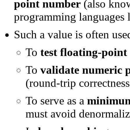
point number
(also kno
programming languages l
Such a value is often use
To
test floating-point
To
validate numeric p
(round-trip correctness
To serve as a
minimum
must avoid denormali