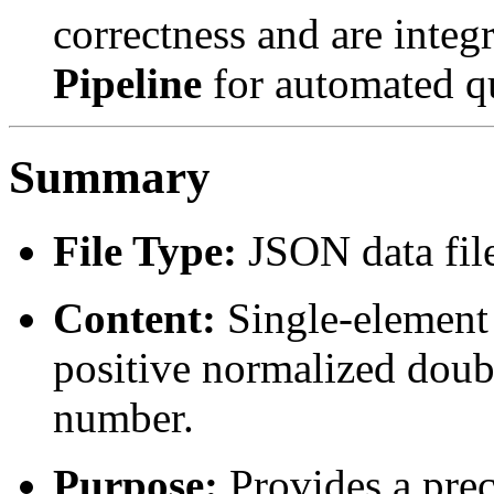
correctness and are integ
Pipeline
for automated qu
Summary
File Type:
JSON data fil
Content:
Single-element 
positive normalized doubl
number.
Purpose:
Provides a prec