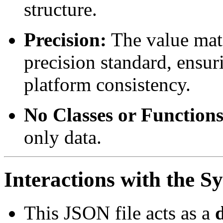
structure.
Precision:
The value mat
precision standard, ensur
platform consistency.
No Classes or Functions
only data.
Interactions with the S
This JSON file acts as a