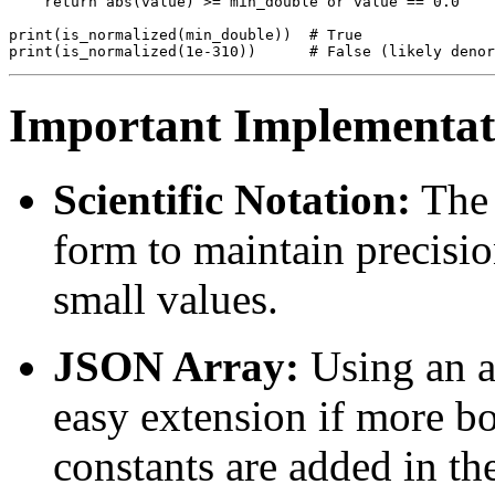
    return abs(value) >= min_double or value == 0.0

print(is_normalized(min_double))  # True

Important Implementati
Scientific Notation:
The 
form to maintain precisio
small values.
JSON Array:
Using an ar
easy extension if more bo
constants are added in th