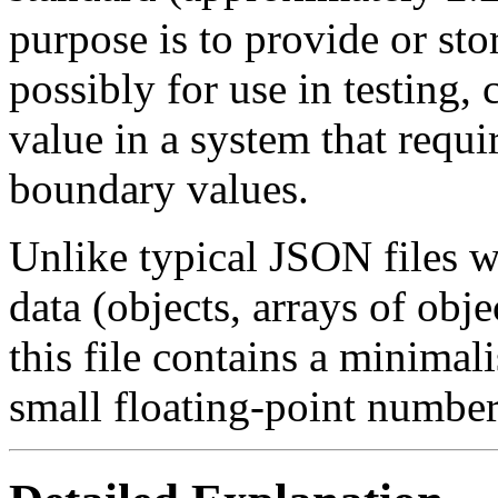
purpose is to provide or sto
possibly for use in testing, 
value in a system that requi
boundary values.
Unlike typical JSON files w
data (objects, arrays of obj
this file contains a minimal
small floating-point number