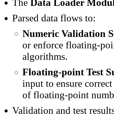
The
Data Loader Modu
Parsed data flows to:
Numeric Validation S
or enforce floating-poi
algorithms.
Floating-point Test S
input to ensure correct
of floating-point numb
Validation and test resul