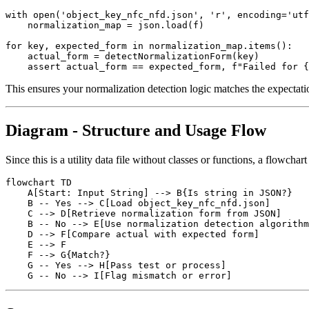
with open('object_key_nfc_nfd.json', 'r', encoding='utf
    normalization_map = json.load(f)

for key, expected_form in normalization_map.items():

    actual_form = detectNormalizationForm(key)

This ensures your normalization detection logic matches the expectatio
Diagram - Structure and Usage Flow
Since this is a utility data file without classes or functions, a flowchar
flowchart TD

    A[Start: Input String] --> B{Is string in JSON?}

    B -- Yes --> C[Load object_key_nfc_nfd.json]

    C --> D[Retrieve normalization form from JSON]

    B -- No --> E[Use normalization detection algorithm
    D --> F[Compare actual with expected form]

    E --> F

    F --> G{Match?}

    G -- Yes --> H[Pass test or process]
