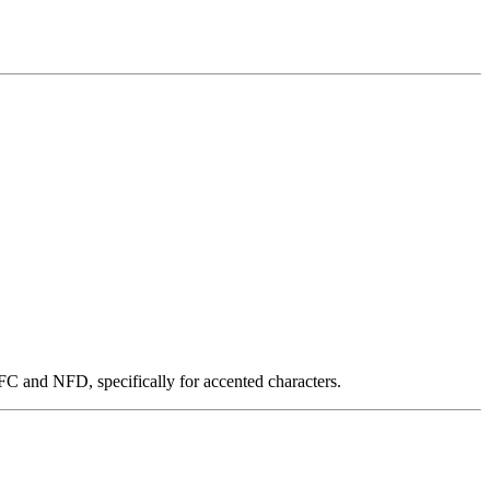
NFC and NFD, specifically for accented characters.