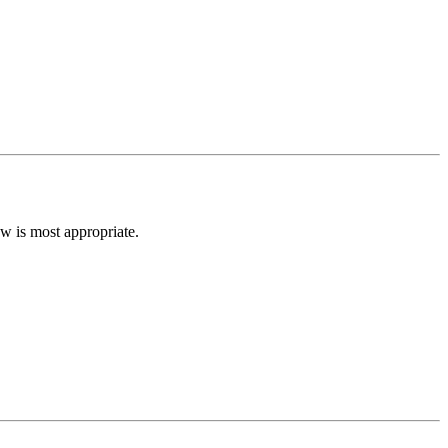
low is most appropriate.