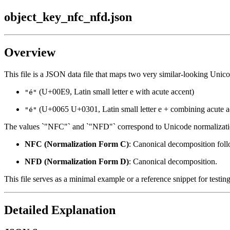
object_key_nfc_nfd.json
Overview
This file is a JSON data file that maps two very similar-looking Unicod
(U+00E9, Latin small letter e with acute accent)
"é"
(U+0065 U+0301, Latin small letter e + combining acute a
"é"
The values `"NFC"` and `"NFD"` correspond to Unicode normalizati
NFC (Normalization Form C)
: Canonical decomposition fol
NFD (Normalization Form D)
: Canonical decomposition.
This file serves as a minimal example or a reference snippet for testi
Detailed Explanation