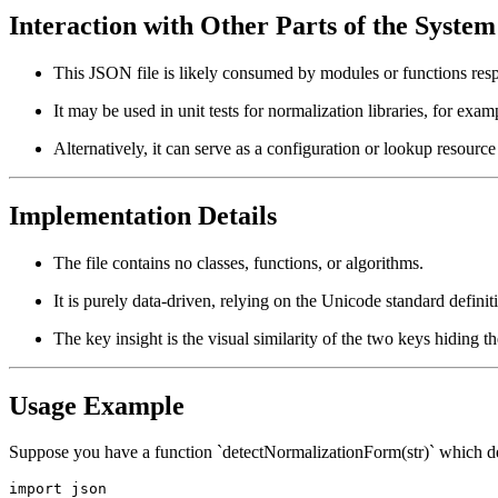
Interaction with Other Parts of the System
This JSON file is likely consumed by modules or functions resp
It may be used in unit tests for normalization libraries, for exam
Alternatively, it can serve as a configuration or lookup resour
Implementation Details
The file contains no classes, functions, or algorithms.
It is purely data-driven, relying on the Unicode standard definit
The key insight is the visual similarity of the two keys hiding t
Usage Example
Suppose you have a function `detectNormalizationForm(str)` which dete
import json
