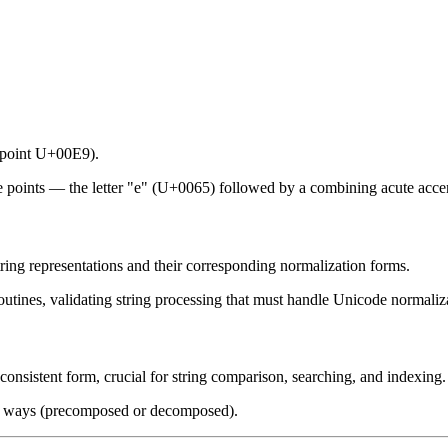
e point U+00E9).
e points — the letter "e" (U+0065) followed by a combining acute acc
tring representations and their corresponding normalization forms.
routines, validating string processing that must handle Unicode normali
a consistent form, crucial for string comparison, searching, and indexing.
ple ways (precomposed or decomposed).