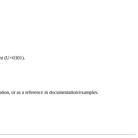
ent (U+0301).
zation, or as a reference in documentation/examples.