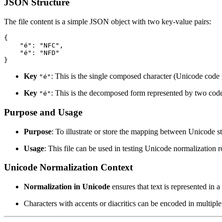
JSON Structure
The file content is a simple JSON object with two key-value pairs:
{

    "é": "NFC",

    "é": "NFD"

Key
: This is the single composed character (Unicode cod
"é"
Key
: This is the decomposed form represented by two cod
"é"
Purpose and Usage
Purpose
: To illustrate or store the mapping between Unicode s
Usage
: This file can be used in testing Unicode normalization 
Unicode Normalization Context
Normalization in Unicode
ensures that text is represented in 
Characters with accents or diacritics can be encoded in multi