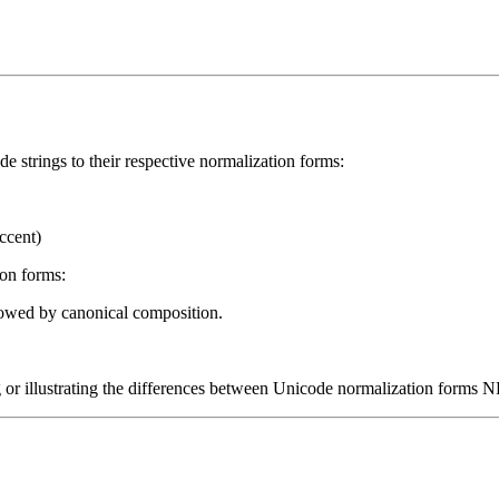
e strings to their respective normalization forms:
ccent)
on forms:
lowed by canonical composition.
ng or illustrating the differences between Unicode normalization forms 