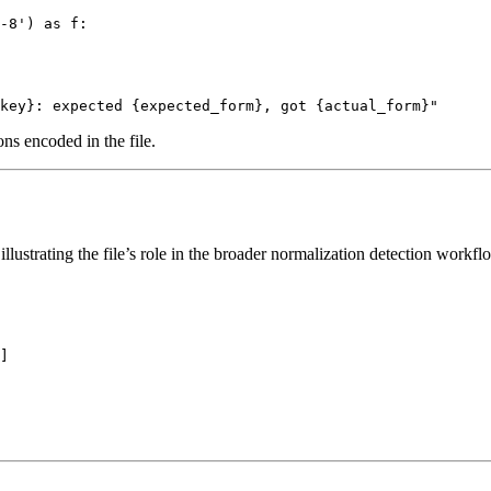
-8') as f:

ns encoded in the file.
t illustrating the file’s role in the broader normalization detection workf
]
