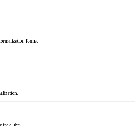
normalization forms.
alization.
tests like: