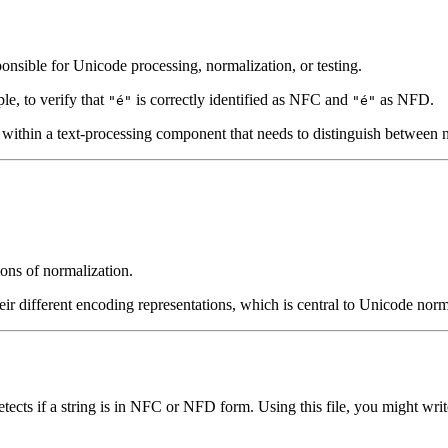
onsible for Unicode processing, normalization, or testing.
ple, to verify that
is correctly identified as NFC and
as NFD.
"é"
"é"
ce within a text-processing component that needs to distinguish between 
ions of normalization.
heir different encoding representations, which is central to Unicode norm
cts if a string is in NFC or NFD form. Using this file, you might write 