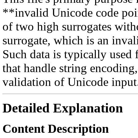
**invalid Unicode code poi
of two high surrogates wit
surrogate, which is an inv
Such data is typically used
that handle string encoding,
validation of Unicode input
Detailed Explanation
Content Description