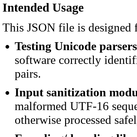
Intended Usage
This JSON file is designed f
Testing Unicode parsers
software correctly identi
pairs.
Input sanitization modu
malformed UTF-16 sequen
otherwise processed safel