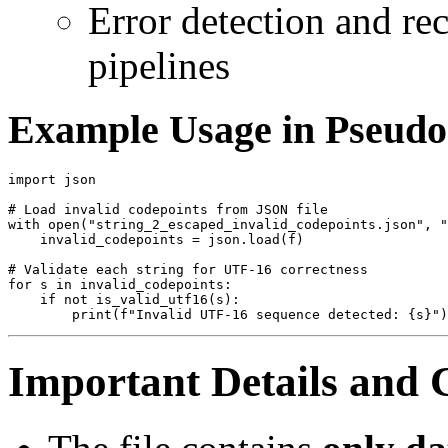
Error detection and re
pipelines
Example Usage in Pseud
import json

# Load invalid codepoints from JSON file

with open("string_2_escaped_invalid_codepoints.json", "
    invalid_codepoints = json.load(f)

# Validate each string for UTF-16 correctness

for s in invalid_codepoints:

    if not is_valid_utf16(s):

Important Details and 