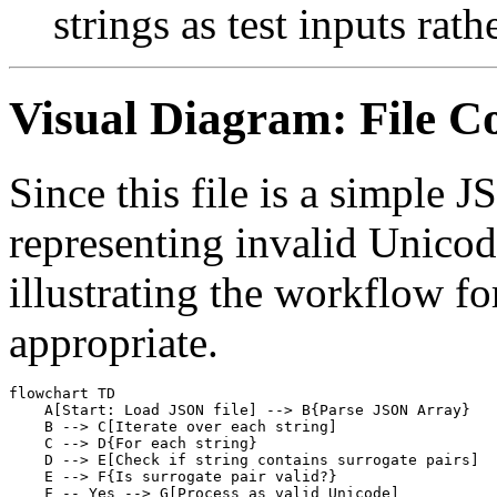
strings as test inputs rath
Visual Diagram: File C
Since this file is a simple 
representing invalid Unicod
illustrating the workflow fo
appropriate.
flowchart TD

    A[Start: Load JSON file] --> B{Parse JSON Array}

    B --> C[Iterate over each string]

    C --> D{For each string}

    D --> E[Check if string contains surrogate pairs]

    E --> F{Is surrogate pair valid?}

    F -- Yes --> G[Process as valid Unicode]
