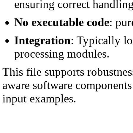
ensuring correct handlin
No executable code
: pur
Integration
: Typically lo
processing modules.
This file supports robustne
aware software components
input examples.