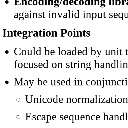
Encoding/decoding libr
against invalid input seq
Integration Points
Could be loaded by unit t
focused on string handlin
May be used in conjuncti
Unicode normalizatio
Escape sequence hand