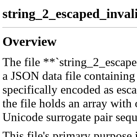
string_2_escaped_inval
Overview
The file **`string_2_escape
a JSON data file containing 
specifically encoded as esca
the file holds an array with
Unicode surrogate pair seq
This file's primary purpose 