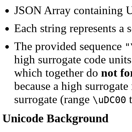
JSON Array containing U
Each string represents a 
The provided sequence
"
high surrogate code unit
which together do
not fo
because a high surrogate
surrogate (range
\uDC00
Unicode Background