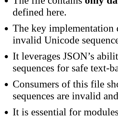
The file contains
only da
defined here.
The key implementation de
invalid Unicode sequence
It leverages JSON’s abil
sequences for safe text-b
Consumers of this file sh
sequences are invalid an
It is essential for modules