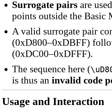
Surrogate pairs
are used
points outside the Basic
A valid surrogate pair co
(0xD800–0xDBFF) follo
(0xDC00–0xDFFF).
The sequence here (
\uD8
is thus an
invalid code p
Usage and Interaction