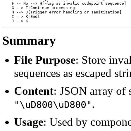
    F -- No --> H[Flag as invalid codepoint sequence]

    G --> I[Continue processing]

    H --> J[Trigger error handling or sanitization]

    I --> K[End]

Summary
File Purpose
: Store inva
sequences as escaped stri
Content
: JSON array of 
.
"\uD800\uD800"
Usage
: Used by componen