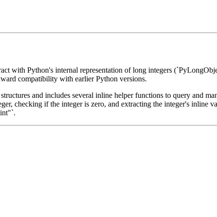
teract with Python's internal representation of long integers (`PyLongObj
ward compatibility with earlier Python versions.
 structures and includes several inline helper functions to query and mani
nteger, checking if the integer is zero, and extracting the integer's inli
int"`.