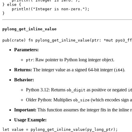
    println!("Integer is zero.");

} else {

    println!("Integer is non-zero.");

pylong_get_inline_value
Parameters:
: Raw pointer to Python long integer object.
ptr
Returns:
The integer value as a signed 64-bit integer (
).
i64
Behavior:
Python 3.12: Returns
as positive or negated
ob_digit
i
Older Python: Multiplies
(which encodes sign an
ob_size
Important:
This function assumes the integer fits in the inline
Usage Example:
let value = pylong_get_inline_value(py_long_ptr);
