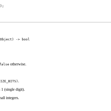
);

otherwise.
false
.
SIZE_BITS)
 1 (single digit).
all integers.