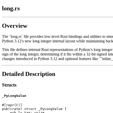
long.rs
Overview
The `long.rs` file provides low-level Rust bindings and utilities to in
Python 3.12's new long integer internal layout while maintaining back
This file defines internal Rust representations of Python’s long integer
sign of the long integer, determining if it fits within a 32-bit signed i
changes introduced in Python 3.12 and optional features like `"inline_
Detailed Description
Structs
_PyLongValue
#[repr(C)]

pub(crate) struct _PyLongValue {

    pub lv_tag: usize,
