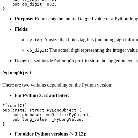
    pub ob_digit: u32,

Purpose:
Represents the internal tagged value of a Python long
Fields:
: A usize that holds tag bits (including sign inform
lv_tag
: The actual digit representing the integer valu
ob_digit
Usage:
Used inside
to store the tagged integer
PyLongObject
PyLongObject
There are two variants depending on the Python version:
For
Python 3.12 and later
:
#[repr(C)]

pub(crate) struct PyLongObject {

    pub ob_base: pyo3_ffi::PyObject,

    pub long_value: _PyLongValue,

For
older Python versions (< 3.12)
: