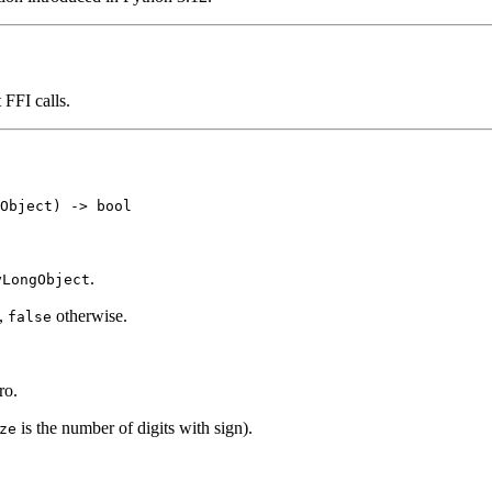
 FFI calls.
.
yLongObject
),
otherwise.
false
ro.
is the number of digits with sign).
ze