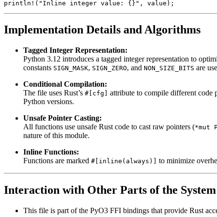
Implementation Details and Algorithms
Tagged Integer Representation:
Python 3.12 introduces a tagged integer representation to optimi
constants
,
, and
are use
SIGN_MASK
SIGN_ZERO
NON_SIZE_BITS
Conditional Compilation:
The file uses Rust’s
attribute to compile different code
#[cfg]
Python versions.
Unsafe Pointer Casting:
All functions use unsafe Rust code to cast raw pointers (
*mut 
nature of this module.
Inline Functions:
Functions are marked
to minimize overhea
#[inline(always)]
Interaction with Other Parts of the System
This file is part of the PyO3 FFI bindings that provide Rust acc