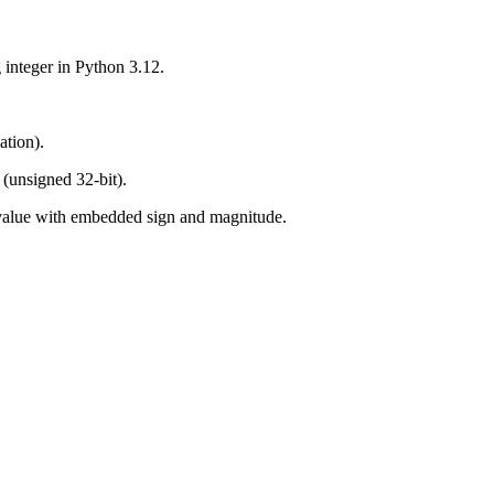
 integer in Python 3.12.
ation).
e (unsigned 32-bit).
 value with embedded sign and magnitude.