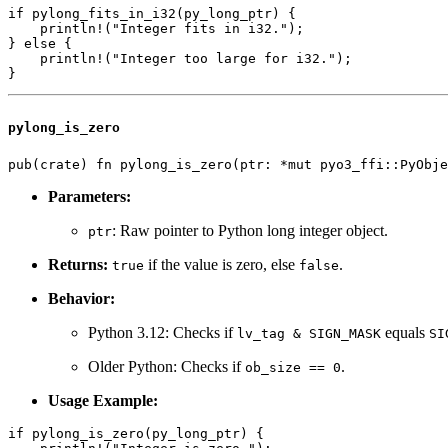
if pylong_fits_in_i32(py_long_ptr) {

    println!("Integer fits in i32.");

} else {

    println!("Integer too large for i32.");

pylong_is_zero
Parameters:
: Raw pointer to Python long integer object.
ptr
Returns:
if the value is zero, else
.
true
false
Behavior:
Python 3.12: Checks if
equals
lv_tag & SIGN_MASK
SI
Older Python: Checks if
.
ob_size == 0
Usage Example:
if pylong_is_zero(py_long_ptr) {
