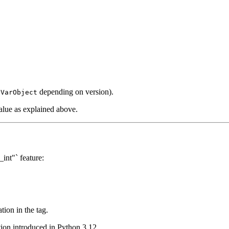
depending on version).
yVarObject
value as explained above.
int"` feature:
tion in the tag.
tion introduced in Python 3.12.