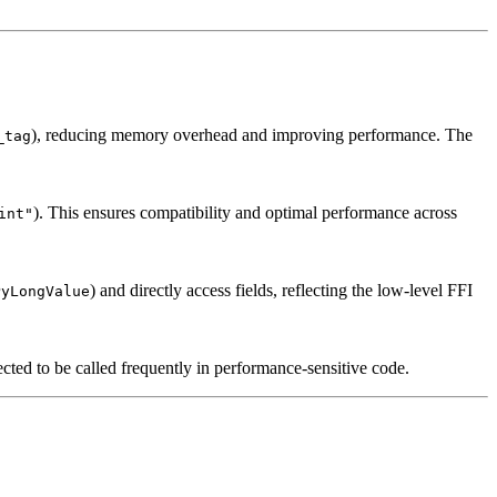
), reducing memory overhead and improving performance. The
_tag
). This ensures compatibility and optimal performance across
int"
) and directly access fields, reflecting the low-level FFI
PyLongValue
ted to be called frequently in performance-sensitive code.