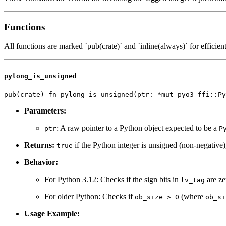
Functions
All functions are marked `pub(crate)` and `inline(always)` for efficient
pylong_is_unsigned
Parameters:
: A raw pointer to a Python object expected to be a
ptr
P
Returns:
if the Python integer is unsigned (non-negative
true
Behavior:
For Python 3.12: Checks if the sign bits in
are ze
lv_tag
For older Python: Checks if
(where
ob_size > 0
ob_si
Usage Example: