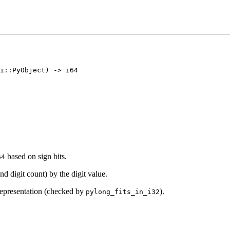
based on sign bits.
64
d digit count) by the digit value.
 representation (checked by
).
pylong_fits_in_i32