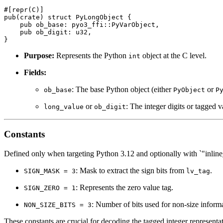
#[repr(C)]

pub(crate) struct PyLongObject {

    pub ob_base: pyo3_ffi::PyVarObject,

    pub ob_digit: u32,

Purpose:
Represents the Python
object at the C level.
int
Fields:
: The base Python object (either
or
ob_base
PyObject
P
or
: The integer digits or tagged 
long_value
ob_digit
Constants
Defined only when targeting Python 3.12 and optionally with `"inline_
: Mask to extract the sign bits from
.
SIGN_MASK = 3
lv_tag
: Represents the zero value tag.
SIGN_ZERO = 1
: Number of bits used for non-size informa
NON_SIZE_BITS = 3
These constants are crucial for decoding the tagged integer representa