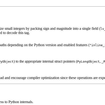
ze small integers by packing sign and magnitude into a single field (
lv
d to decode this tag.
 paths depending on the Python version and enabled features (
"inline_
) to the appropriate internal struct pointers (
,
PyObject
PyLongObject
_
d and encourage compiler optimization since these operations are expec
ess to Python internals.