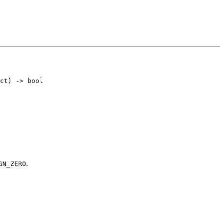
.
GN_ZERO