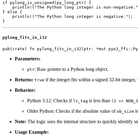
if pylong_is_unsigned(py_long_ptr) {

    println!("The Python long integer is non-negative."
} else {

    println!("The Python long integer is negative.");

pylong_fits_in_i32
Parameters:
: Raw pointer to a Python long object.
ptr
Returns:
if the integer fits within a signed 32-bit integer,
true
Behavior:
Python 3.12: Checks if
is less than
lv_tag
(2 << NON_
Older Python: Checks if the absolute value of
is
ob_size
Note:
The logic uses the internal structure to quickly identify sm
Usage Example: