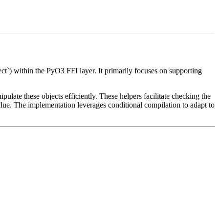
ect`) within the PyO3 FFI layer. It primarily focuses on supporting
pulate these objects efficiently. These helpers facilitate checking the
ne value. The implementation leverages conditional compilation to adapt to