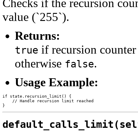
Checks if the recursion co
value (`255`).
Returns:
if recursion counter
true
otherwise
.
false
Usage Example:
if state.recursion_limit() {

    // Handle recursion limit reached

default_calls_limit(sel