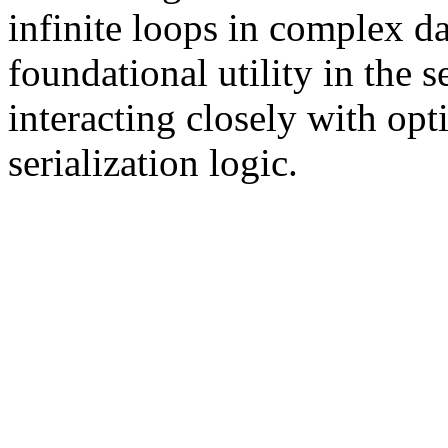
infinite loops in complex dat
foundational utility in the s
interacting closely with opt
serialization logic.