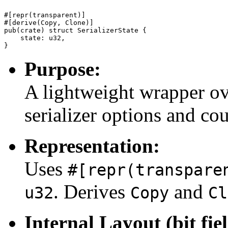
#[repr(transparent)]

#[derive(Copy, Clone)]

pub(crate) struct SerializerState {

    state: u32,

Purpose:
A lightweight wrapper ov
serializer options and cou
Representation:
Uses
#[repr(transpare
. Derives
and
u32
Copy
Cl
Internal Layout (bit fiel