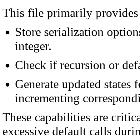
This file primarily provide
Store serialization optio
integer.
Check if recursion or defa
Generate updated states f
incrementing correspondi
These capabilities are critic
excessive default calls duri