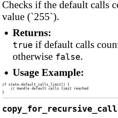
Checks if the default calls
value (`255`).
Returns:
if default calls coun
true
otherwise
.
false
Usage Example:
if state.default_calls_limit() {

    // Handle default calls limit reached

copy_for_recursive_call