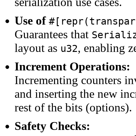
serialization use cases.
Use of
#[repr(transpar
Guarantees that
Seriali
layout as
, enabling z
u32
Increment Operations:
Incrementing counters in
and inserting the new inc
rest of the bits (options).
Safety Checks: