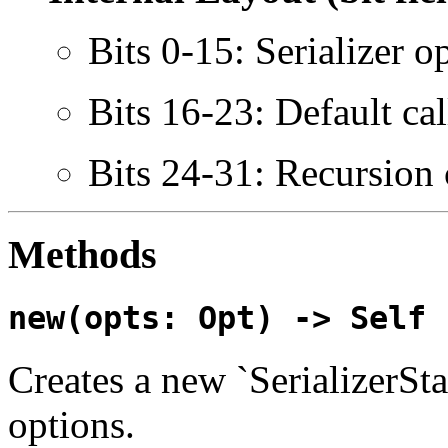
Bits 0-15: Serializer o
Bits 16-23: Default cal
Bits 24-31: Recursion
Methods
new(opts: Opt) -> Self
Creates a new `SerializerSta
options.