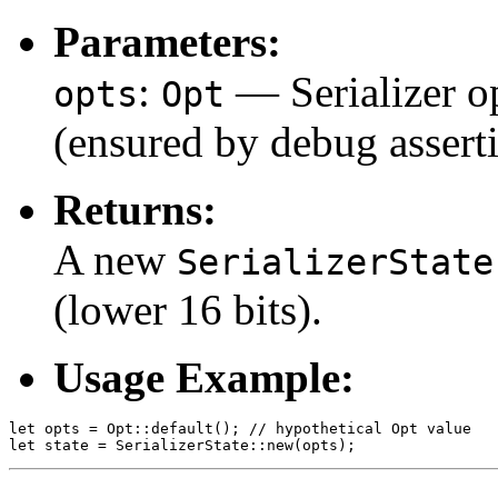
Parameters:
:
— Serializer op
opts
Opt
(ensured by debug asserti
Returns:
A new
SerializerState
(lower 16 bits).
Usage Example:
let opts = Opt::default(); // hypothetical Opt value
