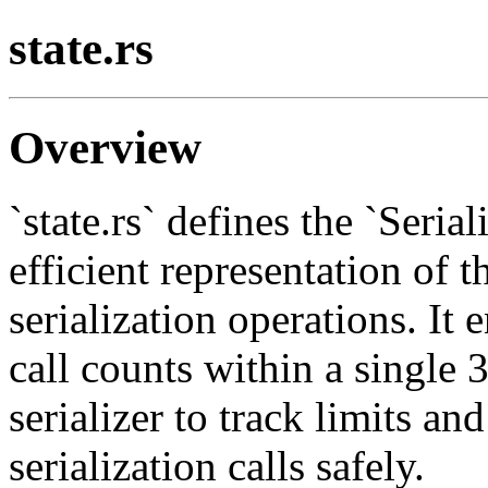
state.rs
Overview
`state.rs` defines the `Seria
efficient representation of t
serialization operations. It
call counts within a single 3
serializer to track limits a
serialization calls safely.