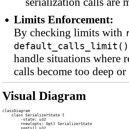
serialization calls are 
Limits Enforcement:
By checking limits with
default_calls_limit()
handle situations where re
calls become too deep or
Visual Diagram
classDiagram

    class SerializerState {

        -state: u32

        +new(opts: Opt) SerializerState

        +opts() u32
