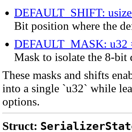
DEFAULT_SHIFT: usize
Bit position where the def
DEFAULT_MASK: u32 
Mask to isolate the 8-bit 
These masks and shifts enab
into a single `u32` while le
options.
Struct:
SerializerStat