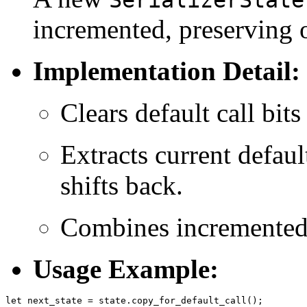
incremented, preserving o
Implementation Detail:
Clears default call bit
Extracts current defaul
shifts back.
Combines incremented d
Usage Example: