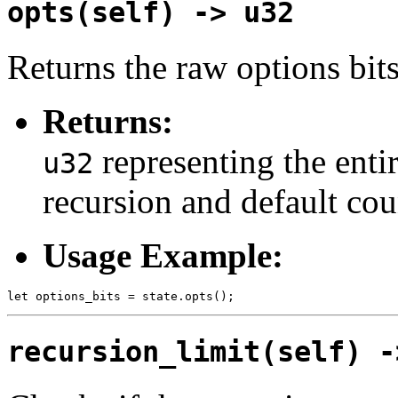
opts(self) -> u32
Returns the raw options bits 
Returns:
representing the entir
u32
recursion and default cou
Usage Example:
recursion_limit(self) -