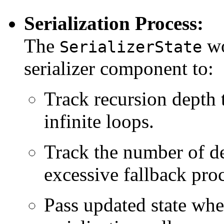
Serialization Process:
The
wo
SerializerState
serializer component to:
Track recursion depth 
infinite loops.
Track the number of def
excessive fallback pro
Pass updated state whe