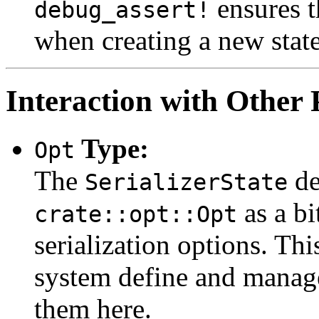
ensures th
debug_assert!
when creating a new state
Interaction with Other 
Type:
Opt
The
de
SerializerState
as a bi
crate::opt::Opt
serialization options. Thi
system define and manage
them here.