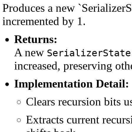
Produces a new `SerializerS
incremented by 1.
Returns:
A new
SerializerState
increased, preserving othe
Implementation Detail:
Clears recursion bits 
Extracts current recurs