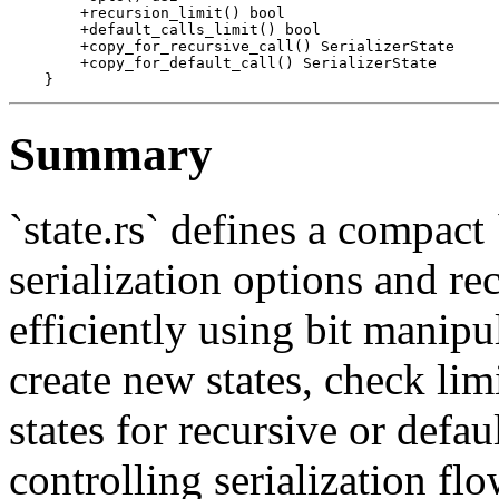
        +recursion_limit() bool

        +default_calls_limit() bool

        +copy_for_recursive_call() SerializerState

        +copy_for_default_call() SerializerState

Summary
`state.rs` defines a compact
serialization options and re
efficiently using bit manipu
create new states, check li
states for recursive or defaul
controlling serialization f