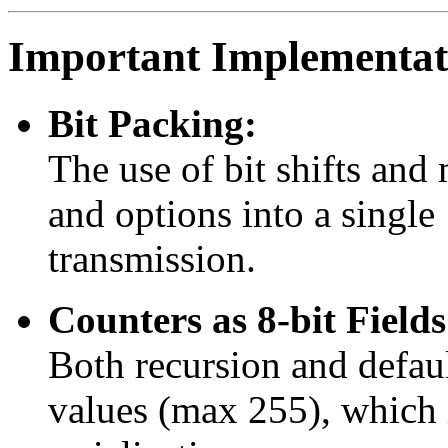
Important Implementati
Bit Packing:
The use of bit shifts and
and options into a single
transmission.
Counters as 8-bit Fields
Both recursion and default
values (max 255), which i