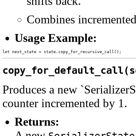
shifts back.
Combines incremented r
Usage Example:
copy_for_default_call(s
Produces a new `SerializerSt
counter incremented by 1.
Returns:
A new
SerializerState