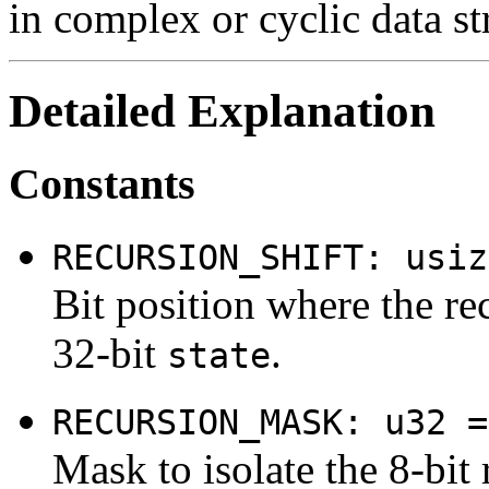
in complex or cyclic data st
Detailed Explanation
Constants
RECURSION_SHIFT: usiz
Bit position where the re
32-bit
.
state
RECURSION_MASK: u32 =
Mask to isolate the 8-bit 