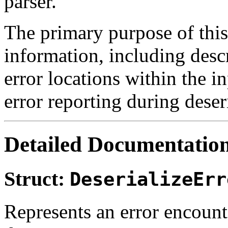
parser.
The primary purpose of this 
information, including desc
error locations within the i
error reporting during dese
Detailed Documentatio
Struct:
DeserializeErr
Represents an error encoun