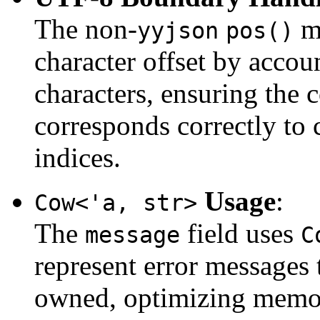
The non-
me
yyjson
pos()
character offset by acco
characters, ensuring the 
corresponds correctly to 
indices.
Usage
:
Cow<'a, str>
The
field uses
message
C
represent error messages
owned, optimizing memor