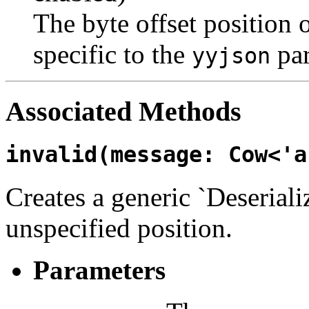
The byte offset position 
specific to the
par
yyjson
Associated Methods
invalid(message: Cow<'a
Creates a generic `Deseriali
unspecified position.
Parameters