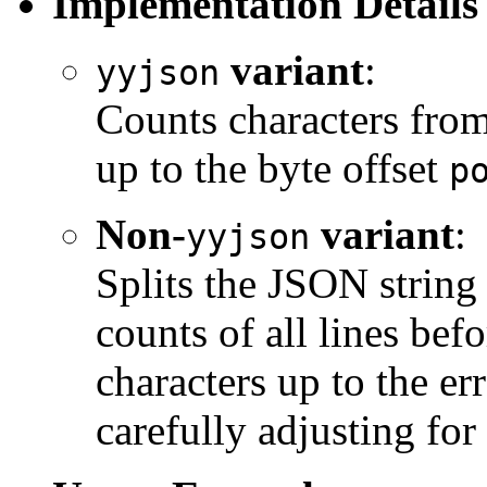
Implementation Details
variant
:
yyjson
Counts characters from 
up to the byte offset
p
Non-
variant
:
yyjson
Splits the JSON string
counts of all lines befo
characters up to the er
carefully adjusting fo