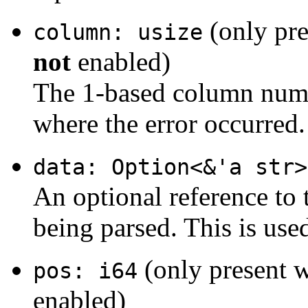
(only pre
column: usize
not
enabled)
The 1-based column number
where the error occurred.
data: Option<&'a str>
An optional reference to 
being parsed. This is use
(only present 
pos: i64
enabled)