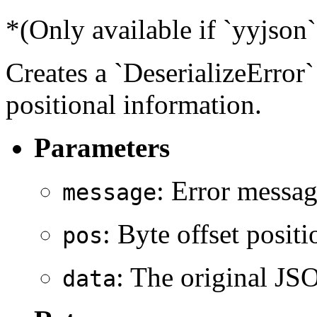
*(Only available if `yyjson`
Creates a `DeserializeError`
positional information.
Parameters
: Error messag
message
: Byte offset posit
pos
: The original JSO
data