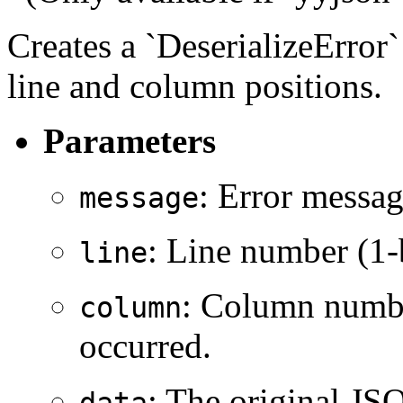
Creates a `DeserializeError
line and column positions.
Parameters
: Error messag
message
: Line number (1-
line
: Column numbe
column
occurred.
: The original JSO
data