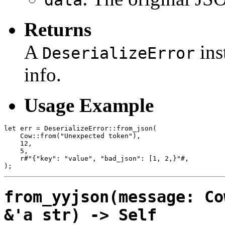
Returns
A
ins
DeserializeError
info.
Usage Example
let err = DeserializeError::from_json(

    Cow::from("Unexpected token"),

    12,

    5,

    r#"{"key": "value", "bad_json": [1, 2,}"#,

from_yyjson(message: Co
&'a str) -> Self