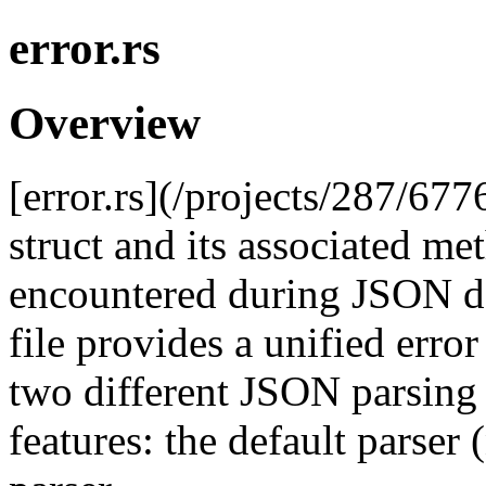
error.rs
Overview
[error.rs](/projects/287/677
struct and its associated me
encountered during JSON des
file provides a unified error
two different JSON parsing
features: the default parser