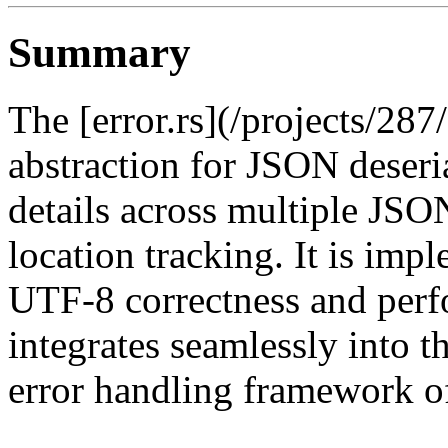
Summary
The [error.rs](/projects/287
abstraction for JSON deseria
details across multiple JSO
location tracking. It is imp
UTF-8 correctness and perf
integrates seamlessly into t
error handling framework of