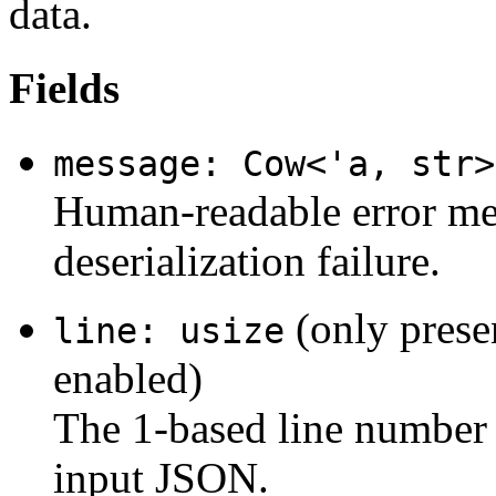
data.
Fields
message: Cow<'a, str>
Human-readable error mes
deserialization failure.
(only prese
line: usize
enabled)
The 1-based line number 
input JSON.