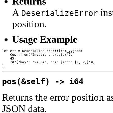
Returns
A
ins
DeserializeError
position.
Usage Example
let err = DeserializeError::from_yyjson(

    Cow::from("Invalid character"),

    45,

    r#"{"key": "value", "bad_json": [1, 2,}"#,

pos(&self) -> i64
Returns the error position as
JSON data.