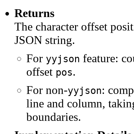
Returns
The character offset posit
JSON string.
For
feature: co
yyjson
offset
.
pos
For non-
: comp
yyjson
line and column, takin
boundaries.