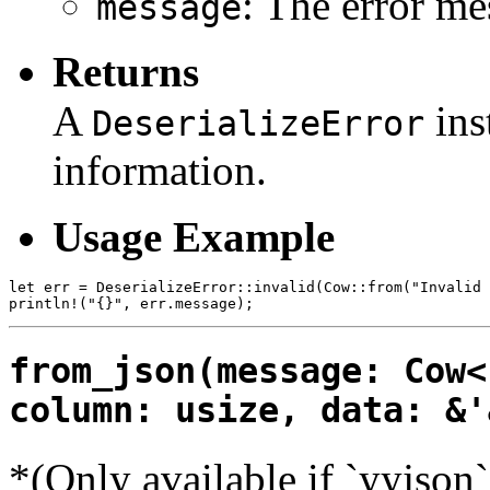
: The error me
message
Returns
A
ins
DeserializeError
information.
Usage Example
let err = DeserializeError::invalid(Cow::from("Invalid 
from_json(message: Cow<
column: usize, data: &'
*(Only available if `yyjson