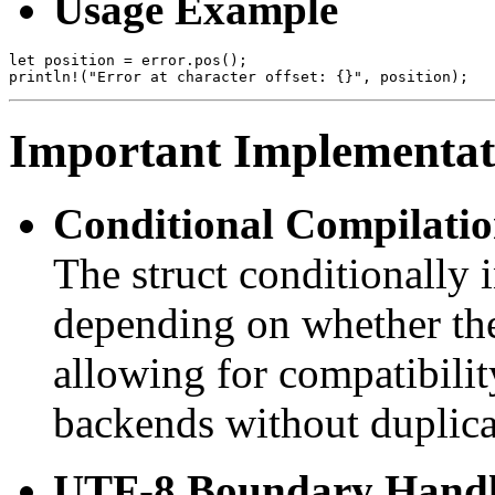
Usage Example
let position = error.pos();

Important Implementati
Conditional Compilati
The struct conditionally 
depending on whether t
allowing for compatibili
backends without duplica
UTF-8 Boundary Handl