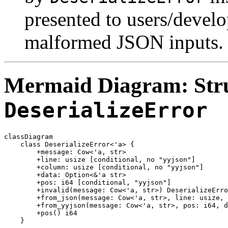
presented to users/develo
malformed JSON inputs.
Mermaid Diagram: Stru
DeserializeError
classDiagram

    class DeserializeError<'a> {

        +message: Cow<'a, str>

        +line: usize [conditional, no "yyjson"]

        +column: usize [conditional, no "yyjson"]

        +data: Option<&'a str>

        +pos: i64 [conditional, "yyjson"]

        +invalid(message: Cow<'a, str>) DeserializeErro
        +from_json(message: Cow<'a, str>, line: usize, 
        +from_yyjson(message: Cow<'a, str>, pos: i64, d
        +pos() i64
