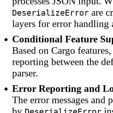
processes JSON input. Wh
are c
DeserializeError
layers for error handling
Conditional Feature Su
Based on Cargo features, 
reporting between the de
parser.
Error Reporting and L
The error messages and p
by
in
DeserializeError