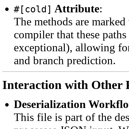
Attribute
:
#[cold]
The methods are marked
compiler that these paths 
exceptional), allowing fo
and branch prediction.
Interaction with Other 
Deserialization Workfl
This file is part of the d