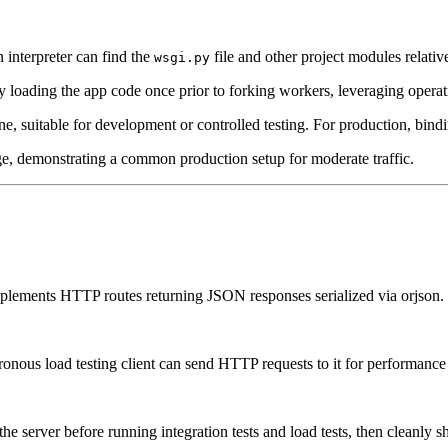
 interpreter can find the
file and other project modules relative
wsgi.py
loading the app code once prior to forking workers, leveraging opera
ine, suitable for development or controlled testing. For production, bindi
e, demonstrating a common production setup for moderate traffic.
lements HTTP routes returning JSON responses serialized via orjson.
nchronous load testing client can send HTTP requests to it for performan
t the server before running integration tests and load tests, then cleanly 