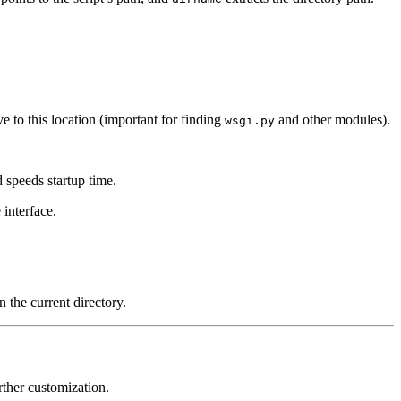
ve to this location (important for finding
and other modules).
wsgi.py
 speeds startup time.
 interface.
 the current directory.
rther customization.