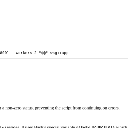
h a non-zero status, preventing the script from continuing on errors.
) resides. It uses Bash’s special variable
which p
tp
${BASH_SOURCE[0]}