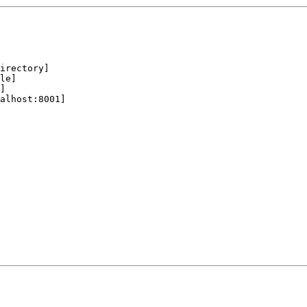
irectory]

le]

]

alhost:8001]
