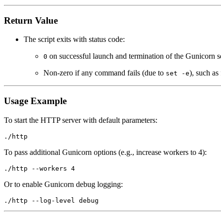
Return Value
The script exits with status code:
on successful launch and termination of the Gunicorn s
0
Non-zero if any command fails (due to
), such as
set -e
Usage Example
To start the HTTP server with default parameters:
To pass additional Gunicorn options (e.g., increase workers to 4):
Or to enable Gunicorn debug logging: