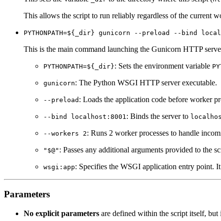
This allows the script to run reliably regardless of the current w
PYTHONPATH=${_dir} gunicorn --preload --bind local
This is the main command launching the Gunicorn HTTP serve
: Sets the environment variable
PYTHONPATH=${_dir}
PY
: The Python WSGI HTTP server executable.
gunicorn
: Loads the application code before worker p
--preload
: Binds the server to
--bind localhost:8001
localho
: Runs 2 worker processes to handle incom
--workers 2
: Passes any additional arguments provided to the s
"$@"
: Specifies the WSGI application entry point. I
wsgi:app
Parameters
No explicit parameters
are defined within the script itself, b