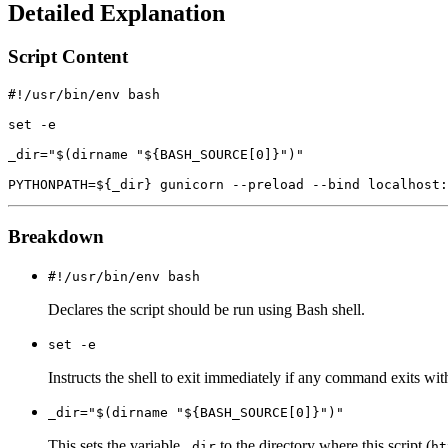
Detailed Explanation
Script Content
#!/usr/bin/env bash

set -e

_dir="$(dirname "${BASH_SOURCE[0]}")"

Breakdown
#!/usr/bin/env bash
Declares the script should be run using Bash shell.
set -e
Instructs the shell to exit immediately if any command exits wit
_dir="$(dirname "${BASH_SOURCE[0]}")"
This sets the variable
to the directory where this script (
_dir
ht