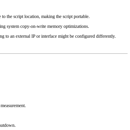
 to the script location, making the script portable.
ting system copy-on-write memory optimizations.
ng to an external IP or interface might be configured differently.
ce measurement.
shutdown.