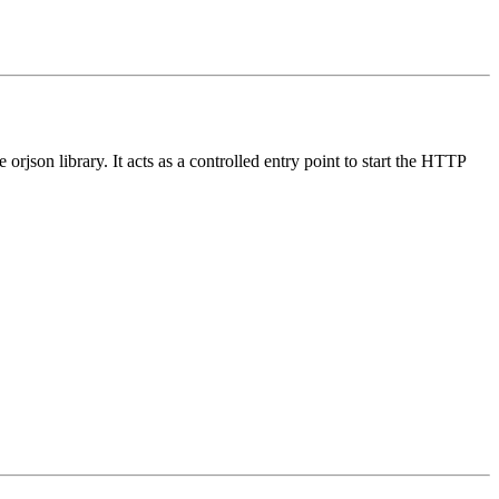
rjson library. It acts as a controlled entry point to start the HTTP