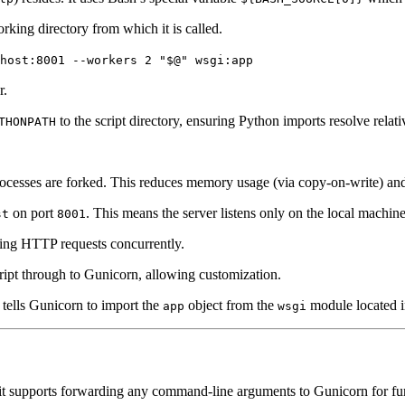
orking directory from which it is called.
host:8001 --workers 2 "$@" wsgi:app
r.
to the script directory, ensuring Python imports resolve relati
THONPATH
rocesses are forked. This reduces memory usage (via copy-on-write) and
on port
. This means the server listens only on the local machine
st
8001
ing HTTP requests concurrently.
cript through to Gunicorn, allowing customization.
t tells Gunicorn to import the
object from the
module located in
app
wsgi
ut it supports forwarding any command-line arguments to Gunicorn for fu