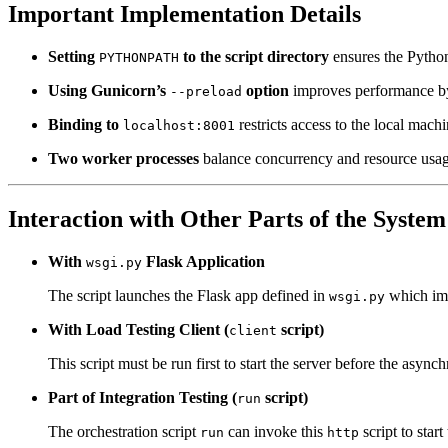
Important Implementation Details
Setting
to the script directory
ensures the Python
PYTHONPATH
Using Gunicorn’s
option
improves performance by 
--preload
Binding to
restricts access to the local mach
localhost:8001
Two worker processes
balance concurrency and resource usag
Interaction with Other Parts of the System
With
Flask Application
wsgi.py
The script launches the Flask app defined in
which imp
wsgi.py
With Load Testing Client (
script)
client
This script must be run first to start the server before the asy
Part of Integration Testing (
script)
run
The orchestration script
can invoke this
script to star
run
http