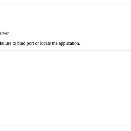
erver.
 failure to bind port or locate the application.