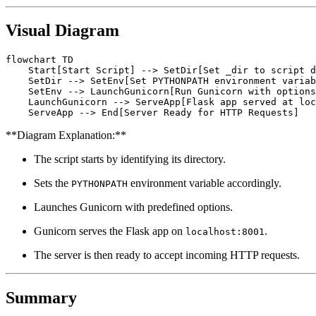
Visual Diagram
flowchart TD

    Start[Start Script] --> SetDir[Set _dir to script d
    SetDir --> SetEnv[Set PYTHONPATH environment variab
    SetEnv --> LaunchGunicorn[Run Gunicorn with options
    LaunchGunicorn --> ServeApp[Flask app served at loc
**Diagram Explanation:**
The script starts by identifying its directory.
Sets the
environment variable accordingly.
PYTHONPATH
Launches Gunicorn with predefined options.
Gunicorn serves the Flask app on
.
localhost:8001
The server is then ready to accept incoming HTTP requests.
Summary