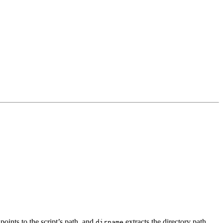
oints to the script’s path, and
extracts the directory path.
dirname