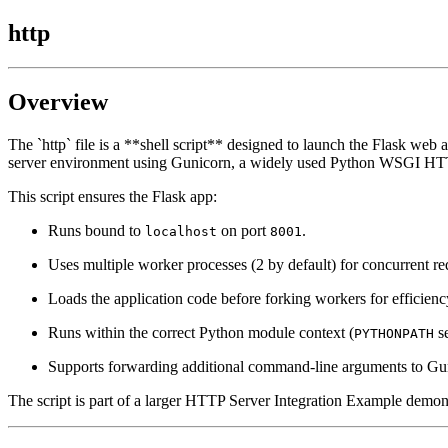
http
Overview
The `http` file is a **shell script** designed to launch the Flask web 
server environment using Gunicorn, a widely used Python WSGI HTT
This script ensures the Flask app:
Runs bound to
on port
.
localhost
8001
Uses multiple worker processes (2 by default) for concurrent re
Loads the application code before forking workers for efficienc
Runs within the correct Python module context (
se
PYTHONPATH
Supports forwarding additional command-line arguments to Gunic
The script is part of a larger HTTP Server Integration Example demons