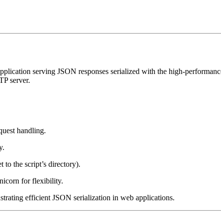
application serving JSON responses serialized with the high-performance o
P server.
quest handling.
y.
t to the script’s directory).
orn for flexibility.
trating efficient JSON serialization in web applications.