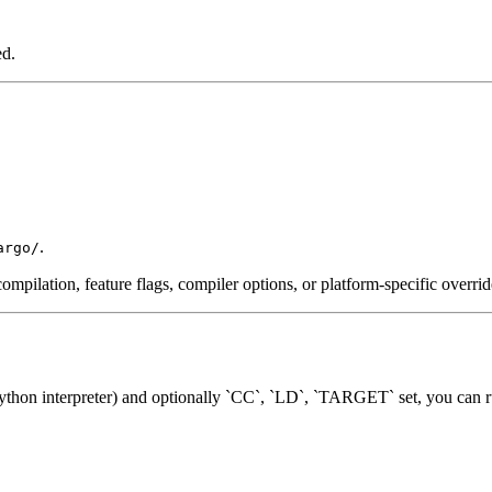
ed.
.
argo/
ompilation, feature flags, compiler options, or platform-specific overrid
hon interpreter) and optionally `CC`, `LD`, `TARGET` set, you can r