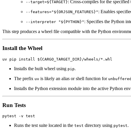
: Cross-compiles for the specified 
--target=${TARGET}
: Enables specifie
--features="${ORJSON_FEATURES}"
: Specifies the Python int
--interpreter "${PYTHON}"
This step produces a wheel file compatible with the Python environme
Install the Wheel
Installs the built wheel using
.
pip
The prefix
is likely an alias or shell function for
uv
unbuffere
Installs the Python extension module into the active Python en
Run Tests
Runs the test suite located in the
directory using
.
test
pytest