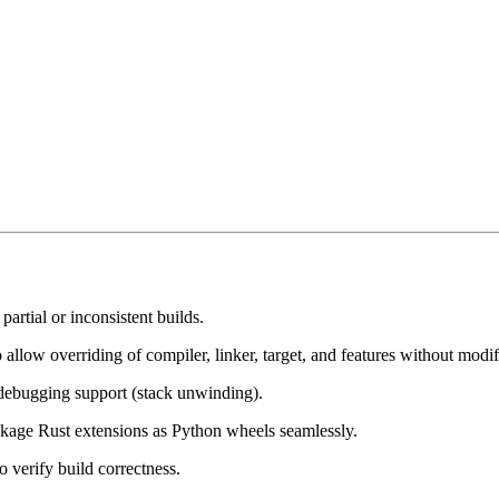
 partial or inconsistent builds.
llow overriding of compiler, linker, target, and features without modify
 debugging support (stack unwinding).
kage Rust extensions as Python wheels seamlessly.
o verify build correctness.