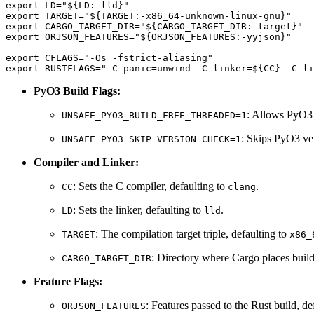
export LD="${LD:-lld}"

export TARGET="${TARGET:-x86_64-unknown-linux-gnu}"

export CARGO_TARGET_DIR="${CARGO_TARGET_DIR:-target}"

export ORJSON_FEATURES="${ORJSON_FEATURES:-yyjson}"

export CFLAGS="-Os -fstrict-aliasing"

PyO3 Build Flags:
: Allows PyO3 
UNSAFE_PYO3_BUILD_FREE_THREADED=1
: Skips PyO3 ver
UNSAFE_PYO3_SKIP_VERSION_CHECK=1
Compiler and Linker:
: Sets the C compiler, defaulting to
.
CC
clang
: Sets the linker, defaulting to
.
LD
lld
: The compilation target triple, defaulting to
TARGET
x86_
: Directory where Cargo places build 
CARGO_TARGET_DIR
Feature Flags:
: Features passed to the Rust build, de
ORJSON_FEATURES