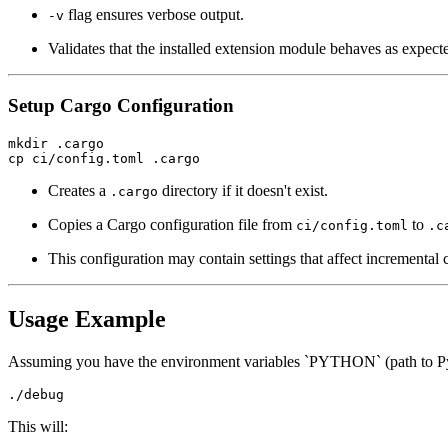
flag ensures verbose output.
-v
Validates that the installed extension module behaves as expect
Setup Cargo Configuration
mkdir .cargo

Creates a
directory if it doesn't exist.
.cargo
Copies a Cargo configuration file from
to
ci/config.toml
.c
This configuration may contain settings that affect incremental c
Usage Example
Assuming you have the environment variables `PYTHON` (path to Pyt
This will: