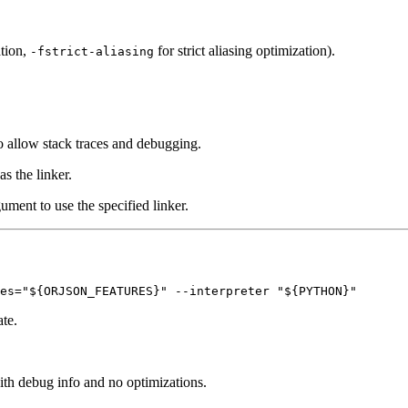
ation,
for strict aliasing optimization).
-fstrict-aliasing
o allow stack traces and debugging.
as the linker.
gument to use the specified linker.
ate.
ith debug info and no optimizations.