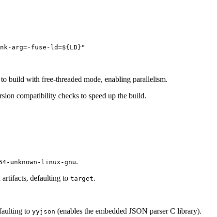
to build with free-threaded mode, enabling parallelism.
sion compatibility checks to speed up the build.
.
64-unknown-linux-gnu
artifacts, defaulting to
.
target
faulting to
(enables the embedded JSON parser C library).
yyjson