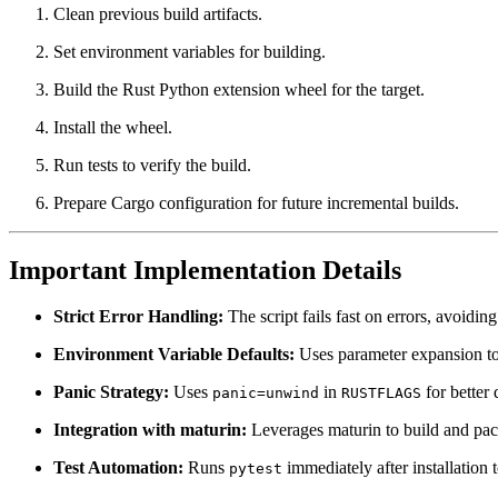
Clean previous build artifacts.
Set environment variables for building.
Build the Rust Python extension wheel for the target.
Install the wheel.
Run tests to verify the build.
Prepare Cargo configuration for future incremental builds.
Important Implementation Details
Strict Error Handling:
The script fails fast on errors, avoiding
Environment Variable Defaults:
Uses parameter expansion to a
Panic Strategy:
Uses
in
for better
panic=unwind
RUSTFLAGS
Integration with maturin:
Leverages maturin to build and pac
Test Automation:
Runs
immediately after installation t
pytest