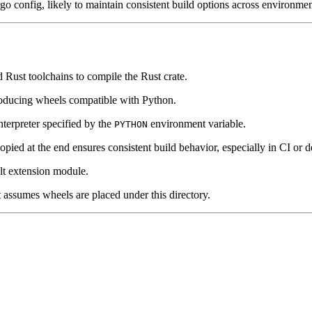
o config, likely to maintain consistent build options across environmen
d Rust toolchains to compile the Rust crate.
oducing wheels compatible with Python.
nterpreter specified by the
environment variable.
PYTHON
opied at the end ensures consistent build behavior, especially in CI or 
ilt extension module.
 assumes wheels are placed under this directory.