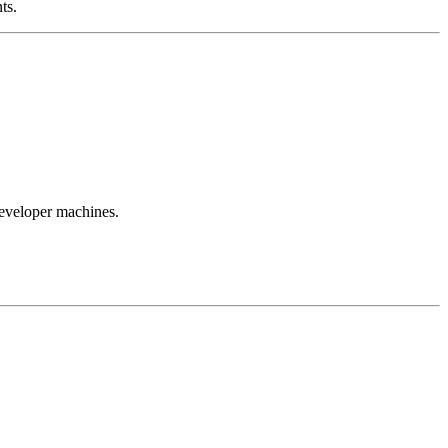
ts.
developer machines.