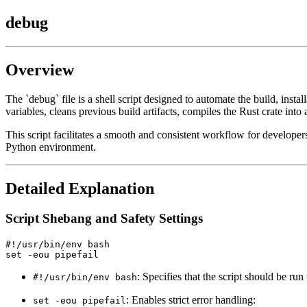
debug
Overview
The `debug` file is a shell script designed to automate the build, in
variables, cleans previous build artifacts, compiles the Rust crate int
This script facilitates a smooth and consistent workflow for develop
Python environment.
Detailed Explanation
Script Shebang and Safety Settings
#!/usr/bin/env bash

: Specifies that the script should be ru
#!/usr/bin/env bash
: Enables strict error handling:
set -eou pipefail