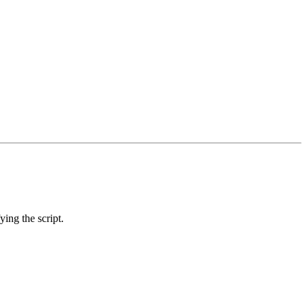
ing the script.