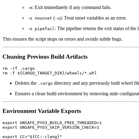
: Exit immediately if any command fails.
-e
(
): Treat unset variables as an error.
-o nounset
-u
: The pipeline returns the exit status of the
-o pipefail
This ensures the script stops on errors and avoids subtle bugs.
Cleaning Previous Build Artifacts
rm -rf .cargo

Deletes the
directory and any previously built wheel fil
.cargo
Ensures a clean build environment by removing stale configurati
Environment Variable Exports
export UNSAFE_PYO3_BUILD_FREE_THREADED=1

export UNSAFE_PYO3_SKIP_VERSION_CHECK=1

export CC="${CC:-clang}"
