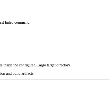
 last failed command.
es inside the configured Cargo target directory.
on and build artifacts.