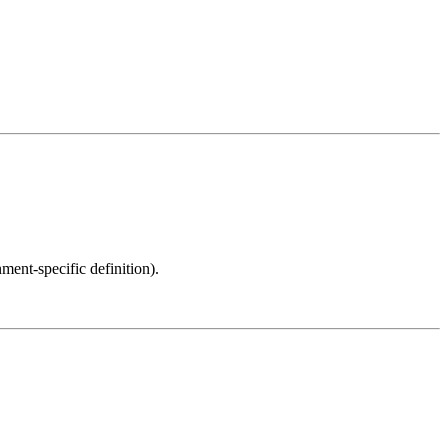
ment-specific definition).