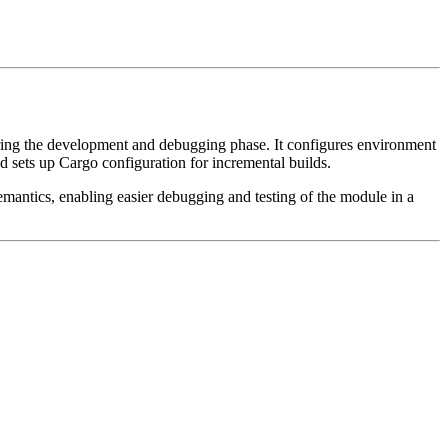
 during the development and debugging phase. It configures environment
and sets up Cargo configuration for incremental builds.
mantics, enabling easier debugging and testing of the module in a