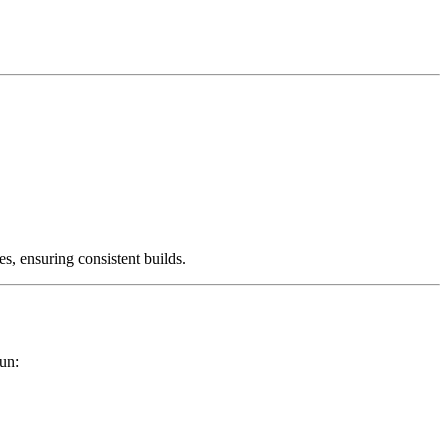
es, ensuring consistent builds.
un: