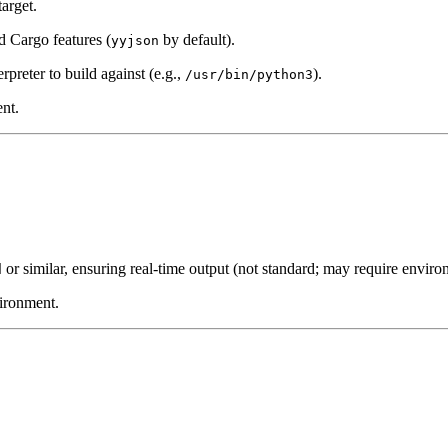
target.
d Cargo features (
by default).
yyjson
erpreter to build against (e.g.,
).
/usr/bin/python3
nt.
or similar, ensuring real-time output (not standard; may require environ
d
vironment.