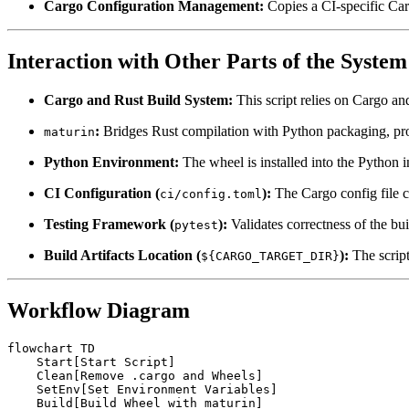
Cargo Configuration Management:
Copies a CI-specific Carg
Interaction with Other Parts of the System
Cargo and Rust Build System:
This script relies on Cargo an
:
Bridges Rust compilation with Python packaging, pr
maturin
Python Environment:
The wheel is installed into the Python i
CI Configuration (
):
The Cargo config file c
ci/config.toml
Testing Framework (
):
Validates correctness of the bu
pytest
Build Artifacts Location (
):
The script
${CARGO_TARGET_DIR}
Workflow Diagram
flowchart TD

    Start[Start Script]

    Clean[Remove .cargo and Wheels]

    SetEnv[Set Environment Variables]

    Build[Build Wheel with maturin]
