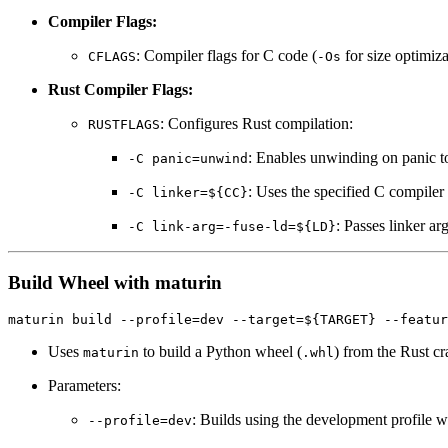
Compiler Flags:
: Compiler flags for C code (
for size optimiz
CFLAGS
-Os
Rust Compiler Flags:
: Configures Rust compilation:
RUSTFLAGS
: Enables unwinding on panic t
-C panic=unwind
: Uses the specified C compiler 
-C linker=${CC}
: Passes linker ar
-C link-arg=-fuse-ld=${LD}
Build Wheel with maturin
Uses
to build a Python wheel (
) from the Rust cr
maturin
.whl
Parameters:
: Builds using the development profile w
--profile=dev