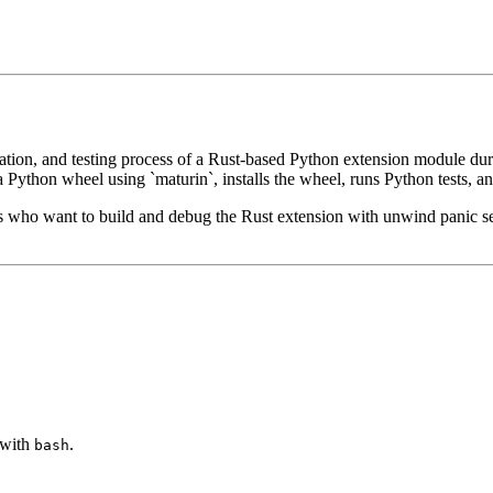
stallation, and testing process of a Rust-based Python extension module
o a Python wheel using `maturin`, installs the wheel, runs Python tests, 
ers who want to build and debug the Rust extension with unwind panic se
n with
.
bash